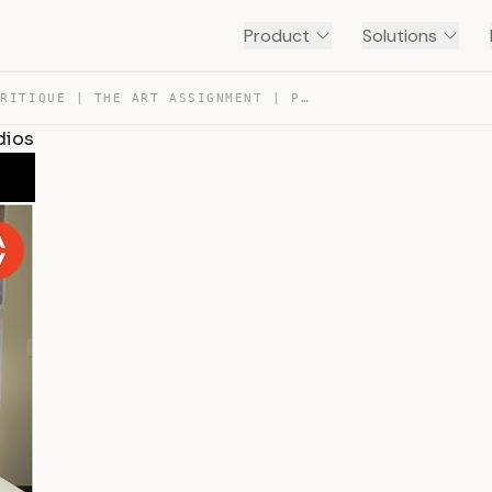
Product
Solutions
HOW TO CRITIQUE | THE ART ASSIGNMENT | PBS DIGITAL STUD… — TRANSCRIPT
dios