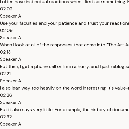
I often have instinctual reactions when I first see something.
02:02
Speaker A
Use your faculties and your patience and trust your reactions. 
02:09
Speaker A
When I look at all of the responses that come into "The Art As
02:13
Speaker A
But then, I get a phone call or I'm in a hurry, and I just reb
02:21
Speaker A
I also lean way too heavily on the word interesting. It's value-n
02:26
Speaker A
But it also says very little. For example, the history of docu
02:32
Speaker A