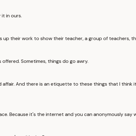
it in ours.
 up their work to show their teacher, a group of teachers, thei
s offered. Sometimes, things do go awry.
d affair. And there is an etiquette to these things that I think i
st place. Because it's the internet and you can anonymously sa