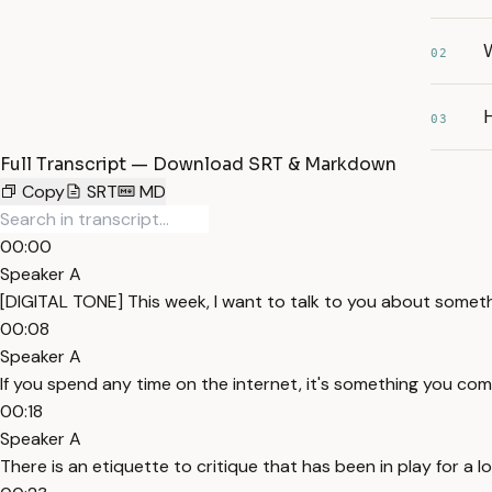
W
02
H
03
Full Transcript — Download SRT & Markdown
Copy
SRT
MD
00:00
Speaker A
[DIGITAL TONE] This week, I want to talk to you about somethi
00:08
Speaker A
If you spend any time on the internet, it's something you come ac
00:18
Speaker A
There is an etiquette to critique that has been in play for a lo