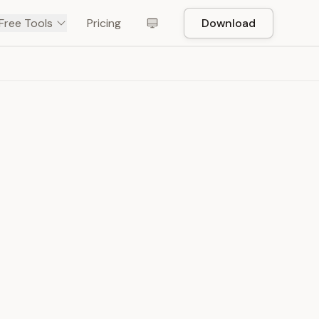
Free Tools
Pricing
Download