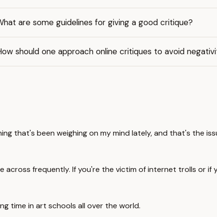
hat are some guidelines for giving a good critique?
ow should one approach online critiques to avoid negativi
ng that's been weighing on my mind lately, and that's the issu
ross frequently. If you're the victim of internet trolls or if yo
ng time in art schools all over the world.