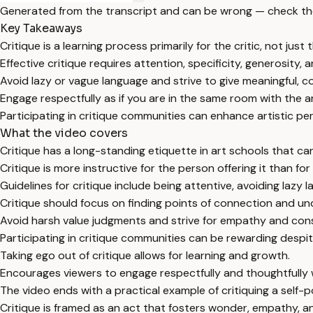
Generated from the transcript and can be wrong — check th
Key Takeaways
Critique is a learning process primarily for the critic, not just 
Effective critique requires attention, specificity, generosity,
Avoid lazy or vague language and strive to give meaningful, c
Engage respectfully as if you are in the same room with the ar
Participating in critique communities can enhance artistic p
What the video covers
Critique has a long-standing etiquette in art schools that ca
Critique is more instructive for the person offering it than for
Guidelines for critique include being attentive, avoiding lazy
Critique should focus on finding points of connection and und
Avoid harsh value judgments and strive for empathy and con
Participating in critique communities can be rewarding despite
Taking ego out of critique allows for learning and growth.
Encourages viewers to engage respectfully and thoughtfully 
The video ends with a practical example of critiquing a self-po
Critique is framed as an act that fosters wonder, empathy, 