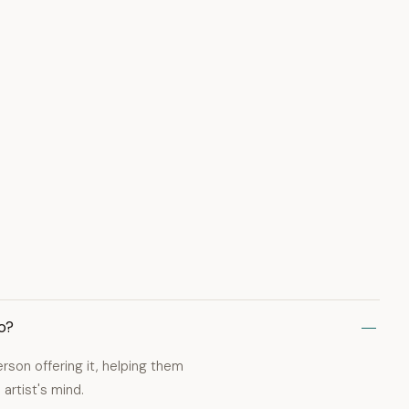
o?
erson offering it, helping them
artist's mind.