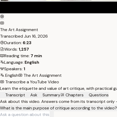
The Art Assignment
Transcribed
Jun 16, 2026
Duration:
6:23
Words:
1,257
Reading time:
7 min
Language:
English
Speakers:
1
English
The Art Assignment
Transcribe a YouTube Video
Learn the etiquette and value of art critique, with practical 
Transcript
Ask
Summary
Chapters
Questions
Ask about this video. Answers come from its transcript only
What is the main purpose of critique according to the video?