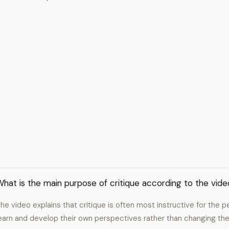
hat is the main purpose of critique according to the vide
he video explains that critique is often most instructive for the p
earn and develop their own perspectives rather than changing the 