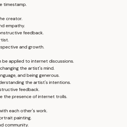
e timestamp.
the creator.
 and empathy.
onstructive feedback.
tist.
erspective and growth.
n be applied to internet discussions.
 changing the artist's mind.
 language, and being generous.
erstanding the artist's intentions.
structive feedback.
 the presence of internet trolls.
with each other's work.
rtrait painting.
and community.