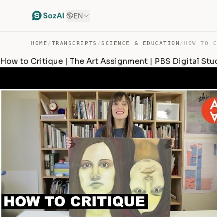
EN
HOME
/
TRANSCRIPTS
/
SCIENCE & EDUCATION
/
How to Critique | The Art Assignment | PBS Digital Stu