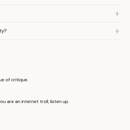
ty?
e of critique.
u are an internet troll, listen up.