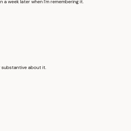
en a week later when I'm remembering it.
g substantive about it.