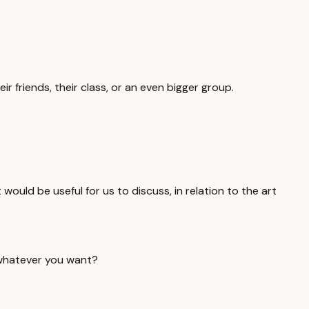
r friends, their class, or an even bigger group.
t would be useful for us to discuss, in relation to the art
y whatever you want?