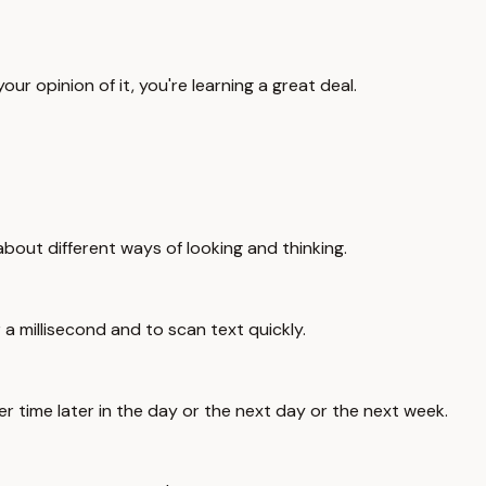
our opinion of it, you're learning a great deal.
about different ways of looking and thinking.
 a millisecond and to scan text quickly.
er time later in the day or the next day or the next week.