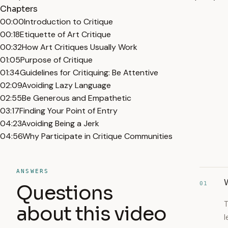
Chapters
00:00
Introduction to Critique
00:18
Etiquette of Art Critique
00:32
How Art Critiques Usually Work
01:05
Purpose of Critique
01:34
Guidelines for Critiquing: Be Attentive
02:09
Avoiding Lazy Language
02:55
Be Generous and Empathetic
03:17
Finding Your Point of Entry
04:23
Avoiding Being a Jerk
04:56
Why Participate in Critique Communities
ANSWERS
W
01
Questions
T
about this video
l