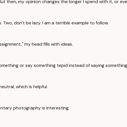
 But then, my opinion changes the longer I spend with it, or ev
Two, don't be lazy. I am a terrible example to follow.
signment," my head fills with ideas.
log something or say something tepid instead of saying somethin
eutral, which is helpful.
mentary photography is interesting.