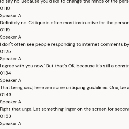
I'd say no. Because you'd like to change the minds of the pers
01:10
Speaker A
Definitely no. Critique is often most instructive for the person
01:19
Speaker A
I don't often see people responding to internet comments by 
01:25
Speaker A
I agree with you now." But that's OK, because it's still a cons
01:34
Speaker A
That being said, here are some critiquing guidelines. One, be 
01:43
Speaker A
Fight that urge. Let something linger on the screen for second
01:53
Speaker A