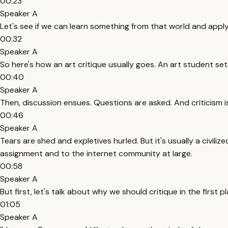
00:23
Speaker A
Let's see if we can learn something from that world and apply 
00:32
Speaker A
So here's how an art critique usually goes. An art student sets
00:40
Speaker A
Then, discussion ensues. Questions are asked. And criticism i
00:46
Speaker A
Tears are shed and expletives hurled. But it's usually a civilize
assignment and to the internet community at large.
00:58
Speaker A
But first, let's talk about why we should critique in the fir
01:05
Speaker A