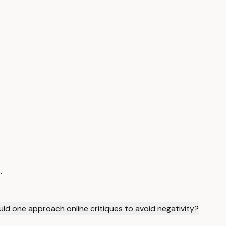
.
ld one approach online critiques to avoid negativity?