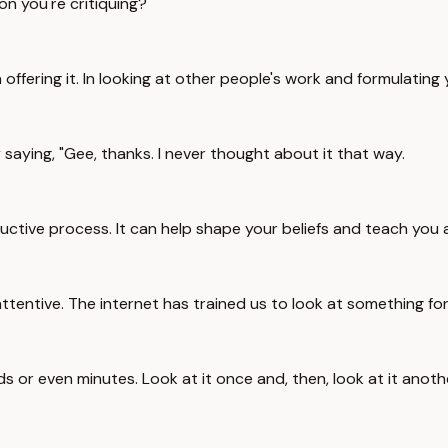
on you're critiquing?
 offering it. In looking at other people's work and formulating y
saying, "Gee, thanks. I never thought about it that way.
tructive process. It can help shape your beliefs and teach you 
attentive. The internet has trained us to look at something for
s or even minutes. Look at it once and, then, look at it anoth