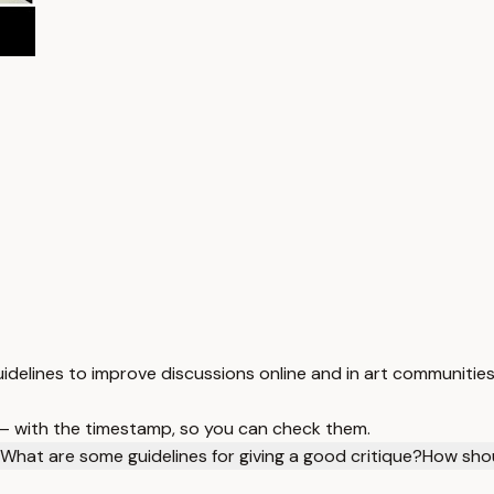
guidelines to improve discussions online and in art communities
 — with the timestamp, so you can check them.
What are some guidelines for giving a good critique?
How shou