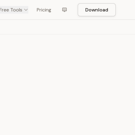
Free Tools
Pricing
Download