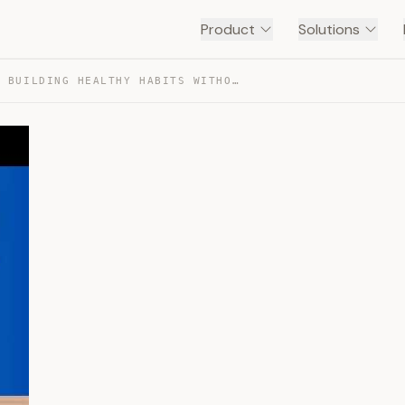
Product
Solutions
THE ART OF BUILDING HEALTHY HABITS WITHOUT MOTIVATION — TRANSCRIPT