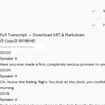
W
02
H
03
Full Transcript — Download SRT & Markdown
Copy
SRT
MD
00:00
Speaker A
Have you ever made a firm, completely serious promise to you
00:05
Speaker A
Oh, I know this feeling. Right. You look at the clock, you conf
morning.
00:19
Speaker A