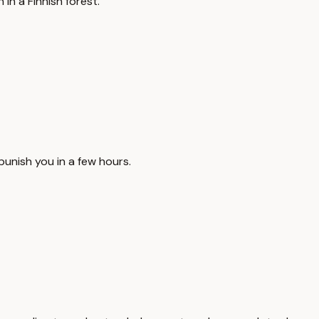
in a Finnish forest.
punish you in a few hours.