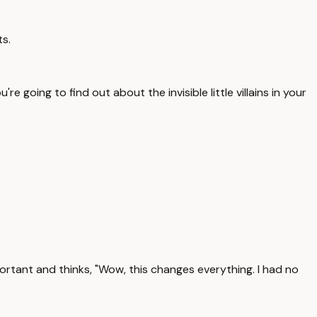
ts.
re going to find out about the invisible little villains in your
ortant and thinks, "Wow, this changes everything. I had no