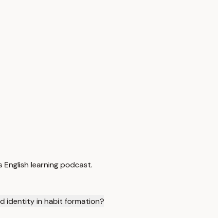
 English learning podcast.
d identity in habit formation?