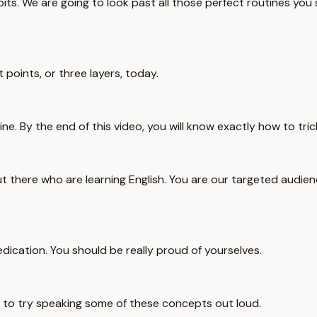
its. We are going to look past all those perfect routines yo
points, or three layers, today.
ne. By the end of this video, you will know exactly how to tri
u out there who are learning English. You are our targeted audi
dedication. You should be really proud of yourselves.
u to try speaking some of these concepts out loud.