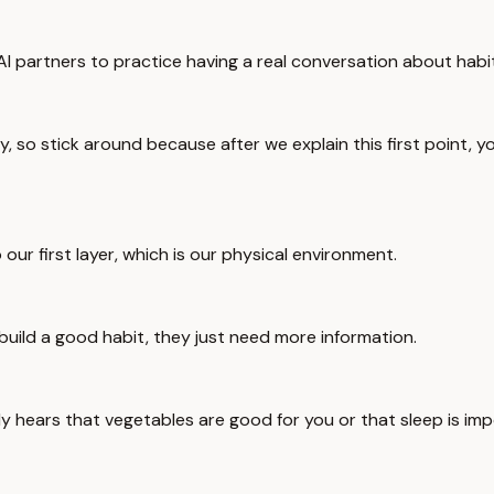
AI partners to practice having a real conversation about habi
y, so stick around because after we explain this first point, you'
to our first layer, which is our physical environment.
 build a good habit, they just need more information.
dy hears that vegetables are good for you or that sleep is imp