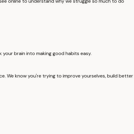
u see online to understand why we struggle so much to do
ck your brain into making good habits easy.
ence. We know you're trying to improve yourselves, build better