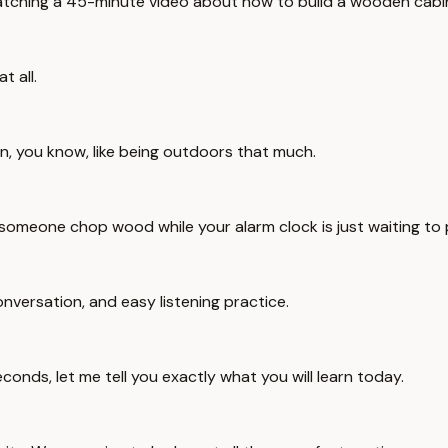
 watching a 45-minute video about how to build a wooden cabin 
t all.
n, you know, like being outdoors that much.
 someone chop wood while your alarm clock is just waiting to 
conversation, and easy listening practice.
conds, let me tell you exactly what you will learn today.