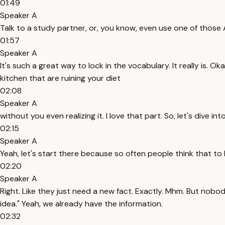
01:49
Speaker A
Talk to a study partner, or, you know, even use one of those 
01:57
Speaker A
It's such a great way to lock in the vocabulary. It really is. Oka
kitchen that are ruining your diet
02:08
Speaker A
without you even realizing it. I love that part. So, let's dive in
02:15
Speaker A
Yeah, let's start there because so often people think that to
02:20
Speaker A
Right. Like they just need a new fact. Exactly. Mhm. But nobo
idea." Yeah, we already have the information.
02:32