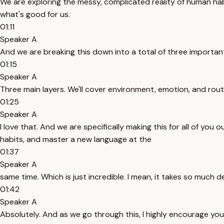
We are exploring the messy, complicated reality of human hab
what's good for us.
01:11
Speaker A
And we are breaking this down into a total of three important 
01:15
Speaker A
Three main layers. We'll cover environment, emotion, and routi
01:25
Speaker A
I love that. And we are specifically making this for all of yo
habits, and master a new language at the
01:37
Speaker A
same time. Which is just incredible. I mean, it takes so much 
01:42
Speaker A
Absolutely. And as we go through this, I highly encourage yo