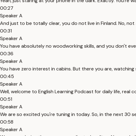
Yeah, just staring at your phone in the dark. Exactly. You're
00:27
Speaker A
And just to be totally clear, you do not live in Finland. No, not a
00:31
Speaker A
You have absolutely no woodworking skills, and you don't eve
00:36
Speaker A
You have zero interest in cabins. But there you are, watching
00:45
Speaker A
Well, welcome to English Learning Podcast for daily life, real 
00:51
Speaker A
We are so excited you're tuning in today. So, in the next 30 se
00:58
Speaker A