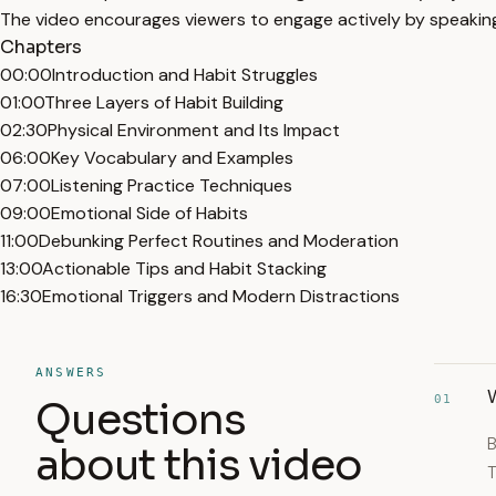
The video encourages viewers to engage actively by speaking 
Chapters
00:00
Introduction and Habit Struggles
01:00
Three Layers of Habit Building
02:30
Physical Environment and Its Impact
06:00
Key Vocabulary and Examples
07:00
Listening Practice Techniques
09:00
Emotional Side of Habits
11:00
Debunking Perfect Routines and Moderation
13:00
Actionable Tips and Habit Stacking
16:30
Emotional Triggers and Modern Distractions
ANSWERS
01
Questions
B
about this video
T