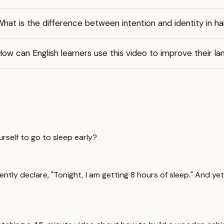
hat is the difference between intention and identity in ha
ow can English learners use this video to improve their lan
rself to go to sleep early?
idently declare, "Tonight, I am getting 8 hours of sleep." And y