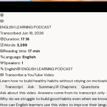
ENGLISH LEARNING PODCAST
Transcribed
Jun 16, 2026
Duration:
17:16
Words:
3,289
Reading time:
17 min
Language:
English
Speakers:
1
English
ENGLISH LEARNING PODCAST
Transcribe a YouTube Video
Learn how to build healthy habits without relying on motivati
Transcript
Ask
Summary
Chapters
Questions
Ask about this video. Answers come from its transcript only
Why do we struggle to build good habits even when we know
How can English learners use this video to improve their langu