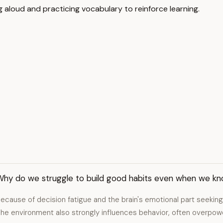
aloud and practicing vocabulary to reinforce learning.
Why do we struggle to build good habits even when we kn
ecause of decision fatigue and the brain's emotional part seeking 
he environment also strongly influences behavior, often overpowe