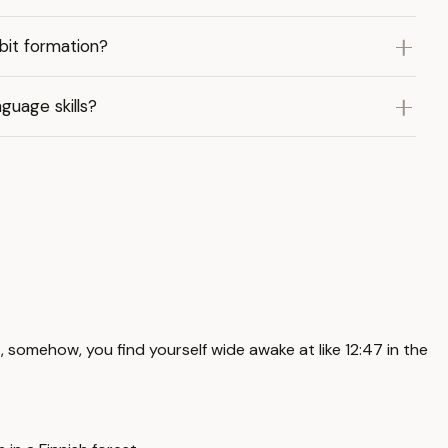
bit formation?
guage skills?
et, somehow, you find yourself wide awake at like 12:47 in the