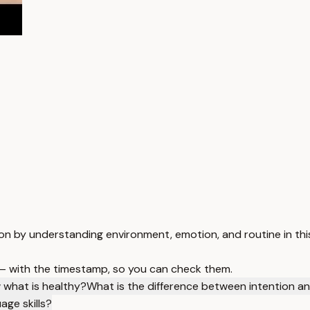
on by understanding environment, emotion, and routine in this
 — with the timestamp, so you can check them.
 what is healthy?
What is the difference between intention an
age skills?