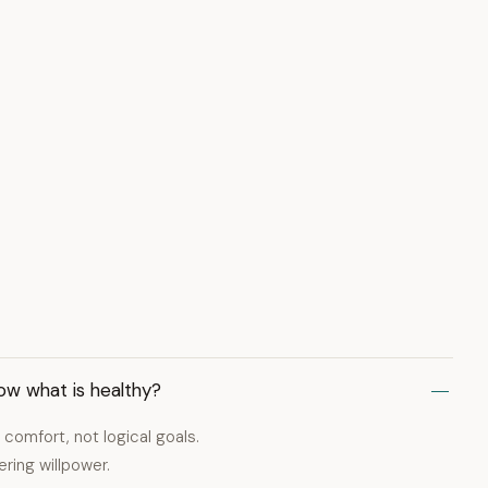
ow what is healthy?
comfort, not logical goals.
ring willpower.