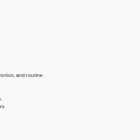
otion, and routine.
.
rs.