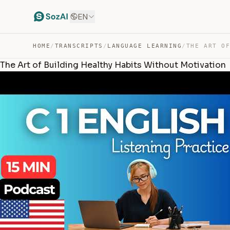
EN
HOME
/
TRANSCRIPTS
/
LANGUAGE LEARNING
/
The Art of Building Healthy Habits Without Motivation