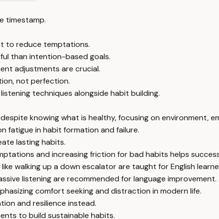
e timestamp.
nt to reduce temptations.
ful than intention-based goals.
ent adjustments are crucial.
ion, not perfection.
istening techniques alongside habit building.
despite knowing what is healthy, focusing on environment, em
on fatigue in habit formation and failure.
ate lasting habits.
ptations and increasing friction for bad habits helps success
 like walking up a down escalator are taught for English learne
assive listening are recommended for language improvement.
hasizing comfort seeking and distraction in modern life.
ion and resilience instead.
ents to build sustainable habits.