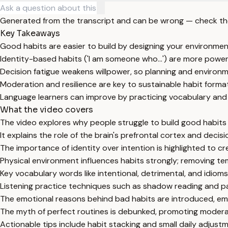
Generated from the transcript and can be wrong — check th
Key Takeaways
Good habits are easier to build by designing your environme
Identity-based habits ('I am someone who...') are more power
Decision fatigue weakens willpower, so planning and environm
Moderation and resilience are key to sustainable habit format
Language learners can improve by practicing vocabulary and l
What the video covers
The video explores why people struggle to build good habits 
It explains the role of the brain's prefrontal cortex and decisi
The importance of identity over intention is highlighted to cre
Physical environment influences habits strongly; removing tem
Key vocabulary words like intentional, detrimental, and idioms
Listening practice techniques such as shadow reading and p
The emotional reasons behind bad habits are introduced, emp
The myth of perfect routines is debunked, promoting moderat
Actionable tips include habit stacking and small daily adjustm