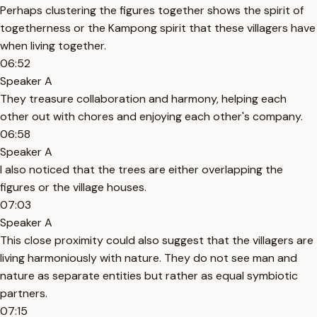
Perhaps clustering the figures together shows the spirit of
togetherness or the Kampong spirit that these villagers have
when living together.
06:52
Speaker A
They treasure collaboration and harmony, helping each
other out with chores and enjoying each other's company.
06:58
Speaker A
I also noticed that the trees are either overlapping the
figures or the village houses.
07:03
Speaker A
This close proximity could also suggest that the villagers are
living harmoniously with nature. They do not see man and
nature as separate entities but rather as equal symbiotic
partners.
07:15