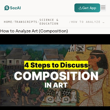
Get App
SCIENCE &
HOME
/
TRANSCRIPTS
/
/
HOW TO ANALYZE ART (COMPOSITION) — TRANSCRIPT
EDUCATION
How to Analyze Art (Composition)