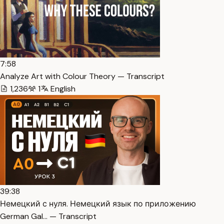
7:58
Analyze Art with Colour Theory — Transcript
1,236
1
English
39:38
Немецкий с нуля. Немецкий язык по приложению
German Gal… — Transcript