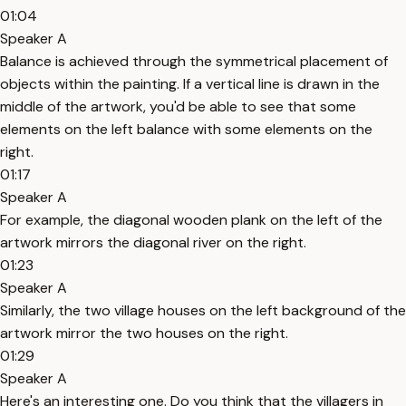
01:04
Speaker A
Balance is achieved through the symmetrical placement of
objects within the painting. If a vertical line is drawn in the
middle of the artwork, you'd be able to see that some
elements on the left balance with some elements on the
right.
01:17
Speaker A
For example, the diagonal wooden plank on the left of the
artwork mirrors the diagonal river on the right.
01:23
Speaker A
Similarly, the two village houses on the left background of the
artwork mirror the two houses on the right.
01:29
Speaker A
Here's an interesting one. Do you think that the villagers in