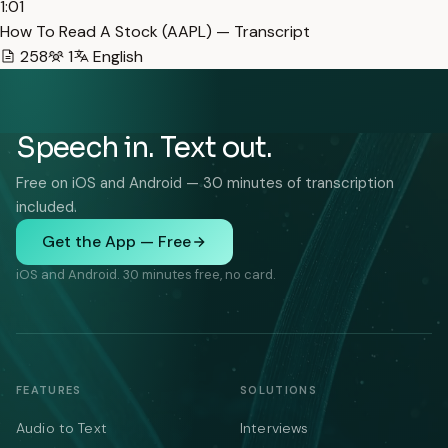
1:01
How To Read A Stock (AAPL) — Transcript
258
1
English
Speech in. Text out.
Free on iOS and Android — 30 minutes of transcription
included.
Get the App — Free
iOS and Android. 30 minutes free, no card.
FEATURES
SOLUTIONS
Audio to Text
Interviews