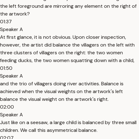
the left foreground are mirroring any element on the right of
the artwork?
01:37
Speaker A
At first glance, it is not obvious. Upon closer inspection,
however, the artist did balance the villagers on the left with
three clusters of villagers on the right: the two women
feeding ducks, the two women squatting down with a child,
01:50
Speaker A
and the trio of villagers doing river activities. Balance is
achieved when the visual weights on the artwork's left
balance the visual weight on the artwork's right.
02:00
Speaker A
Just like on a seesaw, a large child is balanced by three small
children. We call this asymmetrical balance.
02:07