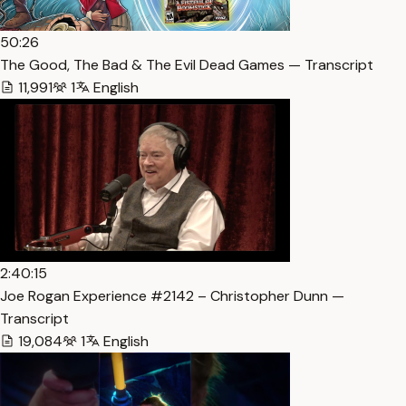
50:26
The Good, The Bad & The Evil Dead Games — Transcript
11,991
1
English
2:40:15
Joe Rogan Experience #2142 – Christopher Dunn —
Transcript
19,084
1
English