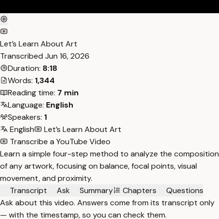
Let’s Learn About Art
Transcribed
Jun 16, 2026
Duration:
8:18
Words:
1,344
Reading time:
7 min
Language:
English
Speakers:
1
English
Let’s Learn About Art
Transcribe a YouTube Video
Learn a simple four-step method to analyze the composition
of any artwork, focusing on balance, focal points, visual
movement, and proximity.
Transcript
Ask
Summary
Chapters
Questions
Ask about this video. Answers come from its transcript only
— with the timestamp, so you can check them.