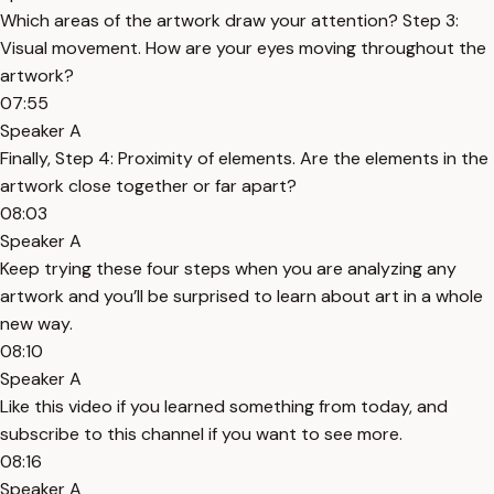
Which areas of the artwork draw your attention? Step 3:
Visual movement. How are your eyes moving throughout the
artwork?
07:55
Speaker A
Finally, Step 4: Proximity of elements. Are the elements in the
artwork close together or far apart?
08:03
Speaker A
Keep trying these four steps when you are analyzing any
artwork and you’ll be surprised to learn about art in a whole
new way.
08:10
Speaker A
Like this video if you learned something from today, and
subscribe to this channel if you want to see more.
08:16
Speaker A