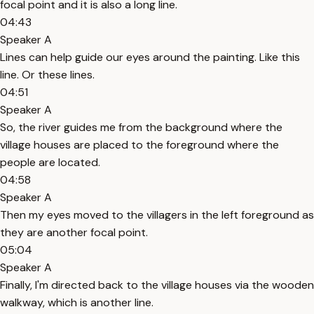
focal point and it is also a long line.
04:43
Speaker A
Lines can help guide our eyes around the painting. Like this
line. Or these lines.
04:51
Speaker A
So, the river guides me from the background where the
village houses are placed to the foreground where the
people are located.
04:58
Speaker A
Then my eyes moved to the villagers in the left foreground as
they are another focal point.
05:04
Speaker A
Finally, I'm directed back to the village houses via the wooden
walkway, which is another line.