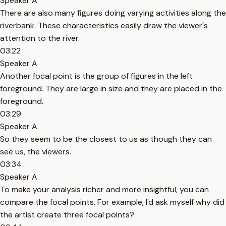
Speaker A
There are also many figures doing varying activities along the
riverbank. These characteristics easily draw the viewer's
attention to the river.
03:22
Speaker A
Another focal point is the group of figures in the left
foreground. They are large in size and they are placed in the
foreground.
03:29
Speaker A
So they seem to be the closest to us as though they can
see us, the viewers.
03:34
Speaker A
To make your analysis richer and more insightful, you can
compare the focal points. For example, I'd ask myself why did
the artist create three focal points?