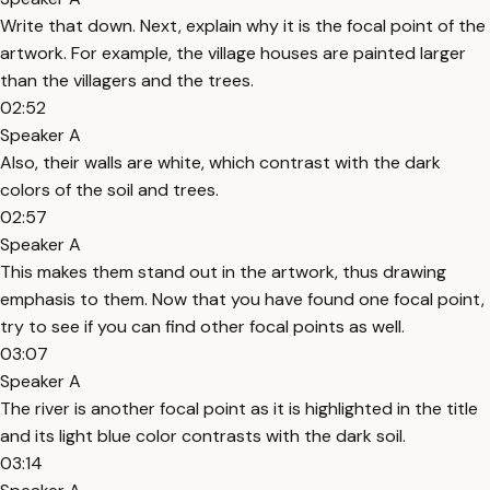
Write that down. Next, explain why it is the focal point of the
artwork. For example, the village houses are painted larger
than the villagers and the trees.
02:52
Speaker A
Also, their walls are white, which contrast with the dark
colors of the soil and trees.
02:57
Speaker A
This makes them stand out in the artwork, thus drawing
emphasis to them. Now that you have found one focal point,
try to see if you can find other focal points as well.
03:07
Speaker A
The river is another focal point as it is highlighted in the title
and its light blue color contrasts with the dark soil.
03:14