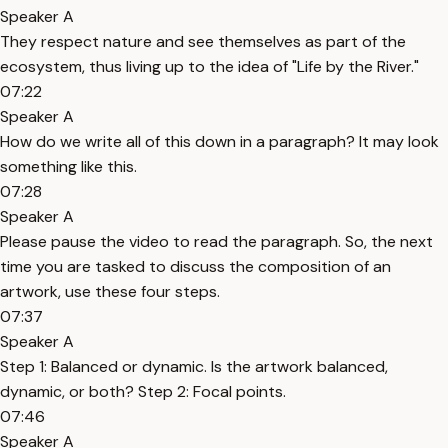
Speaker A
They respect nature and see themselves as part of the
ecosystem, thus living up to the idea of "Life by the River."
07:22
Speaker A
How do we write all of this down in a paragraph? It may look
something like this.
07:28
Speaker A
Please pause the video to read the paragraph. So, the next
time you are tasked to discuss the composition of an
artwork, use these four steps.
07:37
Speaker A
Step 1: Balanced or dynamic. Is the artwork balanced,
dynamic, or both? Step 2: Focal points.
07:46
Speaker A