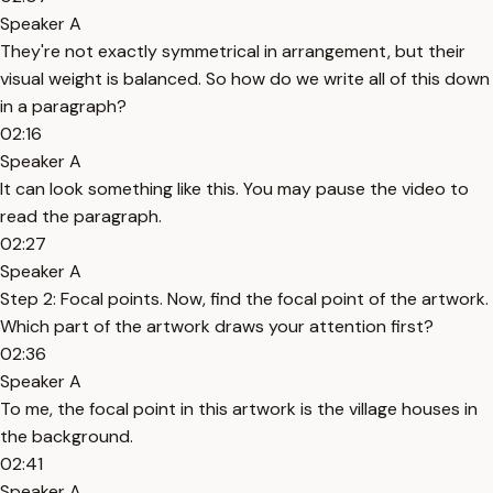
Speaker A
They're not exactly symmetrical in arrangement, but their
visual weight is balanced. So how do we write all of this down
in a paragraph?
02:16
Speaker A
It can look something like this. You may pause the video to
read the paragraph.
02:27
Speaker A
Step 2: Focal points. Now, find the focal point of the artwork.
Which part of the artwork draws your attention first?
02:36
Speaker A
To me, the focal point in this artwork is the village houses in
the background.
02:41
Speaker A