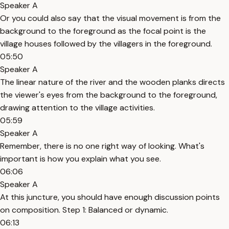
Speaker A
Or you could also say that the visual movement is from the
background to the foreground as the focal point is the
village houses followed by the villagers in the foreground.
05:50
Speaker A
The linear nature of the river and the wooden planks directs
the viewer's eyes from the background to the foreground,
drawing attention to the village activities.
05:59
Speaker A
Remember, there is no one right way of looking. What's
important is how you explain what you see.
06:06
Speaker A
At this juncture, you should have enough discussion points
on composition. Step 1: Balanced or dynamic.
06:13