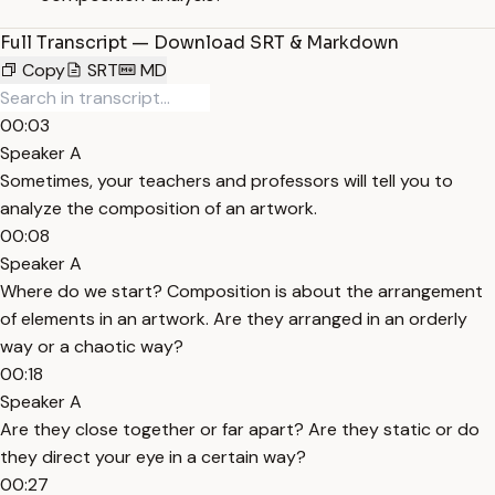
Full Transcript — Download SRT & Markdown
Copy
SRT
MD
00:03
Speaker A
Sometimes, your teachers and professors will tell you to
analyze the composition of an artwork.
00:08
Speaker A
Where do we start? Composition is about the arrangement
of elements in an artwork. Are they arranged in an orderly
way or a chaotic way?
00:18
Speaker A
Are they close together or far apart? Are they static or do
they direct your eye in a certain way?
00:27