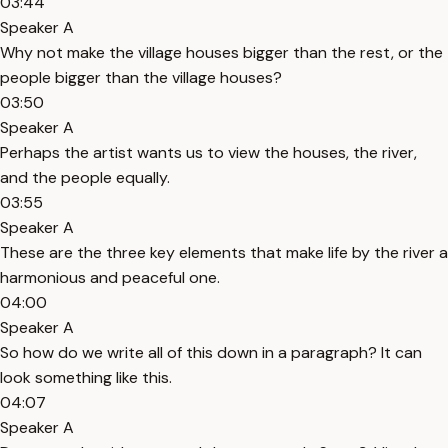
03:44
Speaker A
Why not make the village houses bigger than the rest, or the
people bigger than the village houses?
03:50
Speaker A
Perhaps the artist wants us to view the houses, the river,
and the people equally.
03:55
Speaker A
These are the three key elements that make life by the river a
harmonious and peaceful one.
04:00
Speaker A
So how do we write all of this down in a paragraph? It can
look something like this.
04:07
Speaker A