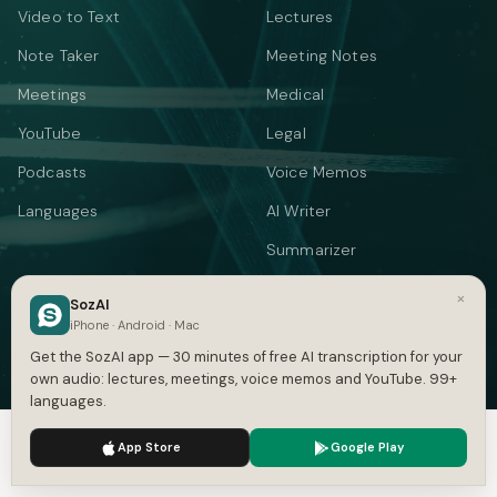
Video to Text
Lectures
Note Taker
Meeting Notes
Meetings
Medical
YouTube
Legal
Podcasts
Voice Memos
Languages
AI Writer
Summarizer
Audio Translate
×
SozAI
iPhone · Android · Mac
Video Translate
Get the SozAI app — 30 minutes of free AI transcription for your
Text to Speech
own audio: lectures, meetings, voice memos and YouTube. 99+
languages.
FREE TOOLS
We use cookies to enhance your experience.
Privacy Policy
App Store
Google Play
YOUTUBE & SUBTITLES
CONVERT SUBTITLES
Accept
Settings
YouTube Transcript
Subtitle Converter