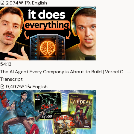
2,974
1
English
54:13
The AI Agent Every Company is About to Build | Vercel C… —
Transcript
9,497
1
English