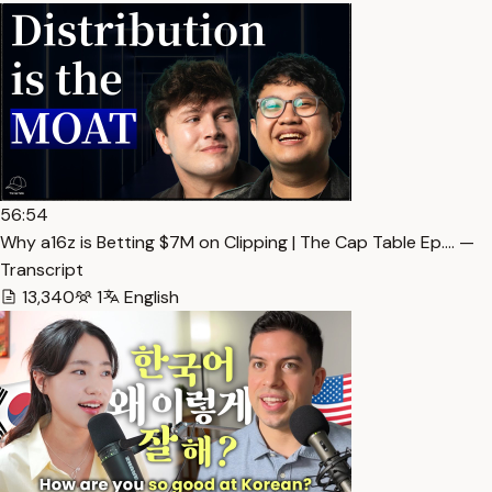
56:54
Why a16z is Betting $7M on Clipping | The Cap Table Ep.… —
Transcript
13,340
1
English