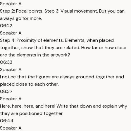
Speaker A
Step 2: Focal points. Step 3: Visual movement. But you can
always go for more.
06:22
Speaker A
Step 4: Proximity of elements. Elements, when placed
together, show that they are related. How far or how close
are the elements in the artwork?
06:33
Speaker A
I notice that the figures are always grouped together and
placed close to each other.
06:37
Speaker A
Here, here, here, and here! Write that down and explain why
they are positioned together.
06:44
Speaker A