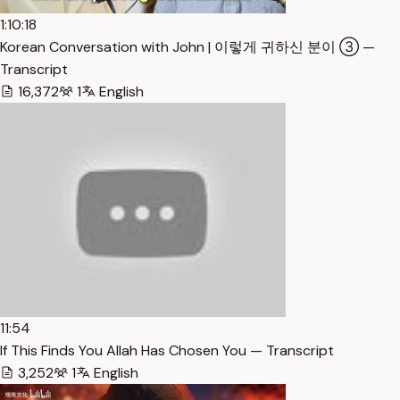
1:10:18
Korean Conversation with John | 이렇게 귀하신 분이 ③ —
Transcript
16,372
1
English
11:54
If This Finds You Allah Has Chosen You — Transcript
3,252
1
English