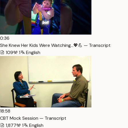
0:36
She Knew Her Kids Were Watching…💖💪 — Transcript
109
1
English
18:58
CBT Mock Session — Transcript
1,877
1
English