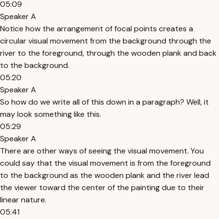
05:09
Speaker A
Notice how the arrangement of focal points creates a
circular visual movement from the background through the
river to the foreground, through the wooden plank and back
to the background.
05:20
Speaker A
So how do we write all of this down in a paragraph? Well, it
may look something like this.
05:29
Speaker A
There are other ways of seeing the visual movement. You
could say that the visual movement is from the foreground
to the background as the wooden plank and the river lead
the viewer toward the center of the painting due to their
linear nature.
05:41