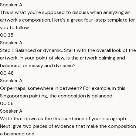
Speaker A
This is what you're supposed to discuss when analyzing an
artwork's composition. Here's a great four-step template for
you to follow.
00:35
Speaker A
Step 1: Balanced or dynamic. Start with the overall look of the
artwork. In your point of view, is the artwork calming and
balanced, or messy and dynamic?
00:48
Speaker A
Or perhaps, somewhere in between? For example, in this
Singaporean painting, the composition is balanced.
00:56
Speaker A
Write that down as the first sentence of your paragraph.
Next, give two pieces of evidence that make the composition
a balanced one.