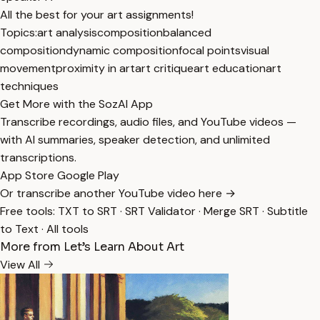
All the best for your art assignments!
Topics:
art analysis
composition
balanced
composition
dynamic composition
focal points
visual
movement
proximity in art
art critique
art education
art
techniques
Get More with the SozAI App
Transcribe recordings, audio files, and YouTube videos —
with AI summaries, speaker detection, and unlimited
transcriptions.
App Store
Google Play
Or transcribe another YouTube video here →
Free tools:
TXT to SRT
·
SRT Validator
·
Merge SRT
·
Subtitle
to Text
·
All tools
More from Let’s Learn About Art
View All