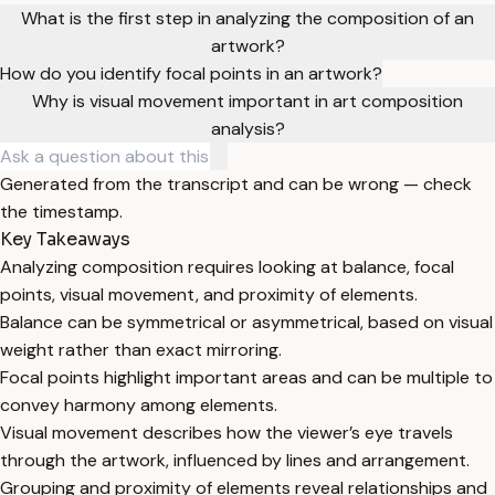
What is the first step in analyzing the composition of an
artwork?
How do you identify focal points in an artwork?
Why is visual movement important in art composition
analysis?
Generated from the transcript and can be wrong — check
the timestamp.
Key Takeaways
Analyzing composition requires looking at balance, focal
points, visual movement, and proximity of elements.
Balance can be symmetrical or asymmetrical, based on visual
weight rather than exact mirroring.
Focal points highlight important areas and can be multiple to
convey harmony among elements.
Visual movement describes how the viewer’s eye travels
through the artwork, influenced by lines and arrangement.
Grouping and proximity of elements reveal relationships and