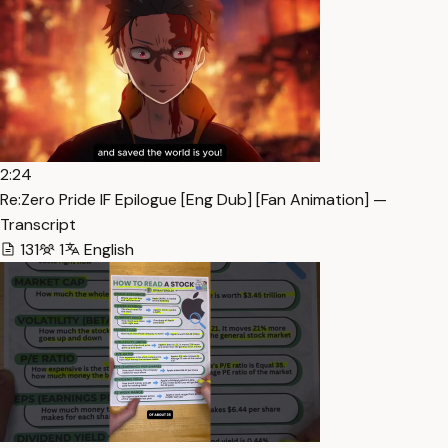
2:24
Re:Zero Pride IF Epilogue [Eng Dub] [Fan Animation] —
Transcript
131
1
English