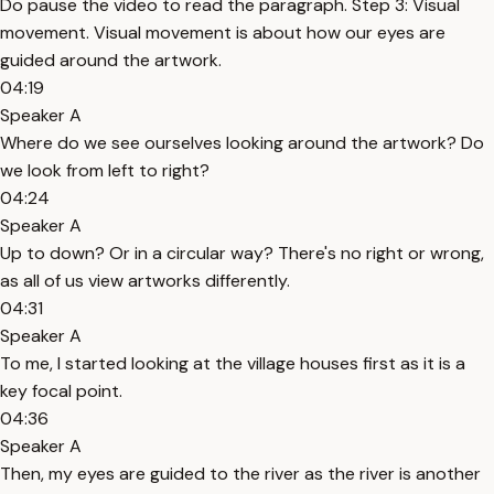
Do pause the video to read the paragraph. Step 3: Visual
movement. Visual movement is about how our eyes are
guided around the artwork.
04:19
Speaker A
Where do we see ourselves looking around the artwork? Do
we look from left to right?
04:24
Speaker A
Up to down? Or in a circular way? There's no right or wrong,
as all of us view artworks differently.
04:31
Speaker A
To me, I started looking at the village houses first as it is a
key focal point.
04:36
Speaker A
Then, my eyes are guided to the river as the river is another