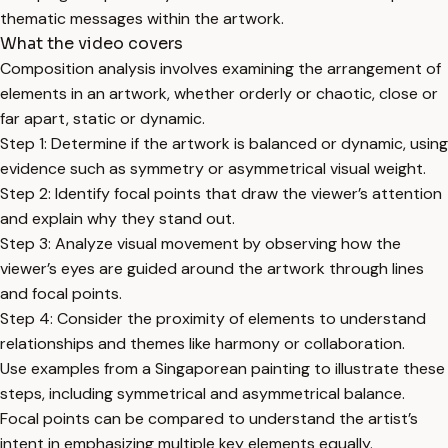
thematic messages within the artwork.
What the video covers
Composition analysis involves examining the arrangement of
elements in an artwork, whether orderly or chaotic, close or
far apart, static or dynamic.
Step 1: Determine if the artwork is balanced or dynamic, using
evidence such as symmetry or asymmetrical visual weight.
Step 2: Identify focal points that draw the viewer’s attention
and explain why they stand out.
Step 3: Analyze visual movement by observing how the
viewer’s eyes are guided around the artwork through lines
and focal points.
Step 4: Consider the proximity of elements to understand
relationships and themes like harmony or collaboration.
Use examples from a Singaporean painting to illustrate these
steps, including symmetrical and asymmetrical balance.
Focal points can be compared to understand the artist’s
intent in emphasizing multiple key elements equally.