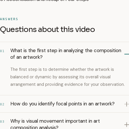
ANSWERS
Questions about this video
What is the first step in analyzing the composition
01
of an artwork?
The first step is to determine whether the artwork is
balanced or dynamic by assessing its overall visual
arrangement and providing evidence for your observation.
How do you identify focal points in an artwork?
02
Why is visual movement important in art
03
composition analysis?