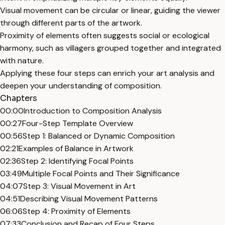
Visual movement can be circular or linear, guiding the viewer
through different parts of the artwork.
Proximity of elements often suggests social or ecological
harmony, such as villagers grouped together and integrated
with nature.
Applying these four steps can enrich your art analysis and
deepen your understanding of composition.
Chapters
00:00
Introduction to Composition Analysis
00:27
Four-Step Template Overview
00:56
Step 1: Balanced or Dynamic Composition
02:21
Examples of Balance in Artwork
02:36
Step 2: Identifying Focal Points
03:49
Multiple Focal Points and Their Significance
04:07
Step 3: Visual Movement in Art
04:51
Describing Visual Movement Patterns
06:06
Step 4: Proximity of Elements
07:33
Conclusion and Recap of Four Steps