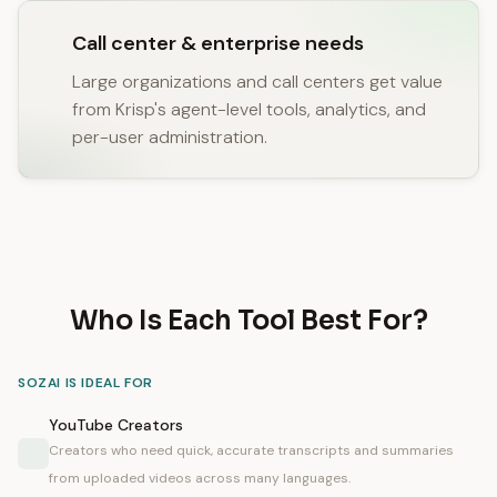
Call center & enterprise needs
Large organizations and call centers get value
from Krisp's agent-level tools, analytics, and
per-user administration.
Who Is Each Tool Best For?
SOZAI IS IDEAL FOR
YouTube Creators
Creators who need quick, accurate transcripts and summaries
from uploaded videos across many languages.