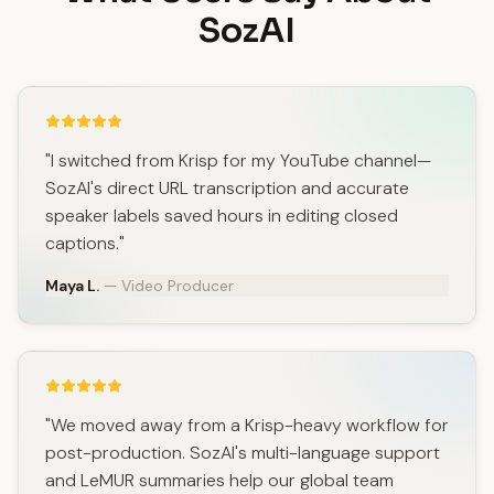
SozAI
"I switched from Krisp for my YouTube channel—
SozAI's direct URL transcription and accurate
speaker labels saved hours in editing closed
captions."
Maya L.
— Video Producer
"We moved away from a Krisp-heavy workflow for
post-production. SozAI's multi-language support
and LeMUR summaries help our global team