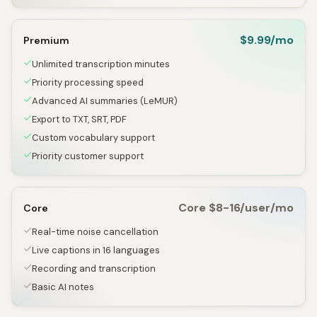
$9.99/mo
Premium
Unlimited transcription minutes
Priority processing speed
Advanced AI summaries (LeMUR)
Export to TXT, SRT, PDF
Custom vocabulary support
Priority customer support
Core $8-16/user/mo
Core
Real-time noise cancellation
Live captions in 16 languages
Recording and transcription
Basic AI notes