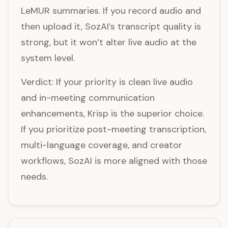
LeMUR summaries. If you record audio and
then upload it, SozAI’s transcript quality is
strong, but it won’t alter live audio at the
system level.
Verdict: If your priority is clean live audio
and in-meeting communication
enhancements, Krisp is the superior choice.
If you prioritize post-meeting transcription,
multi-language coverage, and creator
workflows, SozAI is more aligned with those
needs.