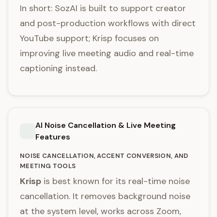
In short: SozAI is built to support creator
and post-production workflows with direct
YouTube support; Krisp focuses on
improving live meeting audio and real-time
captioning instead.
AI Noise Cancellation & Live Meeting
Features
NOISE CANCELLATION, ACCENT CONVERSION, AND
MEETING TOOLS
Krisp
is best known for its real-time noise
cancellation. It removes background noise
at the system level, works across Zoom,