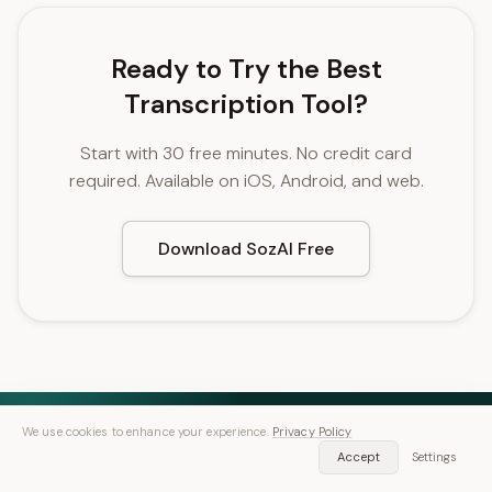
Ready to Try the Best
Transcription Tool?
Start with 30 free minutes. No credit card
required. Available on iOS, Android, and web.
Download SozAI Free
We use cookies to enhance your experience.
Privacy Policy
Accept
Settings
Speech in. Text out.