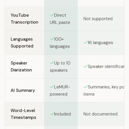
Feature comparison between SozAI and Krisp
YouTube
Direct
Not supported
Transcription
URL paste
Languages
100+
16 languages
Supported
languages
Speaker
Up to 10
Speaker identificatio
Diarization
speakers
LeMUR-
Summaries, key point
AI Summary
powered
items
Word-Level
Included
Not documented
Timestamps