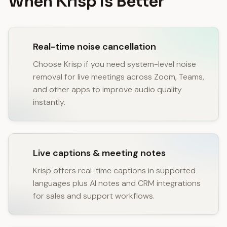
When Krisp Is Better
Real-time noise cancellation
Choose Krisp if you need system-level noise
removal for live meetings across Zoom, Teams,
and other apps to improve audio quality
instantly.
Live captions & meeting notes
Krisp offers real-time captions in supported
languages plus AI notes and CRM integrations
for sales and support workflows.