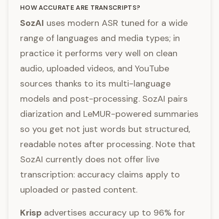
HOW ACCURATE ARE TRANSCRIPTS?
SozAI
uses modern ASR tuned for a wide
range of languages and media types; in
practice it performs very well on clean
audio, uploaded videos, and YouTube
sources thanks to its multi-language
models and post-processing. SozAI pairs
diarization and LeMUR-powered summaries
so you get not just words but structured,
readable notes after processing. Note that
SozAI currently does not offer live
transcription: accuracy claims apply to
uploaded or pasted content.
Krisp
advertises accuracy up to 96% for