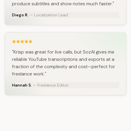
produce subtitles and show notes much faster."
Diego R.
— Localization Lead
"Krisp was great for live calls, but SozAI gives me
reliable YouTube transcriptions and exports at a
fraction of the complexity and cost—perfect for
freelance work."
Hannah S.
— Freelance Editor