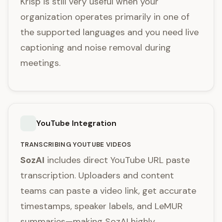
Krisp is still very useful when your
organization operates primarily in one of
the supported languages and you need live
captioning and noise removal during
meetings.
YouTube Integration
TRANSCRIBING YOUTUBE VIDEOS
SozAI
includes direct YouTube URL paste
transcription. Uploaders and content
teams can paste a video link, get accurate
timestamps, speaker labels, and LeMUR
summaries—making SozAI highly