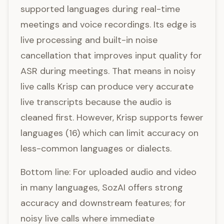
supported languages during real-time
meetings and voice recordings. Its edge is
live processing and built-in noise
cancellation that improves input quality for
ASR during meetings. That means in noisy
live calls Krisp can produce very accurate
live transcripts because the audio is
cleaned first. However, Krisp supports fewer
languages (16) which can limit accuracy on
less-common languages or dialects.
Bottom line: For uploaded audio and video
in many languages, SozAI offers strong
accuracy and downstream features; for
noisy live calls where immediate