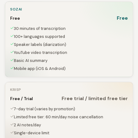
SOZAI
Free
Free
30 minutes of transcription
100+ languages supported
Speaker labels (diarization)
YouTube video transcription
Basic AI summary
Mobile app (iOS & Android)
KRISP
Free trial / limited free tier
Free / Trial
7-day trial (varies by promotion)
Limited free tier: 60 min/day noise cancellation
2 AI notes/day
Single-device limit