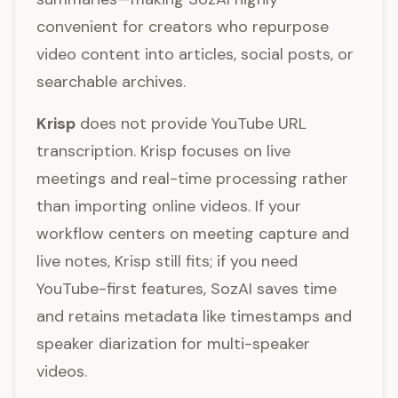
convenient for creators who repurpose
video content into articles, social posts, or
searchable archives.
Krisp
does not provide YouTube URL
transcription. Krisp focuses on live
meetings and real-time processing rather
than importing online videos. If your
workflow centers on meeting capture and
live notes, Krisp still fits; if you need
YouTube-first features, SozAI saves time
and retains metadata like timestamps and
speaker diarization for multi-speaker
videos.