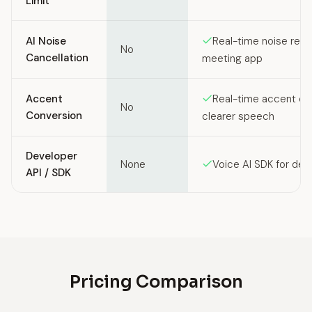
Limit
AI Noise
Real-time noise remo
No
Cancellation
meeting app
Accent
Real-time accent co
No
Conversion
clearer speech
Developer
None
Voice AI SDK for dev
API / SDK
Pricing Comparison