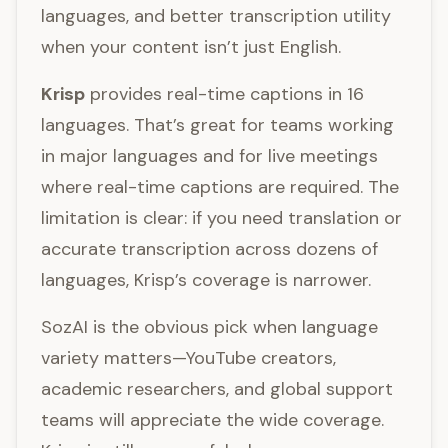
languages, and better transcription utility
when your content isn’t just English.
Krisp
provides real-time captions in 16
languages. That’s great for teams working
in major languages and for live meetings
where real-time captions are required. The
limitation is clear: if you need translation or
accurate transcription across dozens of
languages, Krisp’s coverage is narrower.
SozAI is the obvious pick when language
variety matters—YouTube creators,
academic researchers, and global support
teams will appreciate the wide coverage.