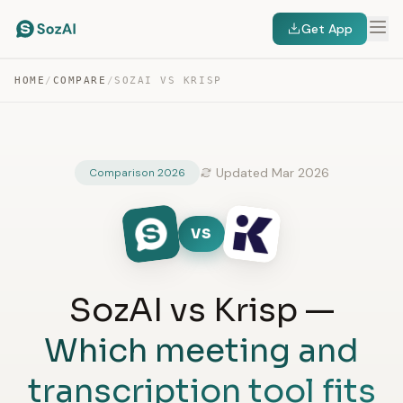
Get App
HOME
/
COMPARE
/
SOZAI VS KRISP
Updated Mar 2026
Comparison 2026
VS
SozAI vs Krisp —
Which meeting and
transcription tool fits