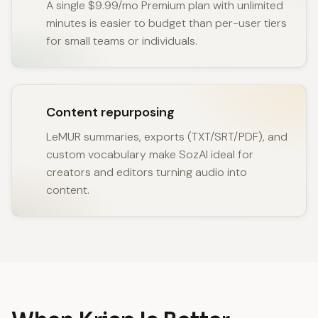
A single $9.99/mo Premium plan with unlimited
minutes is easier to budget than per-user tiers
for small teams or individuals.
Content repurposing
LeMUR summaries, exports (TXT/SRT/PDF), and
custom vocabulary make SozAI ideal for
creators and editors turning audio into
content.