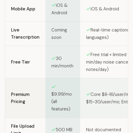
iOS &
Mobile App
iOS & Android
Android
Live
Coming
Real-time captions (
Transcription
soon
languages)
Free trial + limited fr
30
Free Tier
min/day noise cancel, 2
min/month
notes/day)
$9.99/mo
Premium
Core $8-16/user/mo
Pricing
(all
$15-30/user/mo; Enter
features)
File Upload
500 MB
Not documented