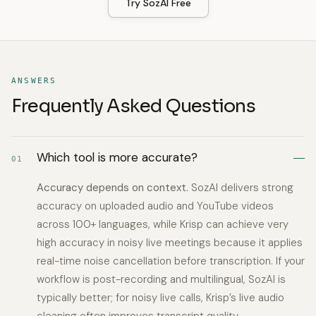
Try SozAI Free
ANSWERS
Frequently Asked Questions
Which tool is more accurate?
01
Accuracy depends on context.
SozAI delivers strong
accuracy on uploaded audio and YouTube videos
across 100+ languages, while Krisp can achieve very
high accuracy in noisy live meetings because it applies
real-time noise cancellation before transcription. If your
workflow is post-recording and multilingual, SozAI is
typically better; for noisy live calls, Krisp’s live audio