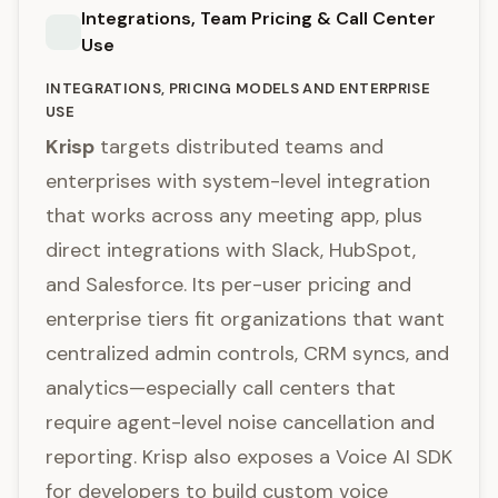
Integrations, Team Pricing & Call Center
Use
INTEGRATIONS, PRICING MODELS AND ENTERPRISE
USE
Krisp
targets distributed teams and
enterprises with system-level integration
that works across any meeting app, plus
direct integrations with Slack, HubSpot,
and Salesforce. Its per-user pricing and
enterprise tiers fit organizations that want
centralized admin controls, CRM syncs, and
analytics—especially call centers that
require agent-level noise cancellation and
reporting. Krisp also exposes a Voice AI SDK
for developers to build custom voice