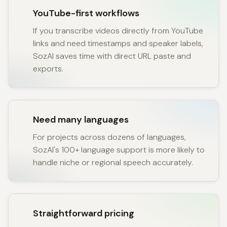
YouTube-first workflows
If you transcribe videos directly from YouTube
links and need timestamps and speaker labels,
SozAI saves time with direct URL paste and
exports.
Need many languages
For projects across dozens of languages,
SozAI's 100+ language support is more likely to
handle niche or regional speech accurately.
Straightforward pricing