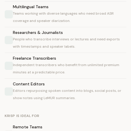
Multilingual Teams
Teams working with diverse languages who need broad ASR
coverage and speaker diarization.
Researchers & Journalists
People who transcribe interviews or lectures and need exports
with timestamps and speaker labels.
Freelance Transcribers
Independent transcribers who benefit from unlimited premium
minutes at a predictable price.
Content Editors
Editors repurposing spoken content into blogs, social posts, or
show notes using LeMUR summaries.
KRISP IS IDEAL FOR
Remote Teams