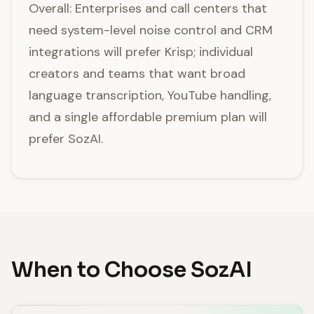
Overall: Enterprises and call centers that
need system-level noise control and CRM
integrations will prefer Krisp; individual
creators and teams that want broad
language transcription, YouTube handling,
and a single affordable premium plan will
prefer SozAI.
When to Choose SozAI