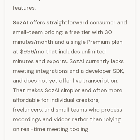
features.
SozAI
offers straightforward consumer and
small-team pricing: a free tier with 30
minutes/month and a single Premium plan
at $9.99/mo that includes unlimited
minutes and exports. SozAI currently lacks
meeting integrations and a developer SDK,
and does not yet offer live transcription.
That makes SozAI simpler and often more
affordable for individual creators,
freelancers, and small teams who process
recordings and videos rather than relying
on real-time meeting tooling.