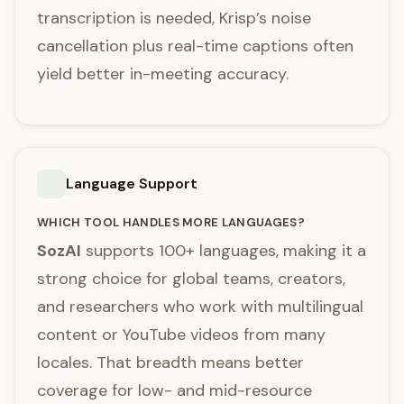
transcription is needed, Krisp’s noise
cancellation plus real-time captions often
yield better in-meeting accuracy.
Language Support
WHICH TOOL HANDLES MORE LANGUAGES?
SozAI
supports 100+ languages, making it a
strong choice for global teams, creators,
and researchers who work with multilingual
content or YouTube videos from many
locales. That breadth means better
coverage for low- and mid-resource