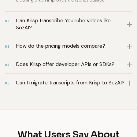
cleaning often improves transcript quality.
Can Krisp transcribe YouTube videos like
02
SozAI?
How do the pricing models compare?
03
Does Krisp offer developer APIs or SDKs?
04
Can I migrate transcripts from Krisp to SozAI?
05
What Users Say About