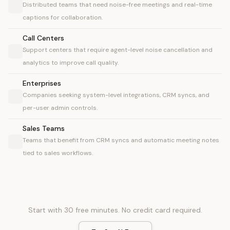
Distributed teams that need noise-free meetings and real-time
captions for collaboration.
Call Centers
Support centers that require agent-level noise cancellation and
analytics to improve call quality.
Enterprises
Companies seeking system-level integrations, CRM syncs, and
per-user admin controls.
Sales Teams
Teams that benefit from CRM syncs and automatic meeting notes
tied to sales workflows.
Start with 30 free minutes. No credit card required.