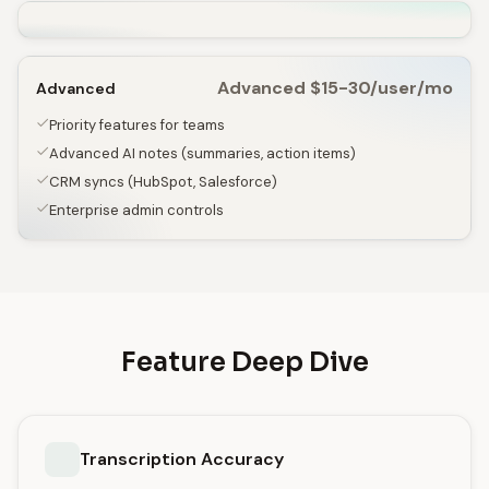
Advanced $15-30/user/mo
Advanced
Priority features for teams
Advanced AI notes (summaries, action items)
CRM syncs (HubSpot, Salesforce)
Enterprise admin controls
Feature Deep Dive
Transcription Accuracy