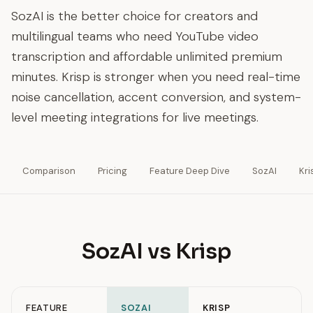
SozAI is the better choice for creators and
multilingual teams who need YouTube video
transcription and affordable unlimited premium
minutes. Krisp is stronger when you need real-time
noise cancellation, accent conversion, and system-
level meeting integrations for live meetings.
Comparison
Pricing
Feature Deep Dive
SozAI
Kri
SozAI vs Krisp
FEATURE
SOZAI
KRISP