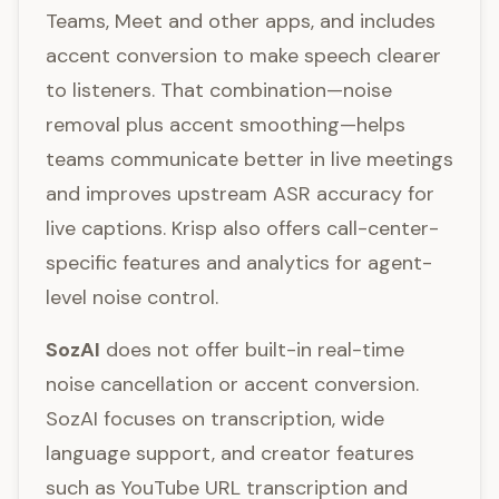
Teams, Meet and other apps, and includes
accent conversion to make speech clearer
to listeners. That combination—noise
removal plus accent smoothing—helps
teams communicate better in live meetings
and improves upstream ASR accuracy for
live captions. Krisp also offers call-center-
specific features and analytics for agent-
level noise control.
SozAI
does not offer built-in real-time
noise cancellation or accent conversion.
SozAI focuses on transcription, wide
language support, and creator features
such as YouTube URL transcription and