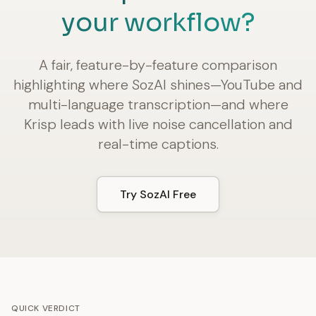
your workflow?
A fair, feature-by-feature comparison
highlighting where SozAI shines—YouTube and
multi-language transcription—and where
Krisp leads with live noise cancellation and
real-time captions.
Try SozAI Free
QUICK VERDICT