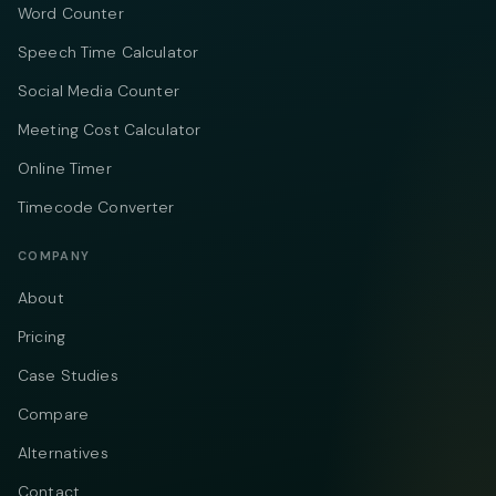
Word Counter
Speech Time Calculator
Social Media Counter
Meeting Cost Calculator
Online Timer
Timecode Converter
COMPANY
About
Pricing
Case Studies
Compare
Alternatives
Contact