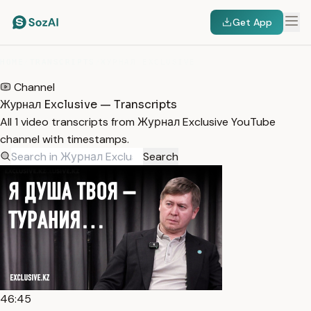
Get App
HOME
/
TRANSCRIPTS
/
ЖУРНАЛ EXCLUSIVE
Channel
Журнал Exclusive — Transcripts
All 1 video transcripts from Журнал Exclusive YouTube
channel with timestamps.
Search
46:45