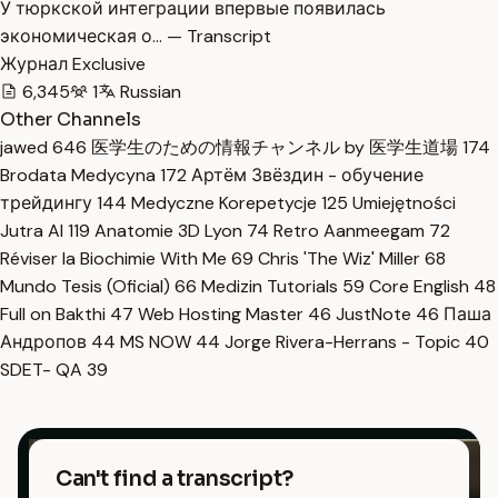
У тюркской интеграции впервые появилась
экономическая о… — Transcript
Журнал Exclusive
6,345
1
Russian
Other Channels
jawed
646
医学生のための情報チャンネル by 医学生道場
174
Brodata Medycyna
172
Артём Звёздин - обучение
трейдингу
144
Medyczne Korepetycje
125
Umiejętności
Jutra AI
119
Anatomie 3D Lyon
74
Retro Aanmeegam
72
Réviser la Biochimie With Me
69
Chris 'The Wiz' Miller
68
Mundo Tesis (Oficial)
66
Medizin Tutorials
59
Core English
48
Full on Bakthi
47
Web Hosting Master
46
JustNote
46
Паша
Андропов
44
MS NOW
44
Jorge Rivera-Herrans - Topic
40
SDET- QA
39
Can't find a transcript?