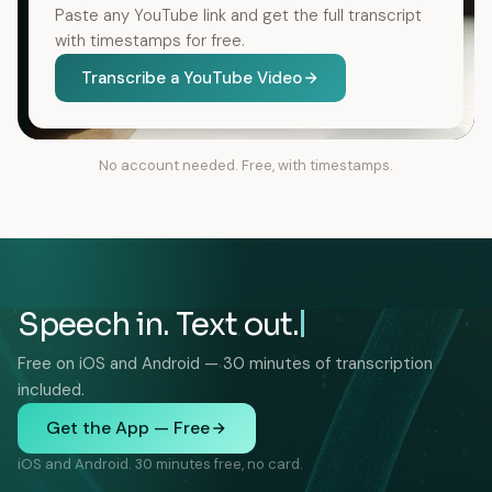
Paste any YouTube link and get the full transcript
with timestamps for free.
Transcribe a YouTube Video
No account needed. Free, with timestamps.
Speech in. Text out.
Free on iOS and Android — 30 minutes of transcription
included.
Get the App — Free
iOS and Android. 30 minutes free, no card.