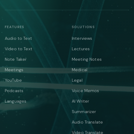
FEATURES
SOLUTIONS
Audio to Text
Interviews
Video to Text
Lectures
Note Taker
Meeting Notes
Meetings
Medical
YouTube
Legal
Podcasts
Voice Memos
Languages
AI Writer
Summarizer
Audio Translate
Video Translate