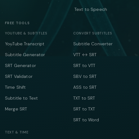
Text to Speech
FREE TOOLS
YOUTUBE & SUBTITLES
CONVERT SUBTITLES
YouTube Transcript
Subtitle Converter
Subtitle Generator
VTT ↔ SRT
SRT Generator
SRT to VTT
SRT Validator
SBV to SRT
Time Shift
ASS to SRT
Subtitle to Text
TXT to SRT
Merge SRT
SRT to TXT
SRT to Word
TEXT & TIME