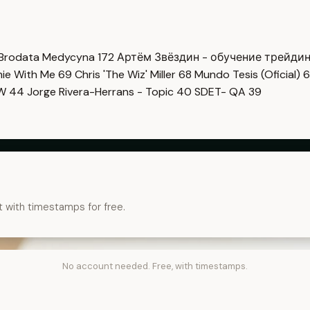
Brodata Medycyna
172
Артём Звёздин - обучение трейди
imie With Me
69
Chris 'The Wiz' Miller
68
Mundo Tesis (Oficial)
6
OW
44
Jorge Rivera-Herrans - Topic
40
SDET- QA
39
t with timestamps for free.
No account needed. Free, with timestamps.