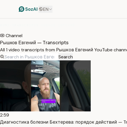
EN
HOME
/
TRANSCRIPTS
/
РЫШКОВ ЕВГЕНИЙ
Channel
Рышков Евгений — Transcripts
All 1 video transcripts from Рышков Евгений YouTube channe
Search
2:59
Диагностика болезни Бехтерева: порядок действий — Tr