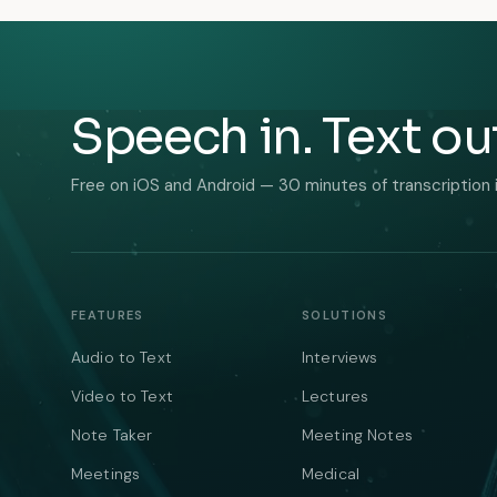
Speech in. Text ou
Free on iOS and Android — 30 minutes of transcription 
FEATURES
SOLUTIONS
Audio to Text
Interviews
Video to Text
Lectures
Note Taker
Meeting Notes
Meetings
Medical