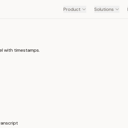
Product
Solutions
l with timestamps.
anscript