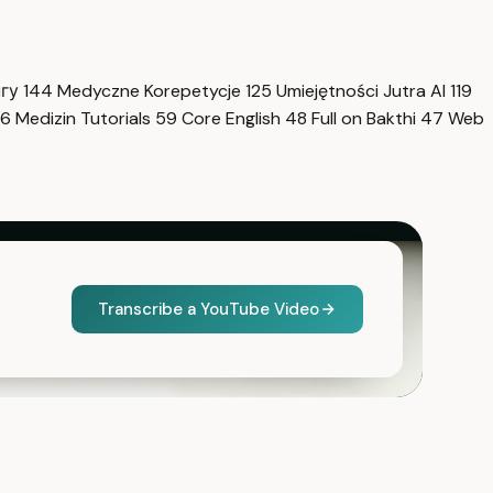
нгу
144
Medyczne Korepetycje
125
Umiejętności Jutra AI
119
6
Medizin Tutorials
59
Core English
48
Full on Bakthi
47
Web
Transcribe a YouTube Video