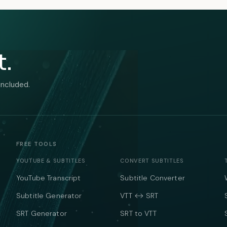
t.
included.
FREE TOOLS
YOUTUBE & SUBTITLES
CONVERT SUBTITLES
YouTube Transcript
Subtitle Converter
Subtitle Generator
VTT ↔ SRT
SRT Generator
SRT to VTT