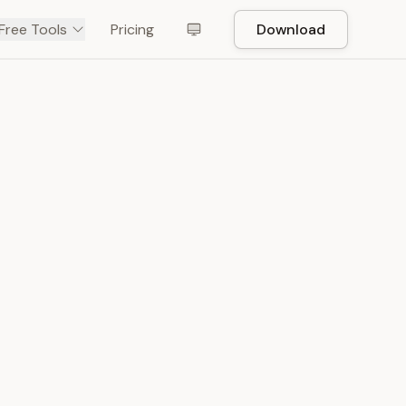
Free Tools
Pricing
Download