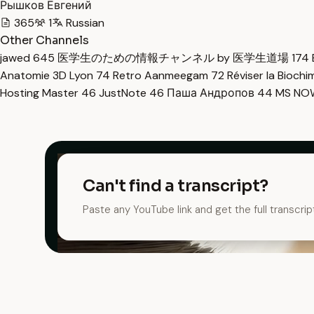
Рышков Евгений
365
1
Russian
Other Channels
jawed
645
医学生のための情報チャンネル by 医学生道場
174
Anatomie 3D Lyon
74
Retro Aanmeegam
72
Réviser la Bioch
Hosting Master
46
JustNote
46
Паша Андропов
44
MS N
Can't find a transcript?
Paste any YouTube link and get the full transcrip