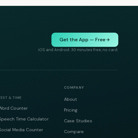
Get the App — Free
iOS and Android. 30 minutes free, no card.
COMPANY
TEXT & TIME
About
Word Counter
Pricing
Speech Time Calculator
Case Studies
Social Media Counter
Compare