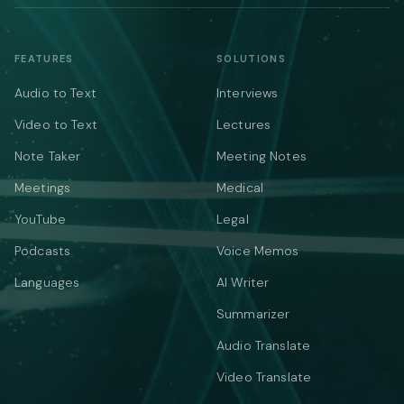
FEATURES
SOLUTIONS
Audio to Text
Interviews
Video to Text
Lectures
Note Taker
Meeting Notes
Meetings
Medical
YouTube
Legal
Podcasts
Voice Memos
Languages
AI Writer
Summarizer
Audio Translate
Video Translate