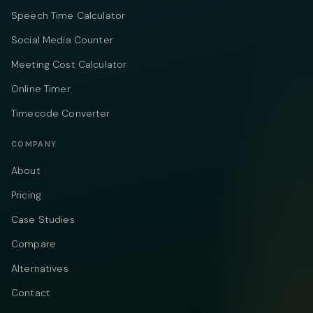
Speech Time Calculator
Social Media Counter
Meeting Cost Calculator
Online Timer
Timecode Converter
COMPANY
About
Pricing
Case Studies
Compare
Alternatives
Contact