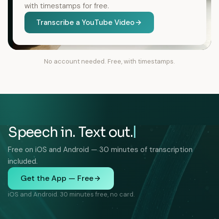
with timestamps for free.
Transcribe a YouTube Video
No account needed. Free, with timestamps.
Speech in. Text out.
Free on iOS and Android — 30 minutes of transcription
included.
Get the App — Free
iOS and Android. 30 minutes free, no card.