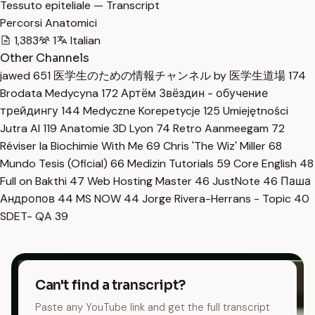
Tessuto epiteliale — Transcript
Percorsi Anatomici
1,383
1
Italian
Other Channels
jawed
651
医学生のための情報チャンネル by 医学生道場
174
Brodata Medycyna
172
Артём Звёздин - обучение
трейдингу
144
Medyczne Korepetycje
125
Umiejętności
Jutra AI
119
Anatomie 3D Lyon
74
Retro Aanmeegam
72
Réviser la Biochimie With Me
69
Chris 'The Wiz' Miller
68
Mundo Tesis (Oficial)
66
Medizin Tutorials
59
Core English
48
Full on Bakthi
47
Web Hosting Master
46
JustNote
46
Паша
Андропов
44
MS NOW
44
Jorge Rivera-Herrans - Topic
40
SDET- QA
39
Can't find a transcript?
Paste any YouTube link and get the full transcript