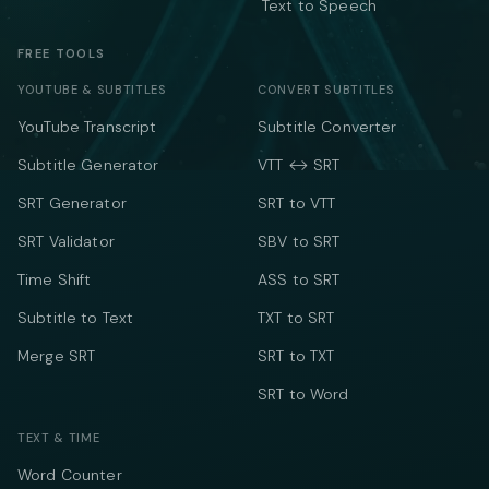
Text to Speech
FREE TOOLS
YOUTUBE & SUBTITLES
CONVERT SUBTITLES
YouTube Transcript
Subtitle Converter
Subtitle Generator
VTT ↔ SRT
SRT Generator
SRT to VTT
SRT Validator
SBV to SRT
Time Shift
ASS to SRT
Subtitle to Text
TXT to SRT
Merge SRT
SRT to TXT
SRT to Word
TEXT & TIME
Word Counter