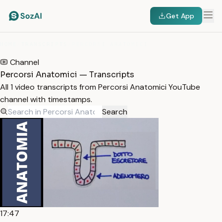
Get App
HOME
/
TRANSCRIPTS
/
PERCORSI ANATOMICI
Channel
Percorsi Anatomici — Transcripts
All 1 video transcripts from Percorsi Anatomici YouTube
channel with timestamps.
Search
17:47