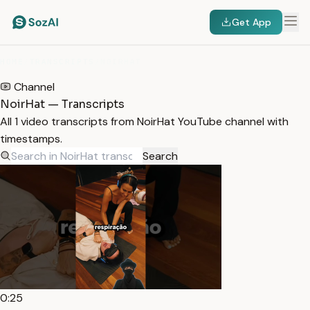
Get App
HOME
/
TRANSCRIPTS
/
NOIRHAT
Channel
NoirHat — Transcripts
All 1 video transcripts from NoirHat YouTube channel with
timestamps.
Search
0:25