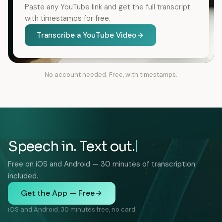
Paste any YouTube link and get the full transcript
with timestamps for free.
Transcribe a YouTube Video
No account needed. Free, with timestamps.
Speech in. Text out.
Free on iOS and Android — 30 minutes of transcription
included.
Get the App — Free
iOS and Android. 30 minutes free, no card.