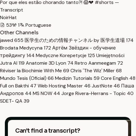
Por que eles estão chorando tanto?! 😱💔 #shorts —
Transcript
NoirHat
53
1
Portuguese
Other Channels
jawed
655
医学生のための情報チャンネル by 医学生道場
174
Brodata Medycyna
172
Артём Звёздин - обучение
трейдингу
144
Medyczne Korepetycje
125
Umiejętności
Jutra AI
119
Anatomie 3D Lyon
74
Retro Aanmeegam
72
Réviser la Biochimie With Me
69
Chris 'The Wiz' Miller
68
Mundo Tesis (Oficial)
66
Medizin Tutorials
59
Core English
48
Full on Bakthi
47
Web Hosting Master
46
JustNote
46
Паша
Андропов
44
MS NOW
44
Jorge Rivera-Herrans - Topic
40
SDET- QA
39
Can't find a transcript?