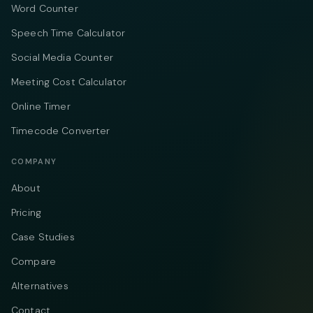
Word Counter
Speech Time Calculator
Social Media Counter
Meeting Cost Calculator
Online Timer
Timecode Converter
COMPANY
About
Pricing
Case Studies
Compare
Alternatives
Contact