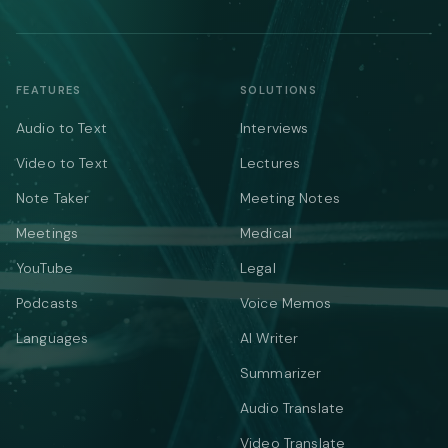
FEATURES
SOLUTIONS
Audio to Text
Interviews
Video to Text
Lectures
Note Taker
Meeting Notes
Meetings
Medical
YouTube
Legal
Podcasts
Voice Memos
Languages
AI Writer
Summarizer
Audio Translate
Video Translate