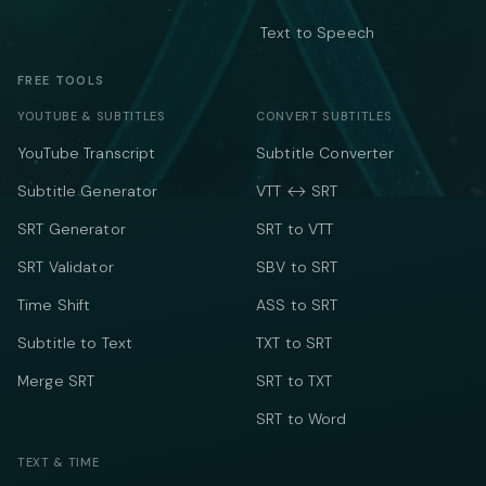
Text to Speech
FREE TOOLS
YOUTUBE & SUBTITLES
CONVERT SUBTITLES
YouTube Transcript
Subtitle Converter
Subtitle Generator
VTT ↔ SRT
SRT Generator
SRT to VTT
SRT Validator
SBV to SRT
Time Shift
ASS to SRT
Subtitle to Text
TXT to SRT
Merge SRT
SRT to TXT
SRT to Word
TEXT & TIME