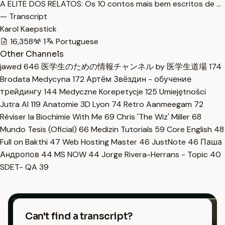
A ELITE DOS RELATOS: Os 10 contos mais bem escritos de …
— Transcript
Karol Kaepstick
16,358
1
Portuguese
Other Channels
jawed
646
医学生のための情報チャンネル by 医学生道場
174
Brodata Medycyna
172
Артём Звёздин - обучение
трейдингу
144
Medyczne Korepetycje
125
Umiejętności
Jutra AI
119
Anatomie 3D Lyon
74
Retro Aanmeegam
72
Réviser la Biochimie With Me
69
Chris 'The Wiz' Miller
68
Mundo Tesis (Oficial)
66
Medizin Tutorials
59
Core English
48
Full on Bakthi
47
Web Hosting Master
46
JustNote
46
Паша
Андропов
44
MS NOW
44
Jorge Rivera-Herrans - Topic
40
SDET- QA
39
Can't find a transcript?