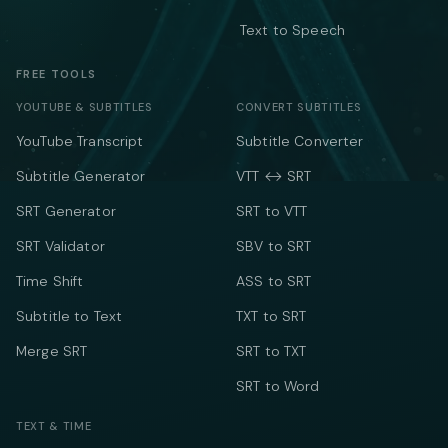
Text to Speech
FREE TOOLS
YOUTUBE & SUBTITLES
CONVERT SUBTITLES
YouTube Transcript
Subtitle Converter
Subtitle Generator
VTT ↔ SRT
SRT Generator
SRT to VTT
SRT Validator
SBV to SRT
Time Shift
ASS to SRT
Subtitle to Text
TXT to SRT
Merge SRT
SRT to TXT
SRT to Word
TEXT & TIME