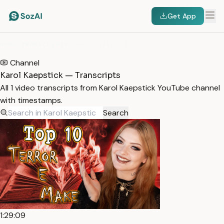
Get App
HOME
/
TRANSCRIPTS
/
KAROL KAEPSTICK
Channel
Karol Kaepstick — Transcripts
All 1 video transcripts from Karol Kaepstick YouTube channel
with timestamps.
Search
1:29:09