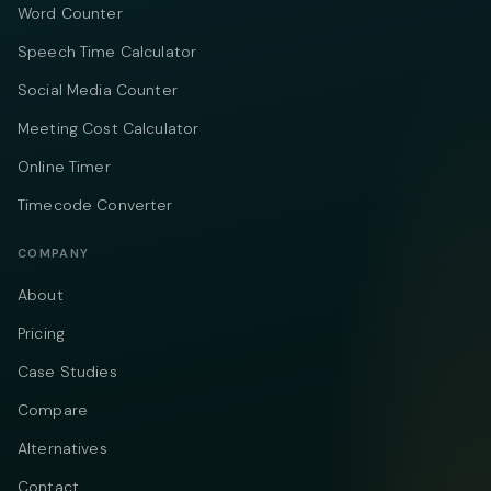
Word Counter
Speech Time Calculator
Social Media Counter
Meeting Cost Calculator
Online Timer
Timecode Converter
COMPANY
About
Pricing
Case Studies
Compare
Alternatives
Contact