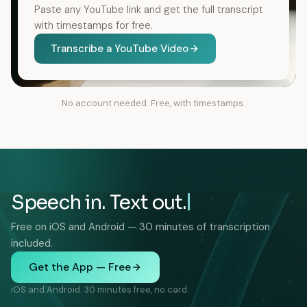
Paste any YouTube link and get the full transcript
with timestamps for free.
Transcribe a YouTube Video
No account needed. Free, with timestamps.
Speech in. Text out.
Free on iOS and Android — 30 minutes of transcription
included.
Get the App — Free
iOS and Android. 30 minutes free, no card.