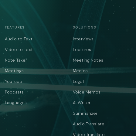
FEATURES
SOLUTIONS
Audio to Text
Interviews
Video to Text
Lectures
Note Taker
Meeting Notes
Meetings
Medical
YouTube
Legal
Podcasts
Voice Memos
Languages
AI Writer
Summarizer
Audio Translate
Video Translate