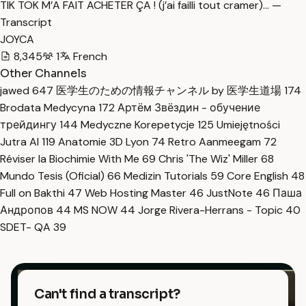
TIK TOK M’A FAIT ACHETER ÇA ! (j’ai failli tout cramer)… —
Transcript
JOYCA
8,345
1
French
Other Channels
jawed
647
医学生のための情報チャンネル by 医学生道場
174
Brodata Medycyna
172
Артём Звёздин - обучение
трейдингу
144
Medyczne Korepetycje
125
Umiejętności
Jutra AI
119
Anatomie 3D Lyon
74
Retro Aanmeegam
72
Réviser la Biochimie With Me
69
Chris 'The Wiz' Miller
68
Mundo Tesis (Oficial)
66
Medizin Tutorials
59
Core English
48
Full on Bakthi
47
Web Hosting Master
46
JustNote
46
Паша
Андропов
44
MS NOW
44
Jorge Rivera-Herrans - Topic
40
SDET- QA
39
Can't find a transcript?