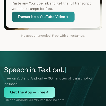
Paste any YouTube link and get the full transcript
with timestamps for free.
Transcribe a YouTube Video
No account needed. Free, with timestamps.
Speech in. Text out.
Free on iOS and Android — 30 minutes of transcription
included.
Get the App — Free
iOS and Android. 30 minutes free, no card.