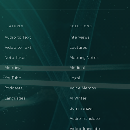
FEATURES
SOLUTIONS
Audio to Text
Interviews
Video to Text
Lectures
Note Taker
Meeting Notes
Meetings
Medical
YouTube
Legal
Podcasts
Voice Memos
Languages
AI Writer
Summarizer
Audio Translate
Video Translate