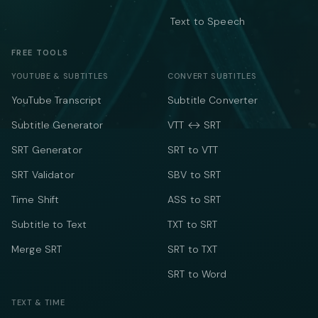
Text to Speech
FREE TOOLS
YOUTUBE & SUBTITLES
CONVERT SUBTITLES
YouTube Transcript
Subtitle Converter
Subtitle Generator
VTT ↔ SRT
SRT Generator
SRT to VTT
SRT Validator
SBV to SRT
Time Shift
ASS to SRT
Subtitle to Text
TXT to SRT
Merge SRT
SRT to TXT
SRT to Word
TEXT & TIME