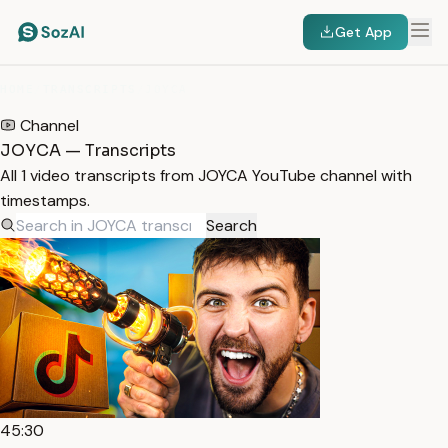
Get App
HOME
/
TRANSCRIPTS
/
JOYCA
Channel
JOYCA — Transcripts
All 1 video transcripts from JOYCA YouTube channel with
timestamps.
Search
45:30