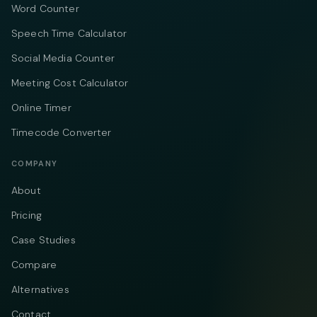
Word Counter
Speech Time Calculator
Social Media Counter
Meeting Cost Calculator
Online Timer
Timecode Converter
COMPANY
About
Pricing
Case Studies
Compare
Alternatives
Contact