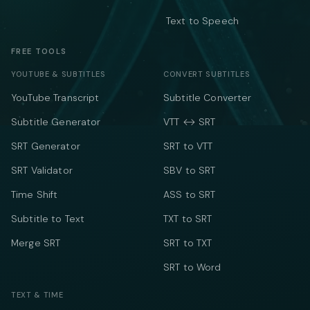
Text to Speech
FREE TOOLS
YOUTUBE & SUBTITLES
CONVERT SUBTITLES
YouTube Transcript
Subtitle Converter
Subtitle Generator
VTT ↔ SRT
SRT Generator
SRT to VTT
SRT Validator
SBV to SRT
Time Shift
ASS to SRT
Subtitle to Text
TXT to SRT
Merge SRT
SRT to TXT
SRT to Word
TEXT & TIME