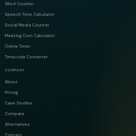
Word Counter
Speech Time Calculator
Social Media Counter
Meeting Cost Calculator
Online Timer
Timecode Converter
COMPANY
About
Pricing
Case Studies
Compare
Alternatives
Contact