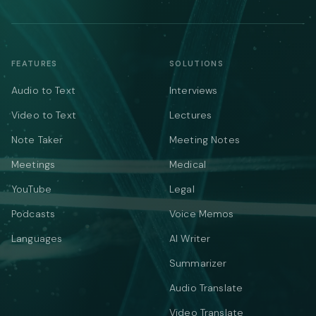
FEATURES
SOLUTIONS
Audio to Text
Interviews
Video to Text
Lectures
Note Taker
Meeting Notes
Meetings
Medical
YouTube
Legal
Podcasts
Voice Memos
Languages
AI Writer
Summarizer
Audio Translate
Video Translate