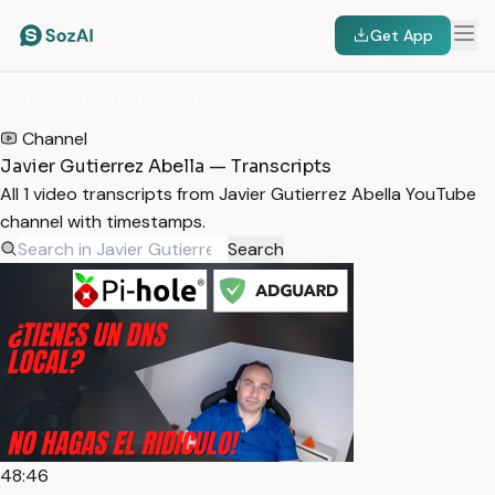
Get App
HOME
/
TRANSCRIPTS
/
JAVIER GUTIERREZ ABELLA
Channel
Javier Gutierrez Abella — Transcripts
All 1 video transcripts from Javier Gutierrez Abella YouTube
channel with timestamps.
Search
48:46