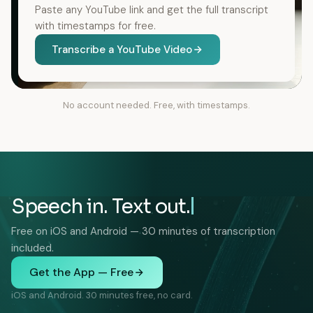
Paste any YouTube link and get the full transcript
with timestamps for free.
Transcribe a YouTube Video
No account needed. Free, with timestamps.
Speech in. Text out.
Free on iOS and Android — 30 minutes of transcription
included.
Get the App — Free
iOS and Android. 30 minutes free, no card.