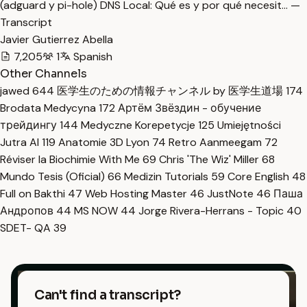
(adguard y pi-hole) DNS Local: Qué es y por qué necesit… —
Transcript
Javier Gutierrez Abella
7,205
1
Spanish
Other Channels
jawed
644
医学生のための情報チャンネル by 医学生道場
174
Brodata Medycyna
172
Артём Звёздин - обучение
трейдингу
144
Medyczne Korepetycje
125
Umiejętności
Jutra AI
119
Anatomie 3D Lyon
74
Retro Aanmeegam
72
Réviser la Biochimie With Me
69
Chris 'The Wiz' Miller
68
Mundo Tesis (Oficial)
66
Medizin Tutorials
59
Core English
48
Full on Bakthi
47
Web Hosting Master
46
JustNote
46
Паша
Андропов
44
MS NOW
44
Jorge Rivera-Herrans - Topic
40
SDET- QA
39
Can't find a transcript?