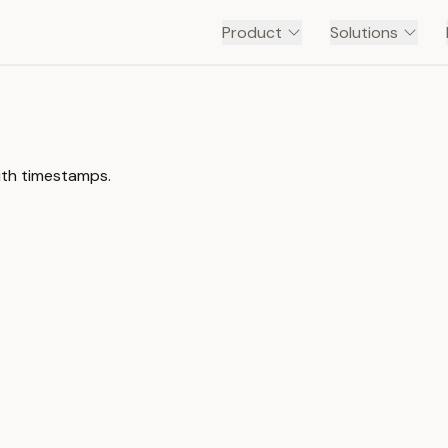
Product
Solutions
ith timestamps.