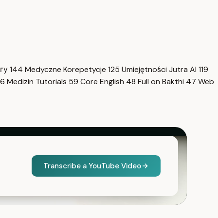
нгу
144
Medyczne Korepetycje
125
Umiejętności Jutra AI
119
6
Medizin Tutorials
59
Core English
48
Full on Bakthi
47
Web
Transcribe a YouTube Video