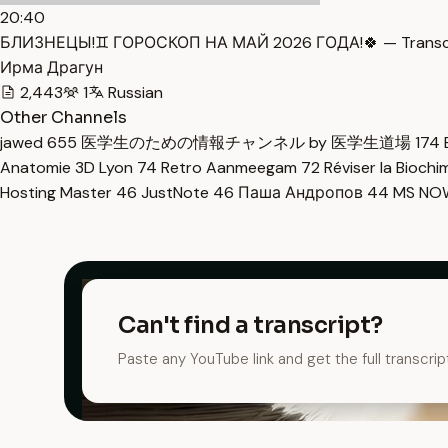
20:40
БЛИЗНЕЦЫ!♊️ ГОРОСКОП НА МАЙ 2026 ГОДА!🍀 — Transc
Ирма Драгун
2,443
1
Russian
Other Channels
jawed
655
医学生のための情報チャンネル by 医学生道場
174
Anatomie 3D Lyon
74
Retro Aanmeegam
72
Réviser la Bioch
Hosting Master
46
JustNote
46
Паша Андропов
44
MS N
Can't find a transcript?
Paste any YouTube link and get the full transcrip