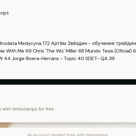
ript
Brodata Medycyna
172
Артём Звёздин - обучение трейди
imie With Me
69
Chris 'The Wiz' Miller
68
Mundo Tesis (Oficial)
6
OW
44
Jorge Rivera-Herrans - Topic
40
SDET- QA
39
t with timestamps for free.
No account needed. Free, with timestamps.