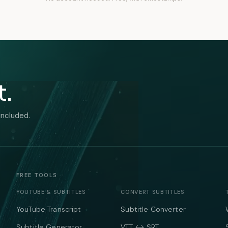
t.
included.
FREE TOOLS
YOUTUBE & SUBTITLES
CONVERT SUBTITLES
YouTube Transcript
Subtitle Converter
Subtitle Generator
VTT ↔ SRT