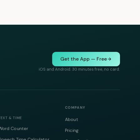
Get the App — Free
iOS and Android. 30 minutes free, no card.
COMPANY
TEXT & TIME
About
Word Counter
Pricing
Speech Time Calculator