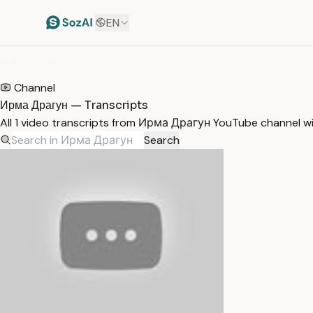
EN
HOME
/
TRANSCRIPTS
/
ИРМА ДРАГУН
Channel
Ирма Драгун — Transcripts
All 1 video transcripts from Ирма Драгун YouTube channel w
Search