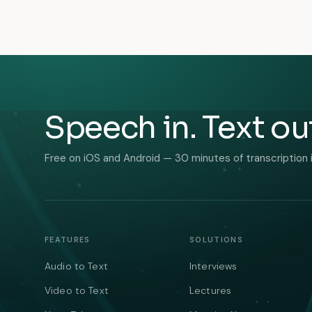
Speech in. Text ou
Free on iOS and Android — 30 minutes of transcription 
FEATURES
SOLUTIONS
Audio to Text
Interviews
Video to Text
Lectures