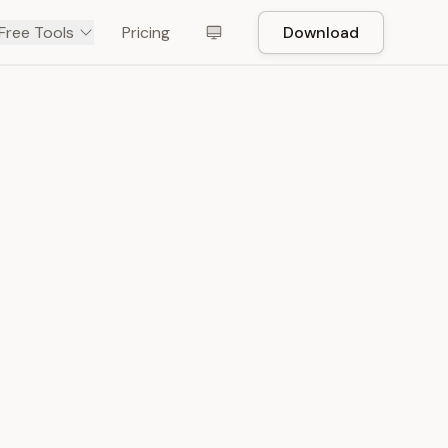
Free Tools
Pricing
Download