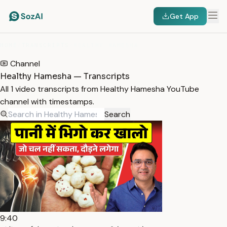
Get App
HOME
/
TRANSCRIPTS
/
HEALTHY HAMESHA
Channel
Healthy Hamesha — Transcripts
All 1 video transcripts from Healthy Hamesha YouTube
channel with timestamps.
Search
9:40