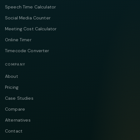
Speech Time Calculator
Social Media Counter
Meeting Cost Calculator
Online Timer
Timecode Converter
COMPANY
About
Pricing
Case Studies
Compare
Alternatives
Contact