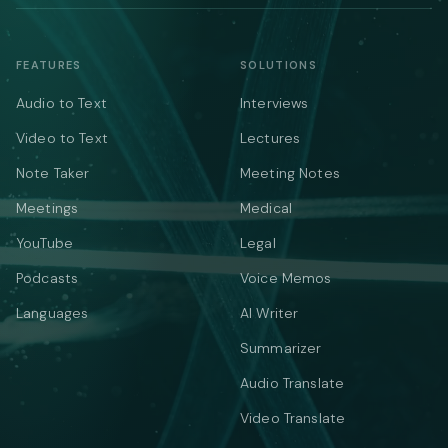
FEATURES
SOLUTIONS
Audio to Text
Interviews
Video to Text
Lectures
Note Taker
Meeting Notes
Meetings
Medical
YouTube
Legal
Podcasts
Voice Memos
Languages
AI Writer
Summarizer
Audio Translate
Video Translate