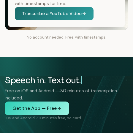
with timestamps for free.
Transcribe a YouTube Video
No account needed. Free, with timestamps.
Speech in. Text out.
Free on iOS and Android — 30 minutes of transcription
included.
Get the App — Free
iOS and Android. 30 minutes free, no card.