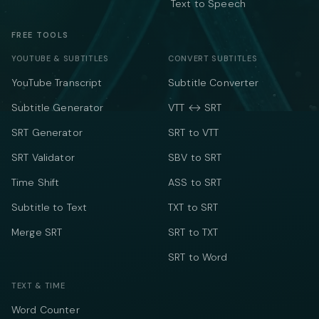
Text to Speech
FREE TOOLS
YOUTUBE & SUBTITLES
CONVERT SUBTITLES
YouTube Transcript
Subtitle Converter
Subtitle Generator
VTT ↔ SRT
SRT Generator
SRT to VTT
SRT Validator
SBV to SRT
Time Shift
ASS to SRT
Subtitle to Text
TXT to SRT
Merge SRT
SRT to TXT
SRT to Word
TEXT & TIME
Word Counter