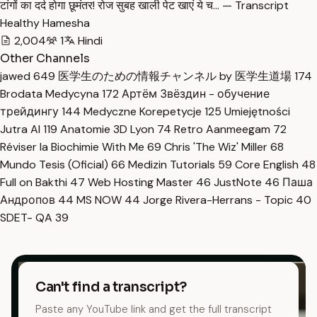
टांगों का दर्द होगा छूमंतर! रोज सुबह खाली पेट खाएं ये च… — Transcript
Healthy Hamesha
2,004
1
Hindi
Other Channels
jawed
649
医学生のための情報チャンネル by 医学生道場
174
Brodata Medycyna
172
Артём Звёздин - обучение
трейдингу
144
Medyczne Korepetycje
125
Umiejętności
Jutra AI
119
Anatomie 3D Lyon
74
Retro Aanmeegam
72
Réviser la Biochimie With Me
69
Chris 'The Wiz' Miller
68
Mundo Tesis (Oficial)
66
Medizin Tutorials
59
Core English
48
Full on Bakthi
47
Web Hosting Master
46
JustNote
46
Паша
Андропов
44
MS NOW
44
Jorge Rivera-Herrans - Topic
40
SDET- QA
39
Can't find a transcript?
Paste any YouTube link and get the full transcript