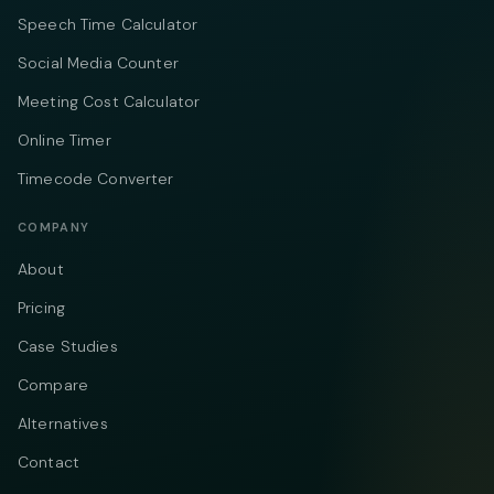
Speech Time Calculator
Social Media Counter
Meeting Cost Calculator
Online Timer
Timecode Converter
COMPANY
About
Pricing
Case Studies
Compare
Alternatives
Contact