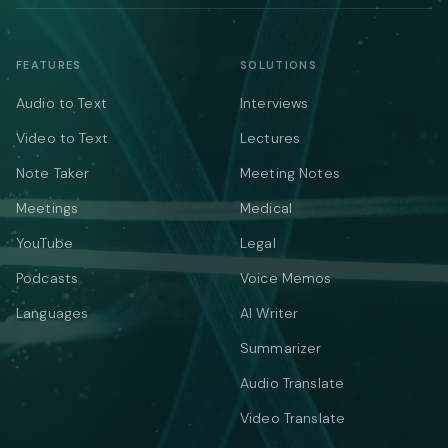
FEATURES
SOLUTIONS
Audio to Text
Interviews
Video to Text
Lectures
Note Taker
Meeting Notes
Meetings
Medical
YouTube
Legal
Podcasts
Voice Memos
Languages
AI Writer
Summarizer
Audio Translate
Video Translate