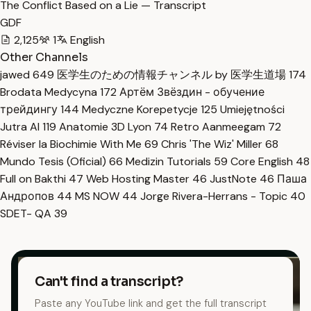
The Conflict Based on a Lie — Transcript
GDF
2,125
1
English
Other Channels
jawed
649
医学生のための情報チャンネル by 医学生道場
174
Brodata Medycyna
172
Артём Звёздин - обучение
трейдингу
144
Medyczne Korepetycje
125
Umiejętności
Jutra AI
119
Anatomie 3D Lyon
74
Retro Aanmeegam
72
Réviser la Biochimie With Me
69
Chris 'The Wiz' Miller
68
Mundo Tesis (Oficial)
66
Medizin Tutorials
59
Core English
48
Full on Bakthi
47
Web Hosting Master
46
JustNote
46
Паша
Андропов
44
MS NOW
44
Jorge Rivera-Herrans - Topic
40
SDET- QA
39
Can't find a transcript?
Paste any YouTube link and get the full transcript