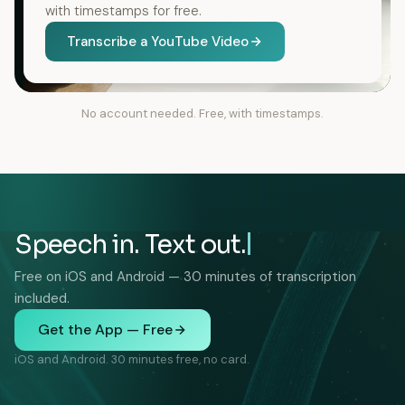
with timestamps for free.
Transcribe a YouTube Video
No account needed. Free, with timestamps.
Speech in. Text out.
Free on iOS and Android — 30 minutes of transcription
included.
Get the App — Free
iOS and Android. 30 minutes free, no card.