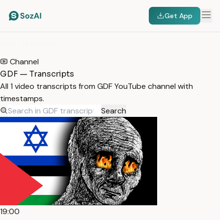
Get App
HOME
/
TRANSCRIPTS
/
GDF
Channel
GDF — Transcripts
All 1 video transcripts from GDF YouTube channel with
timestamps.
Search
19:00