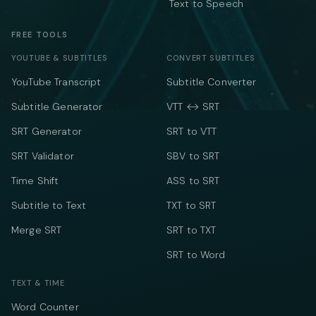
Text to Speech
FREE TOOLS
YOUTUBE & SUBTITLES
CONVERT SUBTITLES
YouTube Transcript
Subtitle Converter
Subtitle Generator
VTT ↔ SRT
SRT Generator
SRT to VTT
SRT Validator
SBV to SRT
Time Shift
ASS to SRT
Subtitle to Text
TXT to SRT
Merge SRT
SRT to TXT
SRT to Word
TEXT & TIME
Word Counter