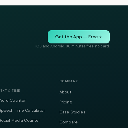
Get the App — Free
iOS and Android. 30 minutes free, no card.
COMPANY
TEXT & TIME
About
Word Counter
Pricing
Speech Time Calculator
Case Studies
Social Media Counter
Compare