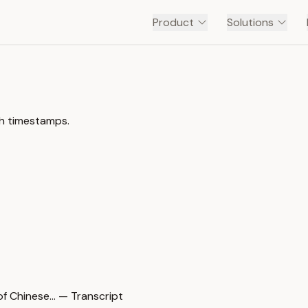
Product
Solutions
th timestamps.
hinese… — Transcript