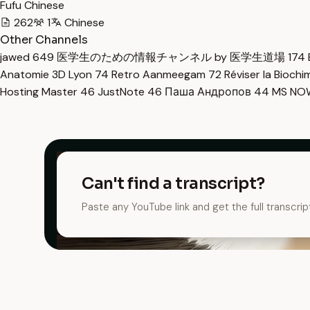
Fufu Chinese
262
1
Chinese
Other Channels
jawed
649
医学生のための情報チャンネル by 医学生道場
174
Anatomie 3D Lyon
74
Retro Aanmeegam
72
Réviser la Bioch
Hosting Master
46
JustNote
46
Паша Андропов
44
MS N
Can't find a transcript?
Paste any YouTube link and get the full transcrip