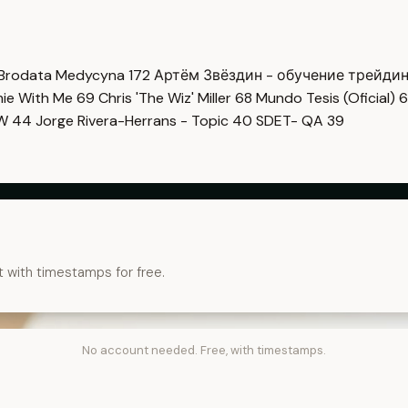
Brodata Medycyna
172
Артём Звёздин - обучение трейди
imie With Me
69
Chris 'The Wiz' Miller
68
Mundo Tesis (Oficial)
6
OW
44
Jorge Rivera-Herrans - Topic
40
SDET- QA
39
t with timestamps for free.
No account needed. Free, with timestamps.