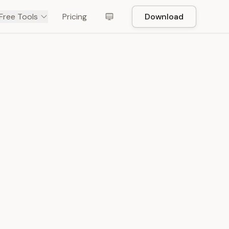
Free Tools
Pricing
Download