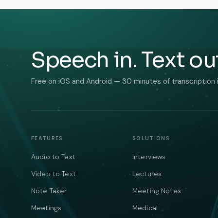
Speech in. Text ou
Free on iOS and Android — 30 minutes of transcription 
FEATURES
SOLUTIONS
Audio to Text
Interviews
Video to Text
Lectures
Note Taker
Meeting Notes
Meetings
Medical