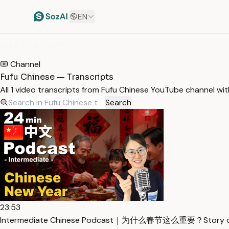
EN
HOME
/
TRANSCRIPTS
/
FUFU CHINESE
Channel
Fufu Chinese — Transcripts
All 1 video transcripts from Fufu Chinese YouTube channel wi
Search
23:53
Intermediate Chinese Podcast｜为什么春节这么重要？Story of C