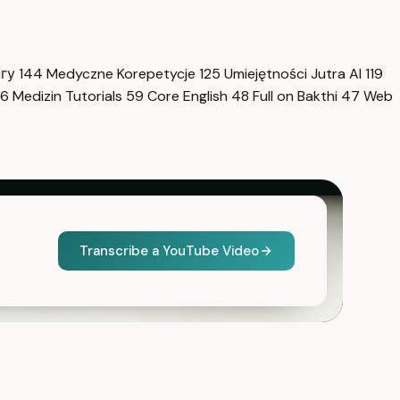
нгу
144
Medyczne Korepetycje
125
Umiejętności Jutra AI
119
6
Medizin Tutorials
59
Core English
48
Full on Bakthi
47
Web
Transcribe a YouTube Video