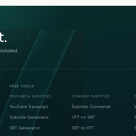
t.
included.
FREE TOOLS
YOUTUBE & SUBTITLES
CONVERT SUBTITLES
YouTube Transcript
Subtitle Converter
Subtitle Generator
VTT ↔ SRT
SRT Generator
SRT to VTT