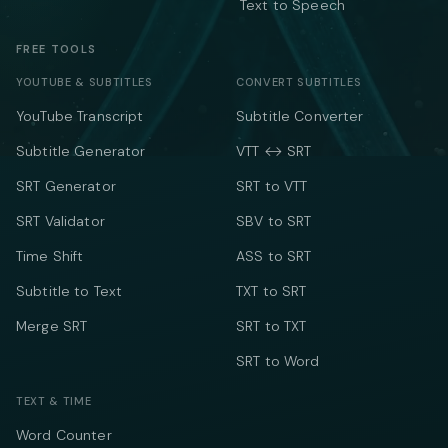
Text to Speech
FREE TOOLS
YOUTUBE & SUBTITLES
CONVERT SUBTITLES
YouTube Transcript
Subtitle Converter
Subtitle Generator
VTT ↔ SRT
SRT Generator
SRT to VTT
SRT Validator
SBV to SRT
Time Shift
ASS to SRT
Subtitle to Text
TXT to SRT
Merge SRT
SRT to TXT
SRT to Word
TEXT & TIME
Word Counter