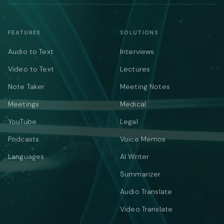
FEATURES
SOLUTIONS
Audio to Text
Interviews
Video to Text
Lectures
Note Taker
Meeting Notes
Meetings
Medical
YouTube
Legal
Podcasts
Voice Memos
Languages
AI Writer
Summarizer
Audio Translate
Video Translate