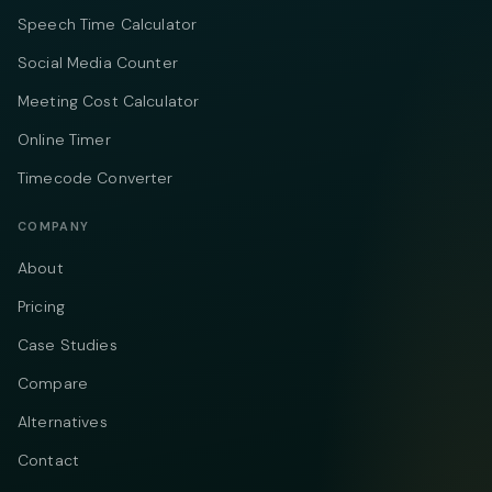
Speech Time Calculator
Social Media Counter
Meeting Cost Calculator
Online Timer
Timecode Converter
COMPANY
About
Pricing
Case Studies
Compare
Alternatives
Contact