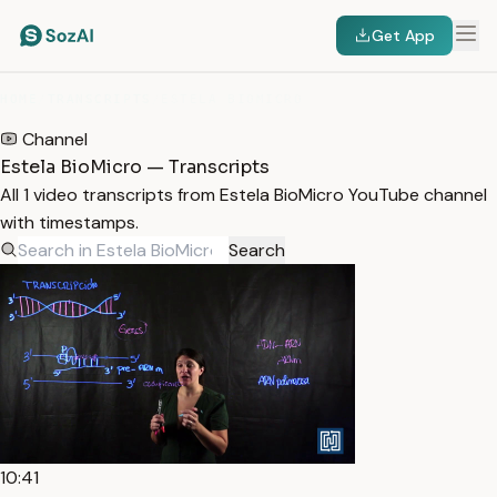
Get App
HOME
/
TRANSCRIPTS
/
ESTELA BIOMICRO
Channel
Estela BioMicro — Transcripts
All 1 video transcripts from Estela BioMicro YouTube channel
with timestamps.
Search
10:41