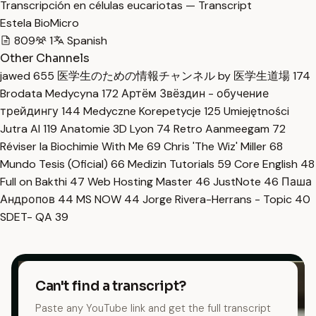
Transcripción en células eucariotas — Transcript
Estela BioMicro
809
1
Spanish
Other Channels
jawed
655
医学生のための情報チャンネル by 医学生道場
174
Brodata Medycyna
172
Артём Звёздин - обучение
трейдингу
144
Medyczne Korepetycje
125
Umiejętności
Jutra AI
119
Anatomie 3D Lyon
74
Retro Aanmeegam
72
Réviser la Biochimie With Me
69
Chris 'The Wiz' Miller
68
Mundo Tesis (Oficial)
66
Medizin Tutorials
59
Core English
48
Full on Bakthi
47
Web Hosting Master
46
JustNote
46
Паша
Андропов
44
MS NOW
44
Jorge Rivera-Herrans - Topic
40
SDET- QA
39
Can't find a transcript?
Paste any YouTube link and get the full transcript