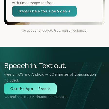
with timestamps for free.
Transcribe a YouTube Video
No account needed. Free, with timestamps.
Speech in. Text out.
Free on iOS and Android — 30 minutes of transcription
included.
Get the App — Free
iOS and Android. 30 minutes free, no card.