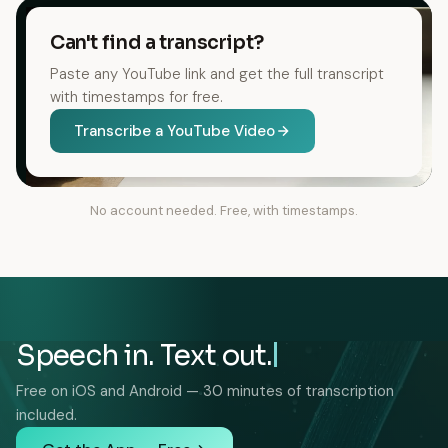
Can't find a transcript?
Paste any YouTube link and get the full transcript
with timestamps for free.
Transcribe a YouTube Video
No account needed. Free, with timestamps.
Speech in. Text out.
Free on iOS and Android — 30 minutes of transcription
included.