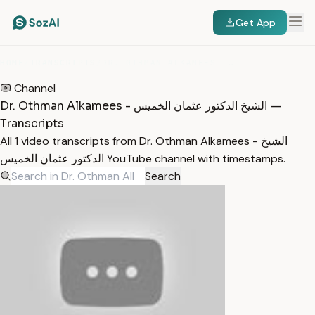
Get App
HOME
/
TRANSCRIPTS
/
DR. OTHMAN ALKAMEES - الشيخ الدكتور عثمان الخميس
Channel
Dr. Othman Alkamees - الشيخ الدكتور عثمان الخميس —
Transcripts
All 1 video transcripts from Dr. Othman Alkamees - الشيخ
الدكتور عثمان الخميس YouTube channel with timestamps.
Search