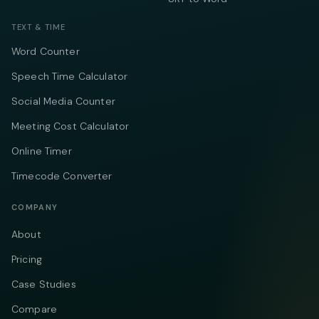
TEXT & TIME
Word Counter
Speech Time Calculator
Social Media Counter
Meeting Cost Calculator
Online Timer
Timecode Converter
COMPANY
About
Pricing
Case Studies
Compare