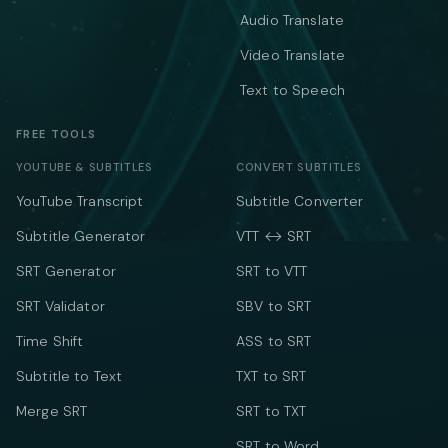
Audio Translate
Video Translate
Text to Speech
FREE TOOLS
YOUTUBE & SUBTITLES
CONVERT SUBTITLES
YouTube Transcript
Subtitle Converter
Subtitle Generator
VTT ↔ SRT
SRT Generator
SRT to VTT
SRT Validator
SBV to SRT
Time Shift
ASS to SRT
Subtitle to Text
TXT to SRT
Merge SRT
SRT to TXT
SRT to Word