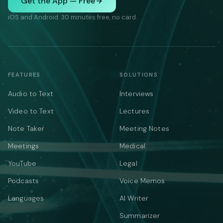
Get the App — Free
iOS and Android. 30 minutes free, no card.
FEATURES
SOLUTIONS
Audio to Text
Interviews
Video to Text
Lectures
Note Taker
Meeting Notes
Meetings
Medical
YouTube
Legal
Podcasts
Voice Memos
Languages
AI Writer
Summarizer