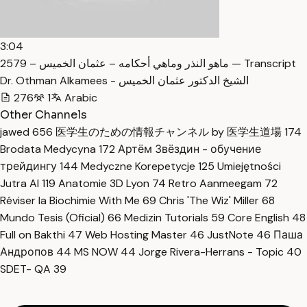
3:04
2579 – ماهو النذر وماهي أحكامه – عثمان الخميس — Transcript
Dr. Othman Alkamees - الشيخ الدكتور عثمان الخميس
276
1
Arabic
Other Channels
jawed
656
医学生のための情報チャンネル by 医学生道場
174
Brodata Medycyna
172
Артём Звёздин - обучение
трейдингу
144
Medyczne Korepetycje
125
Umiejętności
Jutra AI
119
Anatomie 3D Lyon
74
Retro Aanmeegam
72
Réviser la Biochimie With Me
69
Chris 'The Wiz' Miller
68
Mundo Tesis (Oficial)
66
Medizin Tutorials
59
Core English
48
Full on Bakthi
47
Web Hosting Master
46
JustNote
46
Паша
Андропов
44
MS NOW
44
Jorge Rivera-Herrans - Topic
40
SDET- QA
39