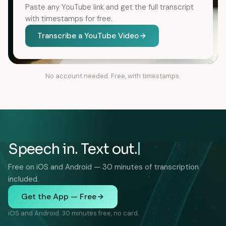
Paste any YouTube link and get the full transcript
with timestamps for free.
Transcribe a YouTube Video
No account needed. Free, with timestamps.
Speech in. Text out.
Free on iOS and Android — 30 minutes of transcription
included.
Get the App — Free
iOS and Android. 30 minutes free, no card.