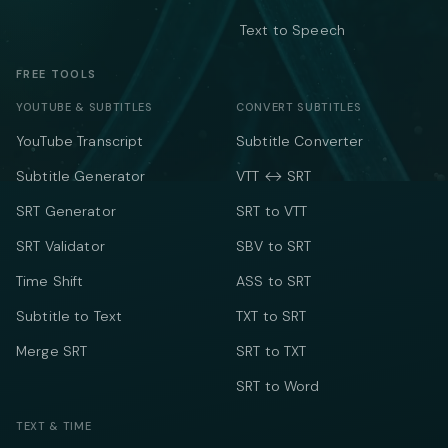
Text to Speech
FREE TOOLS
YOUTUBE & SUBTITLES
CONVERT SUBTITLES
YouTube Transcript
Subtitle Converter
Subtitle Generator
VTT ↔ SRT
SRT Generator
SRT to VTT
SRT Validator
SBV to SRT
Time Shift
ASS to SRT
Subtitle to Text
TXT to SRT
Merge SRT
SRT to TXT
SRT to Word
TEXT & TIME