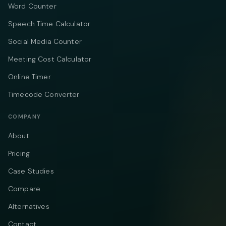
Word Counter
Speech Time Calculator
Social Media Counter
Meeting Cost Calculator
Online Timer
Timecode Converter
COMPANY
About
Pricing
Case Studies
Compare
Alternatives
Contact