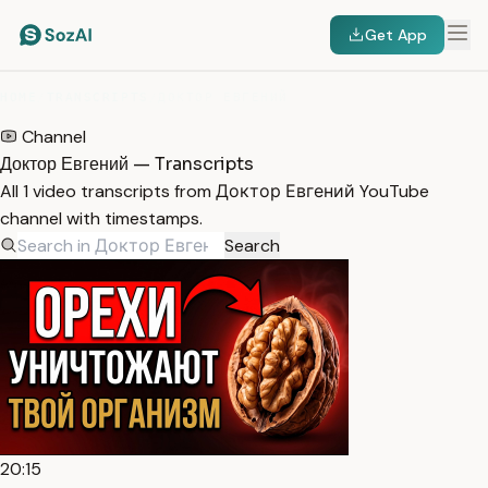
Get App
HOME
/
TRANSCRIPTS
/
ДОКТОР ЕВГЕНИЙ
Channel
Доктор Евгений — Transcripts
All 1 video transcripts from Доктор Евгений YouTube
channel with timestamps.
Search
20:15