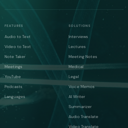
FEATURES
SOLUTIONS
Audio to Text
Interviews
Video to Text
Lectures
Note Taker
Meeting Notes
Meetings
Medical
YouTube
Legal
Podcasts
Voice Memos
Languages
AI Writer
Summarizer
Audio Translate
Video Translate