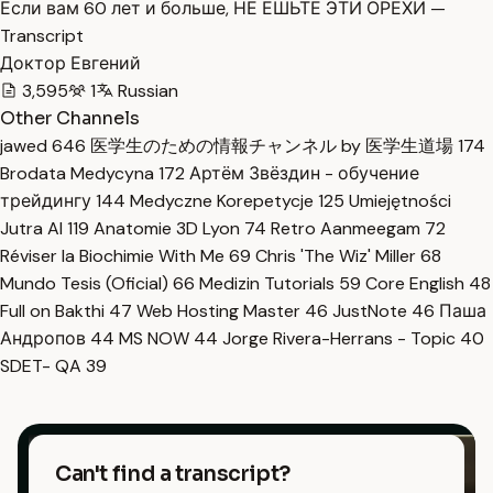
Если вам 60 лет и больше, НЕ ЕШЬТЕ ЭТИ ОРЕХИ —
Transcript
Доктор Евгений
3,595
1
Russian
Other Channels
jawed
646
医学生のための情報チャンネル by 医学生道場
174
Brodata Medycyna
172
Артём Звёздин - обучение
трейдингу
144
Medyczne Korepetycje
125
Umiejętności
Jutra AI
119
Anatomie 3D Lyon
74
Retro Aanmeegam
72
Réviser la Biochimie With Me
69
Chris 'The Wiz' Miller
68
Mundo Tesis (Oficial)
66
Medizin Tutorials
59
Core English
48
Full on Bakthi
47
Web Hosting Master
46
JustNote
46
Паша
Андропов
44
MS NOW
44
Jorge Rivera-Herrans - Topic
40
SDET- QA
39
Can't find a transcript?