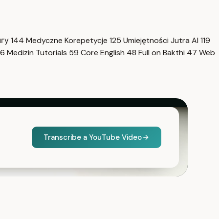
нгу
144
Medyczne Korepetycje
125
Umiejętności Jutra AI
119
6
Medizin Tutorials
59
Core English
48
Full on Bakthi
47
Web
Transcribe a YouTube Video