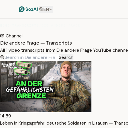
EN
HOME
/
TRANSCRIPTS
/
DIE ANDERE FRAGE
Channel
Die andere Frage — Transcripts
All 1 video transcripts from Die andere Frage YouTube channe
Search
14:59
Leben in Kriegsgefahr: deutsche Soldaten in Litauen — Transc