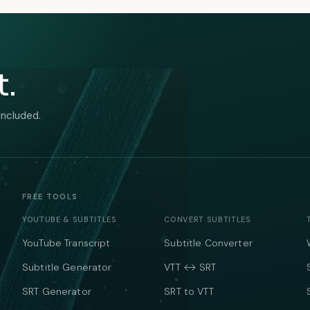
t.
included.
FREE TOOLS
YOUTUBE & SUBTITLES
CONVERT SUBTITLES
YouTube Transcript
Subtitle Converter
Subtitle Generator
VTT ↔ SRT
SRT Generator
SRT to VTT