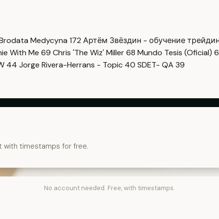
Brodata Medycyna
172
Артём Звёздин - обучение трейди
imie With Me
69
Chris 'The Wiz' Miller
68
Mundo Tesis (Oficial)
6
OW
44
Jorge Rivera-Herrans - Topic
40
SDET- QA
39
t with timestamps for free.
No account needed. Free, with timestamps.