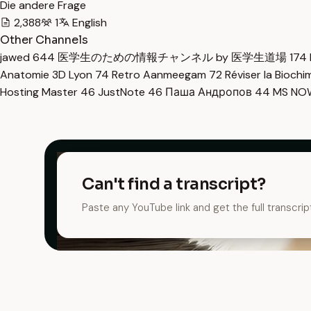
Die andere Frage
2,388
1
English
Other Channels
jawed
644
医学生のための情報チャンネル by 医学生道場
174
Anatomie 3D Lyon
74
Retro Aanmeegam
72
Réviser la Bioch
Hosting Master
46
JustNote
46
Паша Андропов
44
MS N
Can't find a transcript?
Paste any YouTube link and get the full transcrip