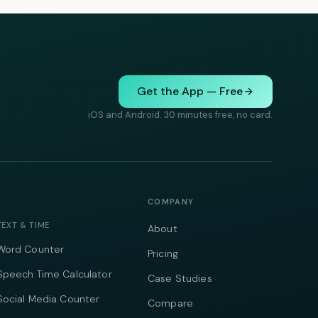
Get the App — Free
iOS and Android. 30 minutes free, no card.
COMPANY
TEXT & TIME
About
Word Counter
Pricing
Speech Time Calculator
Case Studies
Social Media Counter
Compare