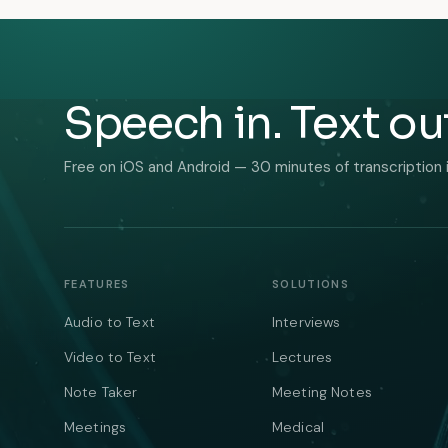
Speech in. Text ou
Free on iOS and Android — 30 minutes of transcription 
FEATURES
SOLUTIONS
Audio to Text
Interviews
Video to Text
Lectures
Note Taker
Meeting Notes
Meetings
Medical