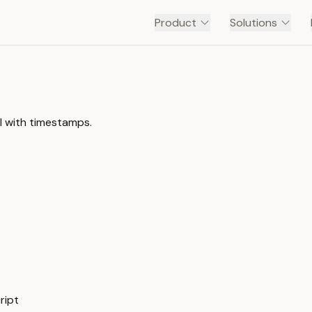
Product
Solutions
l with timestamps.
ript