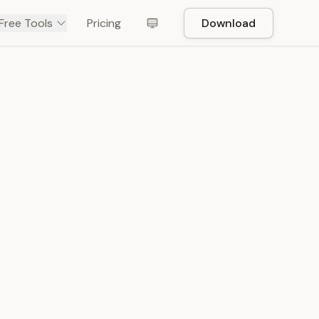
Free Tools
Pricing
Download