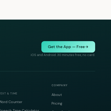
Get the App — Free
iOS and Android. 30 minutes free, no card.
COMPANY
TEXT & TIME
About
Word Counter
Pricing
Speech Time Calculator