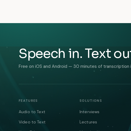
Speech in. Text ou
Free on iOS and Android — 30 minutes of transcription 
FEATURES
SOLUTIONS
Audio to Text
Interviews
Video to Text
Lectures