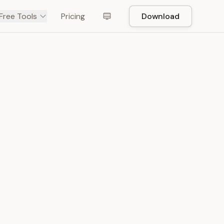
Free Tools
Pricing
Download