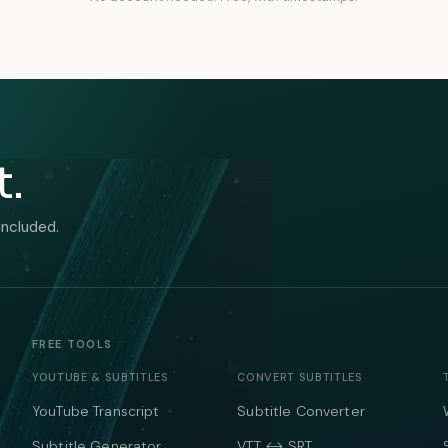
t.
included.
FREE TOOLS
YOUTUBE & SUBTITLES
CONVERT SUBTITLES
YouTube Transcript
Subtitle Converter
Subtitle Generator
VTT ↔ SRT