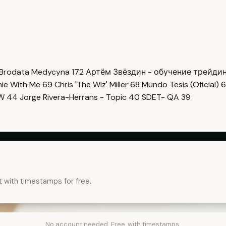
Brodata Medycyna
172
Артём Звёздин - обучение трейди
imie With Me
69
Chris 'The Wiz' Miller
68
Mundo Tesis (Oficial)
6
OW
44
Jorge Rivera-Herrans - Topic
40
SDET- QA
39
t with timestamps for free.
No account needed. Free, with timestamps.