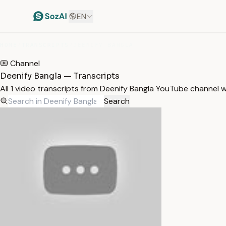
EN
HOME
/
TRANSCRIPTS
/
DEENIFY BANGLA
Channel
Deenify Bangla — Transcripts
All 1 video transcripts from Deenify Bangla YouTube channel 
Search