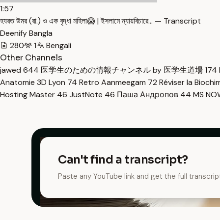
1:57
হযরত উমর (রা.) ও এক বৃদ্ধা মহিলা😱 | ইসলামে ন্যায়বিচারে… — Transcript
Deenify Bangla
280
1
Bengali
Other Channels
jawed
644
医学生のための情報チャンネル by 医学生道場
174
Anatomie 3D Lyon
74
Retro Aanmeegam
72
Réviser la Bioch
Hosting Master
46
JustNote
46
Паша Андропов
44
MS N
Can't find a transcript?
Paste any YouTube link and get the full transcrip