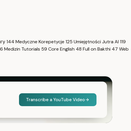
нгу
144
Medyczne Korepetycje
125
Umiejętności Jutra AI
119
6
Medizin Tutorials
59
Core English
48
Full on Bakthi
47
Web
Transcribe a YouTube Video