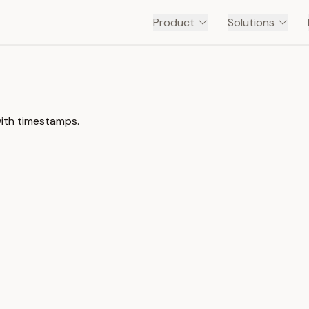
Product
Solutions
with timestamps.