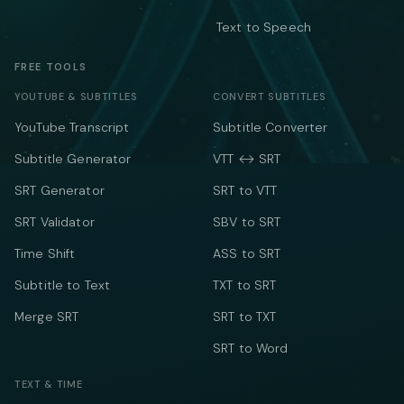
Text to Speech
FREE TOOLS
YOUTUBE & SUBTITLES
CONVERT SUBTITLES
YouTube Transcript
Subtitle Converter
Subtitle Generator
VTT ↔ SRT
SRT Generator
SRT to VTT
SRT Validator
SBV to SRT
Time Shift
ASS to SRT
Subtitle to Text
TXT to SRT
Merge SRT
SRT to TXT
SRT to Word
TEXT & TIME