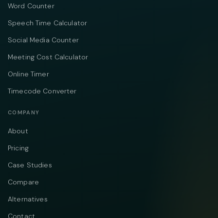
Word Counter
Speech Time Calculator
Social Media Counter
Meeting Cost Calculator
Online Timer
Timecode Converter
COMPANY
About
Pricing
Case Studies
Compare
Alternatives
Contact