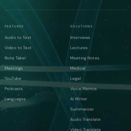
FEATURES
SOLUTIONS
Audio to Text
Interviews
Video to Text
Lectures
Note Taker
Meeting Notes
Meetings
Medical
YouTube
Legal
Podcasts
Voice Memos
Languages
AI Writer
Summarizer
Audio Translate
Video Translate