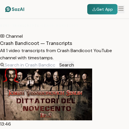
Get App
HOME
/
TRANSCRIPTS
/
CRASH BANDICOOT
Channel
Crash Bandicoot — Transcripts
All 1 video transcripts from Crash Bandicoot YouTube
channel with timestamps.
Search
13:46