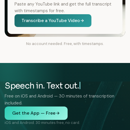
Paste any YouTube link and get the full transcript
with timestamps for free.
Transcribe a YouTube Video
No account needed. Free, with timestamps.
Speech in. Text out.
Free on iOS and Android — 30 minutes of transcription
included.
Get the App — Free
iOS and Android. 30 minutes free, no card.