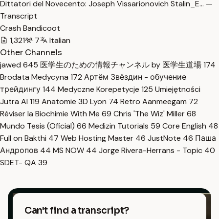
Dittatori del Novecento: Joseph Vissarionovich Stalin_E… —
Transcript
Crash Bandicoot
1,321
7
Italian
Other Channels
jawed
645
医学生のための情報チャンネル by 医学生道場
174
Brodata Medycyna
172
Артём Звёздин - обучение
трейдингу
144
Medyczne Korepetycje
125
Umiejętności
Jutra AI
119
Anatomie 3D Lyon
74
Retro Aanmeegam
72
Réviser la Biochimie With Me
69
Chris 'The Wiz' Miller
68
Mundo Tesis (Oficial)
66
Medizin Tutorials
59
Core English
48
Full on Bakthi
47
Web Hosting Master
46
JustNote
46
Паша
Андропов
44
MS NOW
44
Jorge Rivera-Herrans - Topic
40
SDET- QA
39
Can't find a transcript?