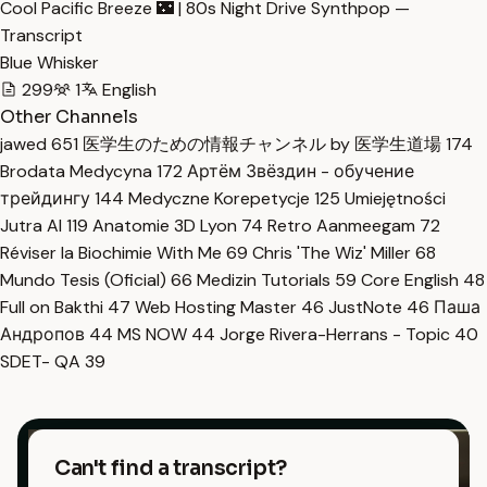
Cool Pacific Breeze 🌃 | 80s Night Drive Synthpop —
Transcript
Blue Whisker
299
1
English
Other Channels
jawed
651
医学生のための情報チャンネル by 医学生道場
174
Brodata Medycyna
172
Артём Звёздин - обучение
трейдингу
144
Medyczne Korepetycje
125
Umiejętności
Jutra AI
119
Anatomie 3D Lyon
74
Retro Aanmeegam
72
Réviser la Biochimie With Me
69
Chris 'The Wiz' Miller
68
Mundo Tesis (Oficial)
66
Medizin Tutorials
59
Core English
48
Full on Bakthi
47
Web Hosting Master
46
JustNote
46
Паша
Андропов
44
MS NOW
44
Jorge Rivera-Herrans - Topic
40
SDET- QA
39
Can't find a transcript?