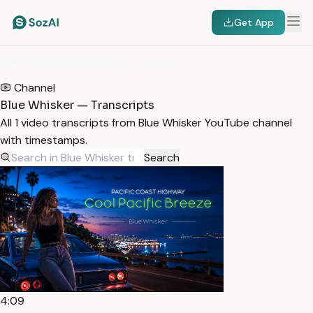
Get App
HOME
/
TRANSCRIPTS
/
BLUE WHISKER
Channel
Blue Whisker — Transcripts
All 1 video transcripts from Blue Whisker YouTube channel
with timestamps.
Search
4:09