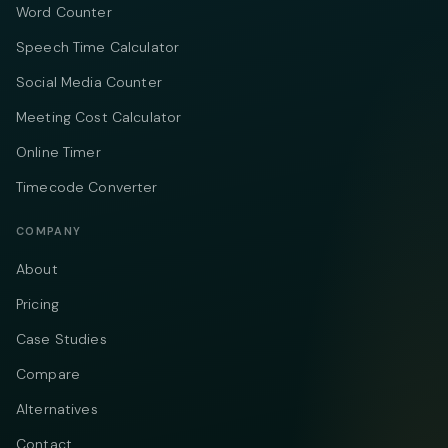
Word Counter
Speech Time Calculator
Social Media Counter
Meeting Cost Calculator
Online Timer
Timecode Converter
COMPANY
About
Pricing
Case Studies
Compare
Alternatives
Contact