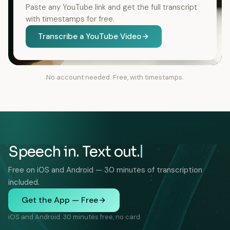
Paste any YouTube link and get the full transcript
with timestamps for free.
Transcribe a YouTube Video
No account needed. Free, with timestamps.
Speech in. Text out.
Free on iOS and Android — 30 minutes of transcription
included.
Get the App — Free
iOS and Android. 30 minutes free, no card.