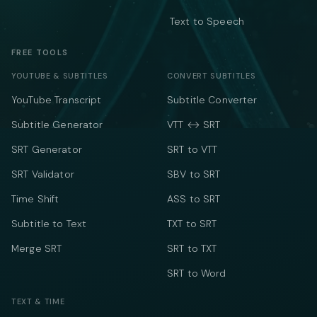
Text to Speech
FREE TOOLS
YOUTUBE & SUBTITLES
CONVERT SUBTITLES
YouTube Transcript
Subtitle Converter
Subtitle Generator
VTT ↔ SRT
SRT Generator
SRT to VTT
SRT Validator
SBV to SRT
Time Shift
ASS to SRT
Subtitle to Text
TXT to SRT
Merge SRT
SRT to TXT
SRT to Word
TEXT & TIME