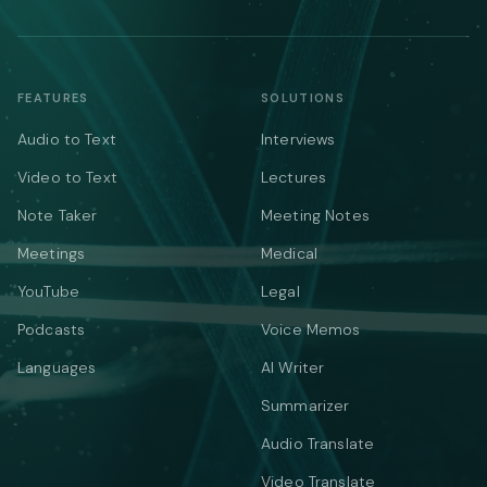
FEATURES
SOLUTIONS
Audio to Text
Interviews
Video to Text
Lectures
Note Taker
Meeting Notes
Meetings
Medical
YouTube
Legal
Podcasts
Voice Memos
Languages
AI Writer
Summarizer
Audio Translate
Video Translate