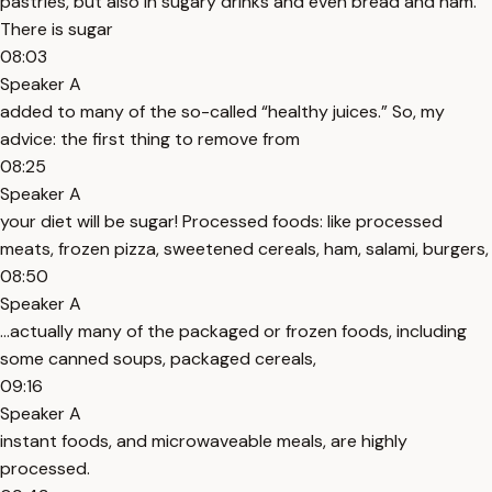
pastries, but also in sugary drinks and even bread and ham.
There is sugar
08:03
Speaker A
added to many of the so-called “healthy juices.” So, my
advice: the first thing to remove from
08:25
Speaker A
your diet will be sugar! Processed foods: like processed
meats, frozen pizza, sweetened cereals, ham, salami, burgers,
08:50
Speaker A
…actually many of the packaged or frozen foods, including
some canned soups, packaged cereals,
09:16
Speaker A
instant foods, and microwaveable meals, are highly
processed.