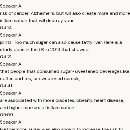
Speaker A
risk of cancer, Alzheimer’s, but will also create more and more
inflammation that will destroy your
04:14
Speaker A
joints. Too much sugar can also cause fatty liver. Here is a
study done in the UK in 2018 that showed
04:21
Speaker A
that people that consumed sugar-sweetened beverages like
coffee and tea, or sweetened cereals,
04:41
Speaker A
are associated with more diabetes, obesity, heart disease,
and higher markers of inflammation.
05:09
Speaker A
Furthermore, sugar was also shown to increase the risk to