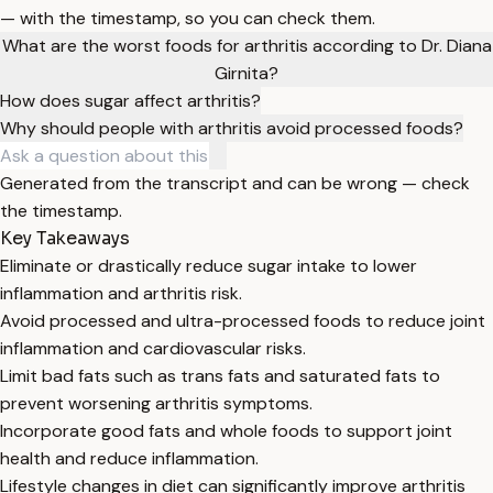
— with the timestamp, so you can check them.
What are the worst foods for arthritis according to Dr. Diana
Girnita?
How does sugar affect arthritis?
Why should people with arthritis avoid processed foods?
Generated from the transcript and can be wrong — check
the timestamp.
Key Takeaways
Eliminate or drastically reduce sugar intake to lower
inflammation and arthritis risk.
Avoid processed and ultra-processed foods to reduce joint
inflammation and cardiovascular risks.
Limit bad fats such as trans fats and saturated fats to
prevent worsening arthritis symptoms.
Incorporate good fats and whole foods to support joint
health and reduce inflammation.
Lifestyle changes in diet can significantly improve arthritis