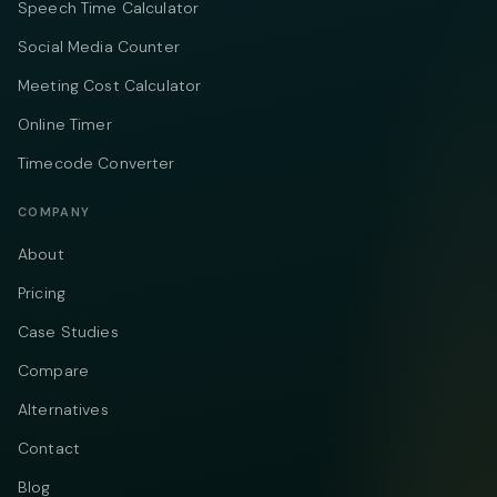
Speech Time Calculator
Social Media Counter
Meeting Cost Calculator
Online Timer
Timecode Converter
COMPANY
About
Pricing
Case Studies
Compare
Alternatives
Contact
Blog