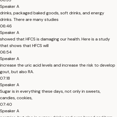
Speaker A
drinks, packaged baked goods, soft drinks, and energy
drinks. There are many studies
06:46
Speaker A
showed that HFCS is damaging our health. Here is a study
that shows that HFCS will
06:54
Speaker A
increase the uric acid levels and increase the risk to develop
gout, but also RA.
07:18
Speaker A
Sugar is in everything these days, not only in sweets,
candies, cookies,
07:40
Speaker A