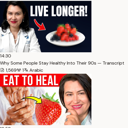
14:30
Why Some People Stay Healthy Into Their 90s — Transcript
1,569
1
Arabic