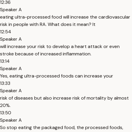
12:36
Speaker A
eating ultra-processed food will increase the cardiovascular
risk in people with RA. What does it mean? It
12:54
Speaker A
will increase your risk to develop a heart attack or even
stroke because of increased inflammation.
13:14
Speaker A
Yes, eating ultra-processed foods can increase your
13:33
Speaker A
risk of diseases but also increase risk of mortality by almost
20%.
13:50
Speaker A
So stop eating the packaged food, the processed foods,