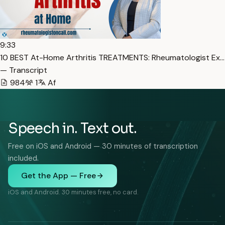
9:33
10 BEST At-Home Arthritis TREATMENTS: Rheumatologist Ex…
— Transcript
984
1
Af
Speech in. Text out.
Free on iOS and Android — 30 minutes of transcription
included.
Get the App — Free
iOS and Android. 30 minutes free, no card.