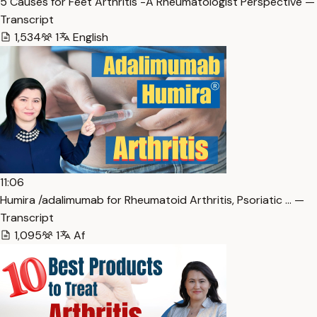
5 Causes for Feet Arthritis -A Rheumatologist Perspective —
Transcript
1,534
1
English
11:06
Humira /adalimumab for Rheumatoid Arthritis, Psoriatic … —
Transcript
1,095
1
Af