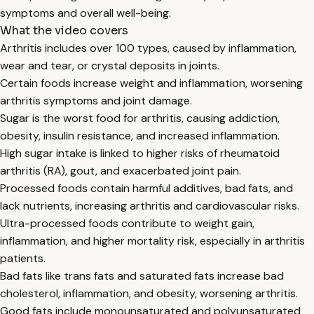
symptoms and overall well-being.
What the video covers
Arthritis includes over 100 types, caused by inflammation,
wear and tear, or crystal deposits in joints.
Certain foods increase weight and inflammation, worsening
arthritis symptoms and joint damage.
Sugar is the worst food for arthritis, causing addiction,
obesity, insulin resistance, and increased inflammation.
High sugar intake is linked to higher risks of rheumatoid
arthritis (RA), gout, and exacerbated joint pain.
Processed foods contain harmful additives, bad fats, and
lack nutrients, increasing arthritis and cardiovascular risks.
Ultra-processed foods contribute to weight gain,
inflammation, and higher mortality risk, especially in arthritis
patients.
Bad fats like trans fats and saturated fats increase bad
cholesterol, inflammation, and obesity, worsening arthritis.
Good fats include monounsaturated and polyunsaturated