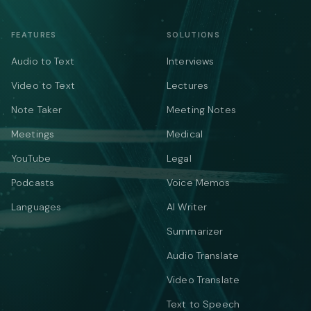
FEATURES
SOLUTIONS
Audio to Text
Interviews
Video to Text
Lectures
Note Taker
Meeting Notes
Meetings
Medical
YouTube
Legal
Podcasts
Voice Memos
Languages
AI Writer
Summarizer
Audio Translate
Video Translate
Text to Speech