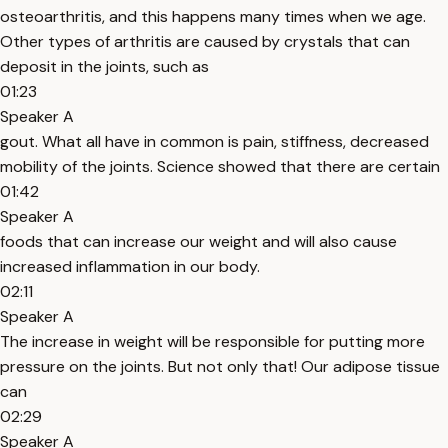
osteoarthritis, and this happens many times when we age.
Other types of arthritis are caused by crystals that can
deposit in the joints, such as
01:23
Speaker A
gout. What all have in common is pain, stiffness, decreased
mobility of the joints. Science showed that there are certain
01:42
Speaker A
foods that can increase our weight and will also cause
increased inflammation in our body.
02:11
Speaker A
The increase in weight will be responsible for putting more
pressure on the joints. But not only that! Our adipose tissue
can
02:29
Speaker A