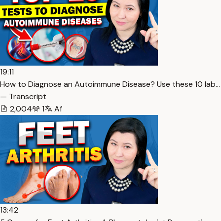
19:11
How to Diagnose an Autoimmune Disease? Use these 10 lab…
— Transcript
2,004
1
Af
13:42