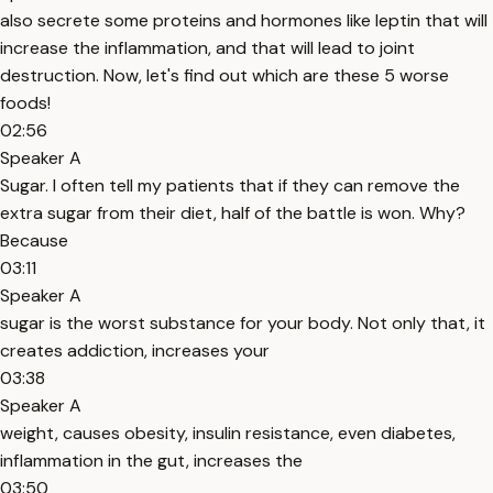
also secrete some proteins and hormones like leptin that will
increase the inflammation, and that will lead to joint
destruction. Now, let's find out which are these 5 worse
foods!
02:56
Speaker A
Sugar. I often tell my patients that if they can remove the
extra sugar from their diet, half of the battle is won. Why?
Because
03:11
Speaker A
sugar is the worst substance for your body. Not only that, it
creates addiction, increases your
03:38
Speaker A
weight, causes obesity, insulin resistance, even diabetes,
inflammation in the gut, increases the
03:50