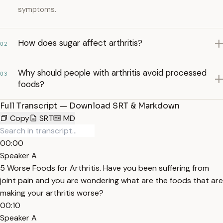
symptoms.
How does sugar affect arthritis?
02
Why should people with arthritis avoid processed
03
foods?
Full Transcript — Download SRT & Markdown
Copy
SRT
MD
00:00
Speaker A
5 Worse Foods for Arthritis. Have you been suffering from
joint pain and you are wondering what are the foods that are
making your arthritis worse?
00:10
Speaker A