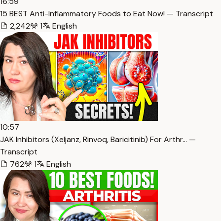
16:59
15 BEST Anti-Inflammatory Foods to Eat Now! — Transcript
2,242
1
English
10:57
JAK Inhibitors (Xeljanz, Rinvoq, Baricitinib) For Arthr… —
Transcript
762
1
English