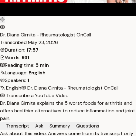
Dr. Diana Girnita - Rheumatologist OnCall
Transcribed
May 23, 2026
Duration:
17:57
Words:
931
Reading time:
5 min
Language:
English
Speakers:
1
English
Dr. Diana Girnita - Rheumatologist OnCall
Transcribe a YouTube Video
Dr. Diana Girnita explains the 5 worst foods for arthritis and
offers healthier alternatives to reduce inflammation and joint
pain.
Transcript
Ask
Summary
Questions
Ask about this video. Answers come from its transcript only