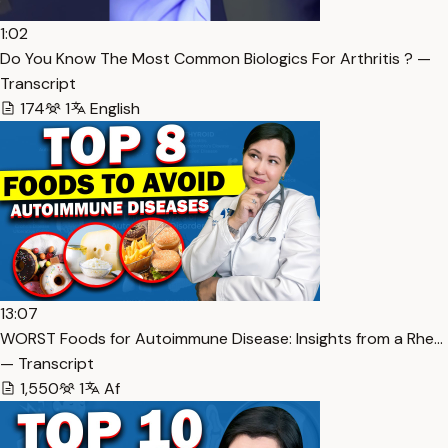
1:02
Do You Know The Most Common Biologics For Arthritis ? —
Transcript
174
1
English
13:07
WORST Foods for Autoimmune Disease: Insights from a Rhe…
— Transcript
1,550
1
Af