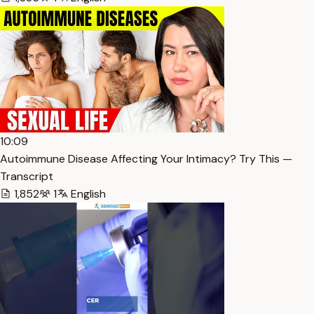
10:09
Autoimmune Disease Affecting Your Intimacy? Try This —
Transcript
1,852
1
English