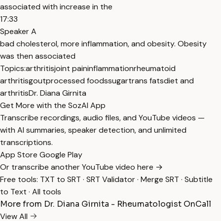
associated with increase in the
17:33
Speaker A
bad cholesterol, more inflammation, and obesity. Obesity
was then associated
Topics:
arthritis
joint pain
inflammation
rheumatoid
arthritis
gout
processed foods
sugar
trans fats
diet and
arthritis
Dr. Diana Girnita
Get More with the SozAI App
Transcribe recordings, audio files, and YouTube videos —
with AI summaries, speaker detection, and unlimited
transcriptions.
App Store
Google Play
Or transcribe another YouTube video here →
Free tools:
TXT to SRT
·
SRT Validator
·
Merge SRT
·
Subtitle
to Text
·
All tools
More from Dr. Diana Girnita - Rheumatologist OnCall
View All