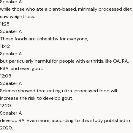
Speaker A
while those who ate a plant-based, minimally processed diet
saw weight loss.
11:25
Speaker A
These foods are unhealthy for everyone,
11:42
Speaker A
but particularly harmful for people with arthritis, like OA, RA,
PSA, and even gout.
12:05
Speaker A
Science showed that eating ultra-processed food will
increase the risk to develop gout,
12:20
Speaker A
develop RA. Even more, according to this study published in
2020,