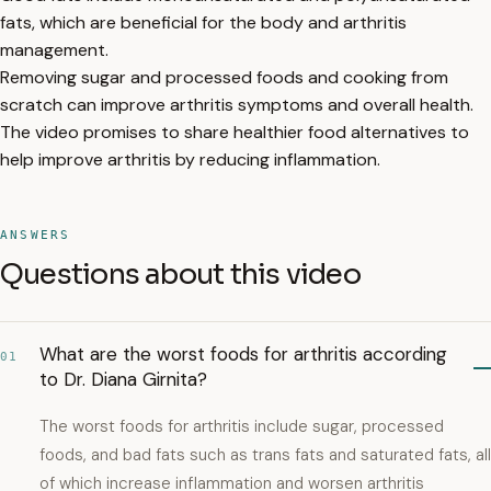
fats, which are beneficial for the body and arthritis
management.
Removing sugar and processed foods and cooking from
scratch can improve arthritis symptoms and overall health.
The video promises to share healthier food alternatives to
help improve arthritis by reducing inflammation.
ANSWERS
Questions about this video
What are the worst foods for arthritis according
01
to Dr. Diana Girnita?
The worst foods for arthritis include sugar, processed
foods, and bad fats such as trans fats and saturated fats, all
of which increase inflammation and worsen arthritis