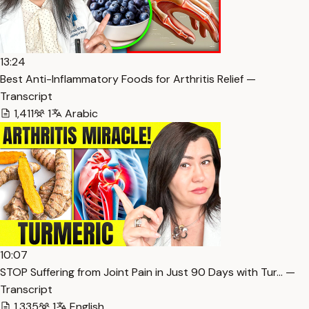
13:24
Best Anti-Inflammatory Foods for Arthritis Relief —
Transcript
1,411
1
Arabic
10:07
STOP Suffering from Joint Pain in Just 90 Days with Tur… —
Transcript
1,335
1
English