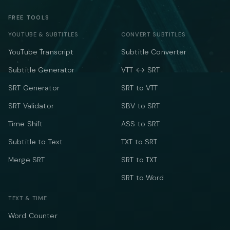
FREE TOOLS
YOUTUBE & SUBTITLES
CONVERT SUBTITLES
YouTube Transcript
Subtitle Converter
Subtitle Generator
VTT ↔ SRT
SRT Generator
SRT to VTT
SRT Validator
SBV to SRT
Time Shift
ASS to SRT
Subtitle to Text
TXT to SRT
Merge SRT
SRT to TXT
SRT to Word
TEXT & TIME
Word Counter