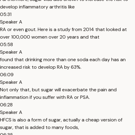
develop inflammatory arthritis like
05:31
Speaker A
RA or even gout. Here is a study from 2014 that looked at
over 100,000 women over 20 years and that
05:58
Speaker A
found that drinking more than one soda each day has an
increased risk to develop RA by 63%.
06:09
Speaker A
Not only that, but sugar will exacerbate the pain and
inflammation if you suffer with RA or PSA.
06:28
Speaker A
HFCS is also a form of sugar, actually a cheap version of
sugar, that is added to many foods,
06:35