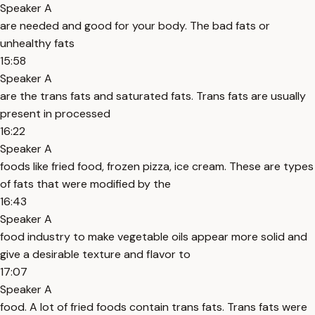
Speaker A
are needed and good for your body. The bad fats or
unhealthy fats
15:58
Speaker A
are the trans fats and saturated fats. Trans fats are usually
present in processed
16:22
Speaker A
foods like fried food, frozen pizza, ice cream. These are types
of fats that were modified by the
16:43
Speaker A
food industry to make vegetable oils appear more solid and
give a desirable texture and flavor to
17:07
Speaker A
food. A lot of fried foods contain trans fats. Trans fats were