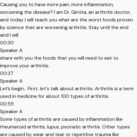
Causing you to have more pain, more inflammation,
worsening the disease? I am Dr. Girnita, an arthritis doctor,
and today I will teach you what are the worst foods proven
by science that are worsening arthritis. Stay until the end
and I will
00:30
Speaker A
share with you the foods that you will need to eat to
improve your arthritis.
00:37
Speaker A
Let’s begin… First, let's talk about arthritis. Arthritis is a term
used in medicine for about 100 types of arthritis.
00:55
Speaker A
Some types of arthritis are caused by inflammation like
rheumatoid arthritis, lupus, psoriatic arthritis. Other types
are caused by wear and tear or repetitive trauma like