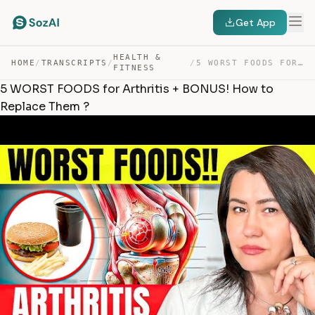
Get App
HEALTH &
HOME
/
TRANSCRIPTS
/
/
5 WORST FOODS FOR ARTHRITIS + BONUS! HOW TO REPLACE THE… — TRANSCRIPT
FITNESS
5 WORST FOODS for Arthritis + BONUS! How to
Replace Them ?