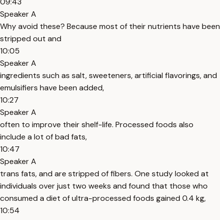
09:43
Speaker A
Why avoid these? Because most of their nutrients have been
stripped out and
10:05
Speaker A
ingredients such as salt, sweeteners, artificial flavorings, and
emulsifiers have been added,
10:27
Speaker A
often to improve their shelf-life. Processed foods also
include a lot of bad fats,
10:47
Speaker A
trans fats, and are stripped of fibers. One study looked at
individuals over just two weeks and found that those who
consumed a diet of ultra-processed foods gained 0.4 kg,
10:54