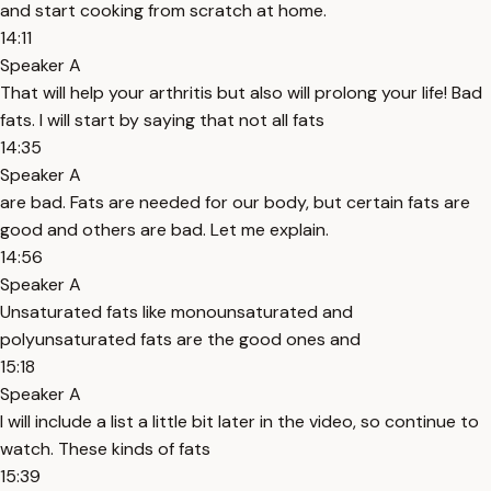
and start cooking from scratch at home.
14:11
Speaker A
That will help your arthritis but also will prolong your life! Bad
fats. I will start by saying that not all fats
14:35
Speaker A
are bad. Fats are needed for our body, but certain fats are
good and others are bad. Let me explain.
14:56
Speaker A
Unsaturated fats like monounsaturated and
polyunsaturated fats are the good ones and
15:18
Speaker A
I will include a list a little bit later in the video, so continue to
watch. These kinds of fats
15:39