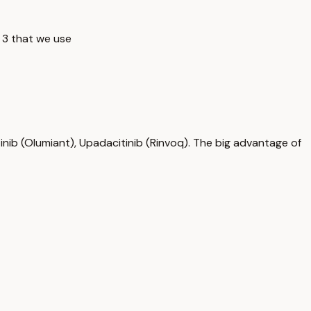
 3 that we use
tinib (Olumiant), Upadacitinib (Rinvoq). The big advantage of