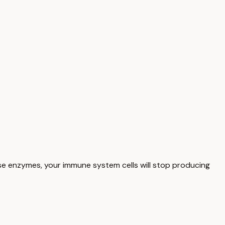
hese enzymes, your immune system cells will stop producing