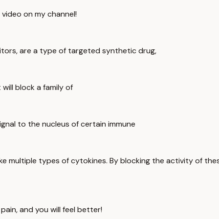
s video on my channel!
itors, are a type of targeted synthetic drug,
ill block a family of
ignal to the nucleus of certain immune
ike multiple types of cytokines. By blocking the activity of t
ain, and you will feel better!