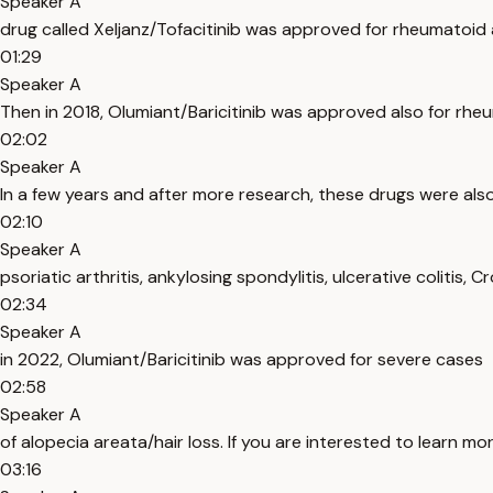
Speaker A
drug called Xeljanz/Tofacitinib was approved for rheumatoid a
01:29
Speaker A
Then in 2018, Olumiant/Baricitinib was approved also for rheu
02:02
Speaker A
In a few years and after more research, these drugs were als
02:10
Speaker A
psoriatic arthritis, ankylosing spondylitis, ulcerative colitis, 
02:34
Speaker A
in 2022, Olumiant/Baricitinib was approved for severe cases
02:58
Speaker A
of alopecia areata/hair loss. If you are interested to learn m
03:16