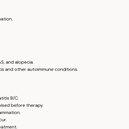
mation.
AS, and alopecia.
itis and other autoimmune conditions.
itis B/C.
vised before therapy.
lammation.
cur.
eatment.