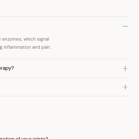
e enzymes, which signal
g inflammation and pain.
erapy?
nction of your joints?