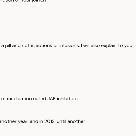
ill and not injections or infusions. I will also explain to you
s of medication called JAK inhibitors.
another year, and in 2012, until another