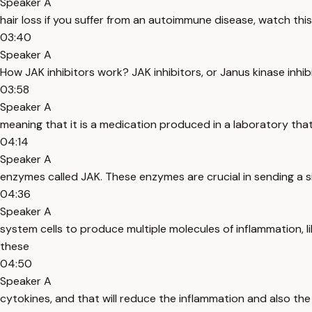
Speaker A
hair loss if you suffer from an autoimmune disease, watch thi
03:40
Speaker A
How JAK inhibitors work? JAK inhibitors, or Janus kinase inhib
03:58
Speaker A
meaning that it is a medication produced in a laboratory that w
04:14
Speaker A
enzymes called JAK. These enzymes are crucial in sending a s
04:36
Speaker A
system cells to produce multiple molecules of inflammation, l
these
04:50
Speaker A
cytokines, and that will reduce the inflammation and also the p