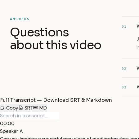
ANSWERS
01
Questions
J
about this video
i
W
02
03
Full Transcript — Download SRT & Markdown
Copy
SRT
MD
00:00
Speaker A
Can you imagine a powerful new class of medication that coul