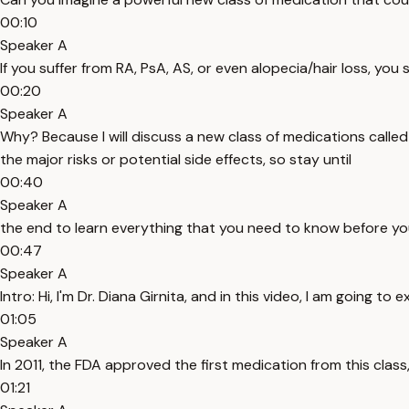
00:10
Speaker A
If you suffer from RA, PsA, AS, or even alopecia/hair loss, you
00:20
Speaker A
Why? Because I will discuss a new class of medications called JA
the major risks or potential side effects, so stay until
00:40
Speaker A
the end to learn everything that you need to know before you
00:47
Speaker A
Intro: Hi, I'm Dr. Diana Girnita, and in this video, I am going t
01:05
Speaker A
In 2011, the FDA approved the first medication from this class,
01:21