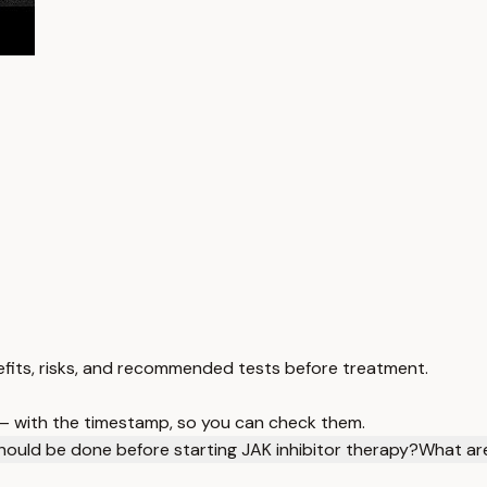
benefits, risks, and recommended tests before treatment.
 — with the timestamp, so you can check them.
hould be done before starting JAK inhibitor therapy?
What are