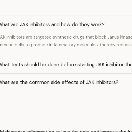
What are JAK inhibitors and how do they work?
AK inhibitors are targeted synthetic drugs that block Janus kinas
mmune cells to produce inflammatory molecules, thereby reducin
hat tests should be done before starting JAK inhibitor th
What are the common side effects of JAK inhibitors?
d decrease inflammation, relieve the pain, and improve the fu