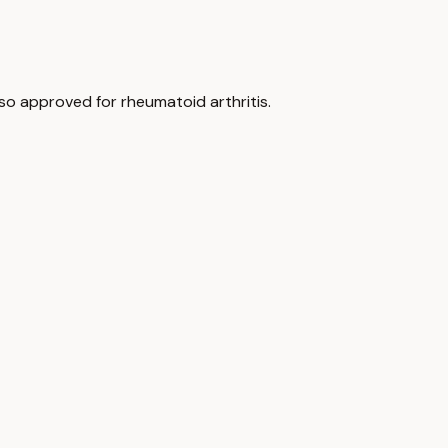
lso approved for rheumatoid arthritis.