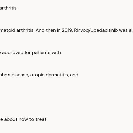
rthritis.
matoid arthritis. And then in 2019, Rinvoq/Upadacitinib was a
o approved for patients with
Crohn’s disease, atopic dermatitis, and
ore about how to treat