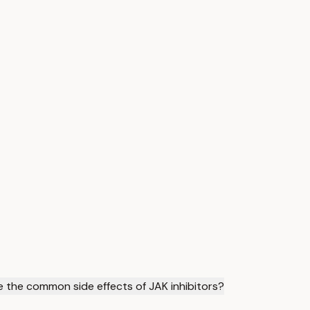
 the common side effects of JAK inhibitors?