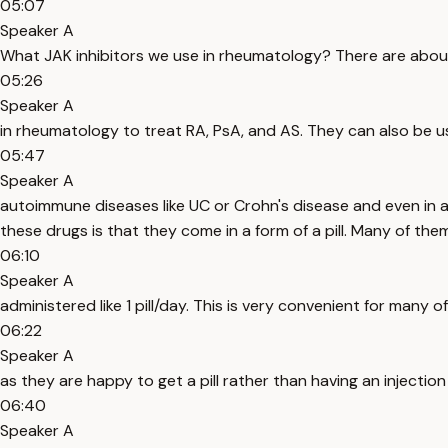
05:07
Speaker A
What JAK inhibitors we use in rheumatology? There are about
05:26
Speaker A
in rheumatology to treat RA, PsA, and AS. They can also be u
05:47
Speaker A
autoimmune diseases like UC or Crohn's disease and even in ato
these drugs is that they come in a form of a pill. Many of the
06:10
Speaker A
administered like 1 pill/day. This is very convenient for many o
06:22
Speaker A
as they are happy to get a pill rather than having an injectio
06:40
Speaker A