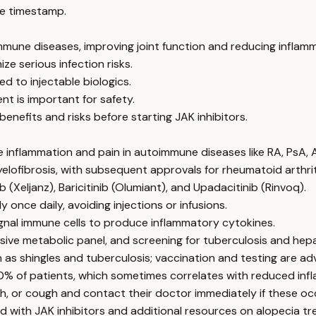
e timestamp.
immune diseases, improving joint function and reducing inflam
ze serious infection risks.
d to injectable biologics.
nt is important for safety.
benefits and risks before starting JAK inhibitors.
e inflammation and pain in autoimmune diseases like RA, PsA, 
myelofibrosis, with subsequent approvals for rheumatoid arthr
 (Xeljanz), Baricitinib (Olumiant), and Upadacitinib (Rinvoq).
 once daily, avoiding injections or infusions.
ignal immune cells to produce inflammatory cytokines.
 metabolic panel, and screening for tuberculosis and hepat
 as shingles and tuberculosis; vaccination and testing are ad
20% of patients, which sometimes correlates with reduced inf
sh, or cough and contact their doctor immediately if these oc
 with JAK inhibitors and additional resources on alopecia tr