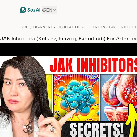
EN
HOME
/
TRANSCRIPTS
/
HEALTH & FITNESS
/
JAK Inhibitors (Xeljanz, Rinvoq, Baricitinib) For Arthrit