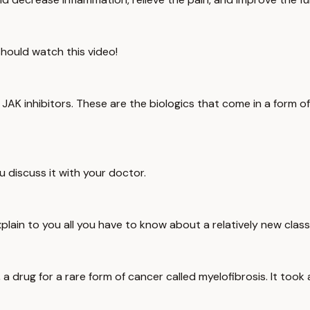
 should watch this video!
K inhibitors. These are the biologics that come in a form of a p
 discuss it with your doctor.
o explain to you all you have to know about a relatively new clas
 a drug for a rare form of cancer called myelofibrosis. It took 