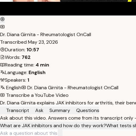
Dr. Diana Girnita - Rheumatologist OnCall
Transcribed
May 23, 2026
Duration:
10:57
Words:
762
Reading time:
4 min
Language:
English
Speakers:
1
English
Dr. Diana Girnita - Rheumatologist OnCall
Transcribe a YouTube Video
Dr. Diana Girnita explains JAK inhibitors for arthritis, their 
Transcript
Ask
Summary
Questions
Ask about this video. Answers come from its transcript only
What are JAK inhibitors and how do they work?
What tests s