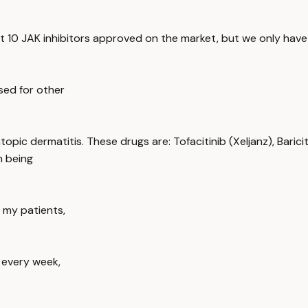
 10 JAK inhibitors approved on the market, but we only have
sed for other
pic dermatitis. These drugs are: Tofacitinib (Xeljanz), Barici
m being
f my patients,
n every week,