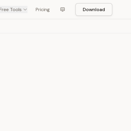
Free Tools
Pricing
Download