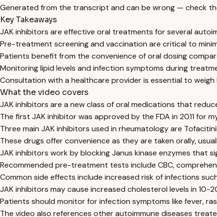
Generated from the transcript and can be wrong — check th
Key Takeaways
JAK inhibitors are effective oral treatments for several auto
Pre-treatment screening and vaccination are critical to minimi
Patients benefit from the convenience of oral dosing compare
Monitoring lipid levels and infection symptoms during treatme
Consultation with a healthcare provider is essential to weigh 
What the video covers
JAK inhibitors are a new class of oral medications that reduc
The first JAK inhibitor was approved by the FDA in 2011 for 
Three main JAK inhibitors used in rheumatology are Tofacitinib
These drugs offer convenience as they are taken orally, usually
JAK inhibitors work by blocking Janus kinase enzymes that s
Recommended pre-treatment tests include CBC, comprehensive
Common side effects include increased risk of infections such
JAK inhibitors may cause increased cholesterol levels in 10-
Patients should monitor for infection symptoms like fever, ra
The video also references other autoimmune diseases treated