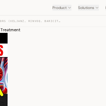
Product
Solutions
JAK INHIBITORS (XELJANZ, RINVOQ, BARICITINIB) FOR ARTHR… — TRANSCRIPT
is Treatment