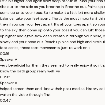
little bit higher and again slow deep breath in. Push your ribs
ribs out to the side as you breathe in. Breathe out. Palms u
come up onto your toes. So to make it a little bit more challen
balance, take your feet apart. That's the most important thing
then if you can your feet apart. It's all your toes apart so you
to the sky then come up onto your toes if you can. Lift thos
up higher and again slow deep breath in through your nose, out
slowly and your nose out. Reach up nice and high and circle
foot series, those foot movements, just to work on t—
00:16
Speaker A
very beneficial for them they seemed to really enjoy it so i th
know the bath group really well i've
00:32
Speaker A
helped screen them and i know their past medical history so i'm
watch the video through first
00:47