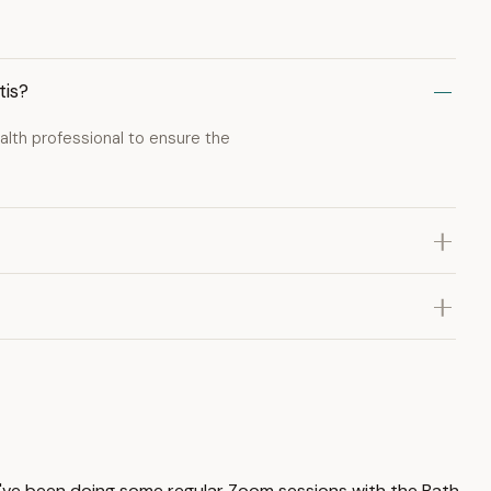
tis?
lth professional to ensure the
 I've been doing some regular Zoom sessions with the Bath