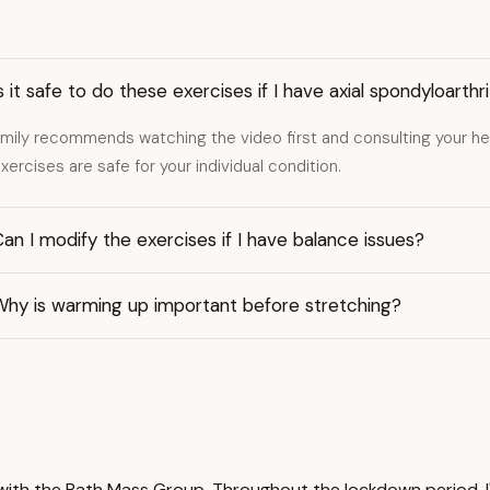
s it safe to do these exercises if I have axial spondyloarthri
mily recommends watching the video first and consulting your hea
xercises are safe for your individual condition.
an I modify the exercises if I have balance issues?
Why is warming up important before stretching?
ts with the Bath Mass Group. Throughout the lockdown period,