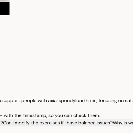
o support people with axial spondyloarthritis, focusing on s
 — with the timestamp, so you can check them.
s?
Can I modify the exercises if I have balance issues?
Why is w