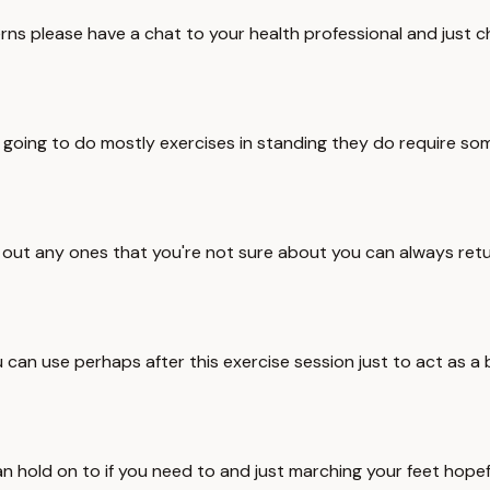
ns please have a chat to your health professional and just chec
re going to do mostly exercises in standing they do require 
e out any ones that you're not sure about you can always retu
can use perhaps after this exercise session just to act as a 
 hold on to if you need to and just marching your feet hopefu