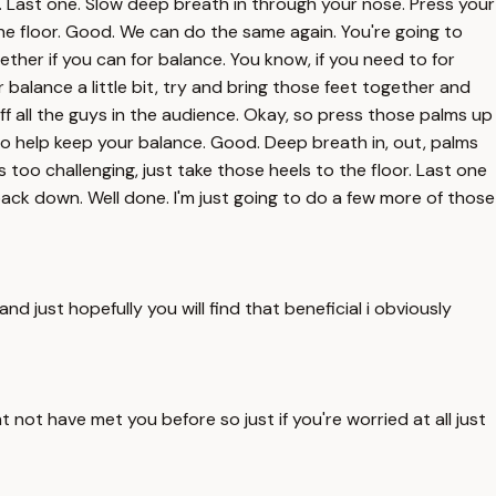
er. Last one. Slow deep breath in through your nose. Press your
he floor. Good. We can do the same again. You're going to
ether if you can for balance. You know, if you need to for
 balance a little bit, try and bring those feet together and
t off all the guys in the audience. Okay, so press those palms up
to help keep your balance. Good. Deep breath in, out, palms
too challenging, just take those heels to the floor. Last one
ck down. Well done. I'm just going to do a few more of those
d just hopefully you will find that beneficial i obviously
 not have met you before so just if you're worried at all just