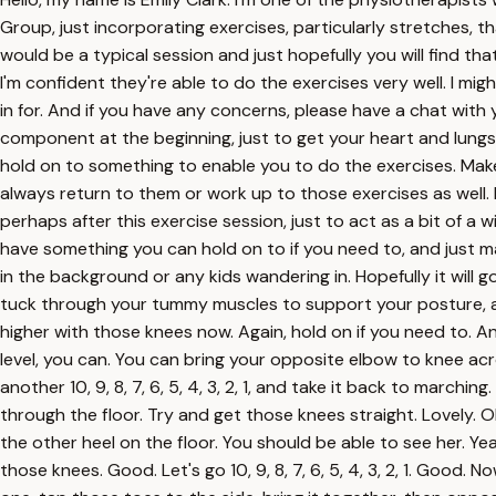
Group, just incorporating exercises, particularly stretches, t
would be a typical session and just hopefully you will find tha
I'm confident they're able to do the exercises very well. I mig
in for. And if you have any concerns, please have a chat with y
component at the beginning, just to get your heart and lung
hold on to something to enable you to do the exercises. Make
always return to them or work up to those exercises as well. 
perhaps after this exercise session, just to act as a bit of a
have something you can hold on to if you need to, and just mar
in the background or any kids wandering in. Hopefully it will go
tuck through your tummy muscles to support your posture, and re
higher with those knees now. Again, hold on if you need to. A
level, you can. You can bring your opposite elbow to knee acr
another 10, 9, 8, 7, 6, 5, 4, 3, 2, 1, and take it back to march
through the floor. Try and get those knees straight. Lovely. 
the other heel on the floor. You should be able to see her. Y
those knees. Good. Let's go 10, 9, 8, 7, 6, 5, 4, 3, 2, 1. Goo