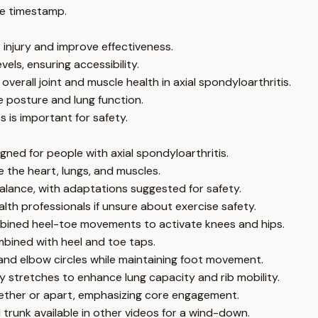
e timestamp.
 injury and improve effectiveness.
els, ensuring accessibility.
rall joint and muscle health in axial spondyloarthritis.
 posture and lung function.
 is important for safety.
igned for people with axial spondyloarthritis.
 the heart, lungs, and muscles.
lance, with adaptations suggested for safety.
lth professionals if unsure about exercise safety.
mbined heel-toe movements to activate knees and hips.
mbined with heel and toe taps.
and elbow circles while maintaining foot movement.
 stretches to enhance lung capacity and rib mobility.
ogether or apart, emphasizing core engagement.
trunk available in other videos for a wind-down.