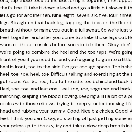
one, tap those toes to the side, bring it together, then oppos
that's fine. I'll take it down a level and go a little bit slower i
let's go for another ten. Nine, eight, seven, six, five, four, 
legs. Straighten that back leg, tapping the toes on the floor
breath without bringing you out in a full sweat. So we're just wo
Feet together and after you come to shake those legs out. Hopef
warm up those muscles before you stretch them. Okay, don't go
we're going to combine the heel and the toe taps. We're going to
front of you if you need to, and you're going to go into a litt
heel in front, toe to the side. I've got enough space. Toe beh
heel, toe, toe, heel, toe. Difficult talking and exercising at t
got room. Yes. So heel, toe to the side, toe behind and back. 
Heel, toe, toe, and last one. Heel, toe, toe, together and back
marching, keeping the blood flowing, keeping a little bit of a 
circles with those elbows, trying to keep your feet moving. It'
head and rubbing your tummy. Good. Nice big circles. Good.
feet. I think you can. Okay, so starting off just getting some
your palms up to the sky, try and take a slow deep breath in 