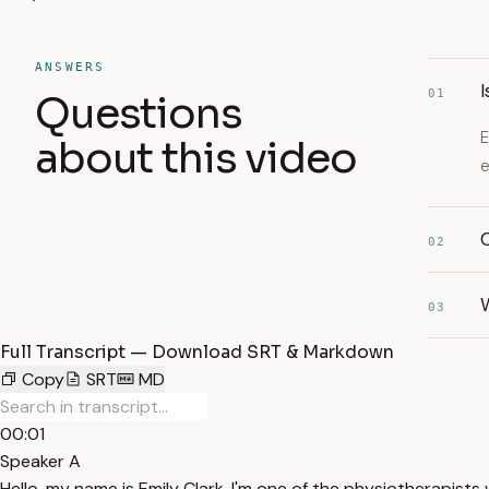
ANSWERS
I
01
Questions
E
about this video
e
C
02
03
Full Transcript — Download SRT & Markdown
Copy
SRT
MD
00:01
Speaker A
Hello, my name is Emily Clark. I'm one of the physiotherapis