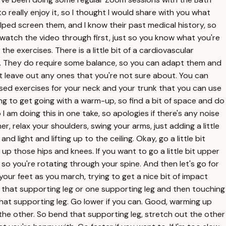
o really enjoy it, so I thought I would share with you what
helped screen them, and I know their past medical history, so
st watch the video through first, just so you know what you're
he exercises. There is a little bit of a cardiovascular
ng. They do require some balance, so you can adapt them and
t leave out any ones that you're not sure about. You can
ased exercises for your neck and your trunk that you can use
oing to get going with a warm-up, so find a bit of space and do
 am doing this in one take, so apologies if there's any noise
er, relax your shoulders, swing your arms, just adding a little
light and lifting up to the ceiling. Okay, go a little bit
up those hips and knees. If you want to go a little bit upper
so you're rotating through your spine. And then let's go for
h your feet as you march, trying to get a nice bit of impact
g that supporting leg or one supporting leg and then touching
that supporting leg. Go lower if you can. Good, warming up
n the other. So bend that supporting leg, stretch out the other