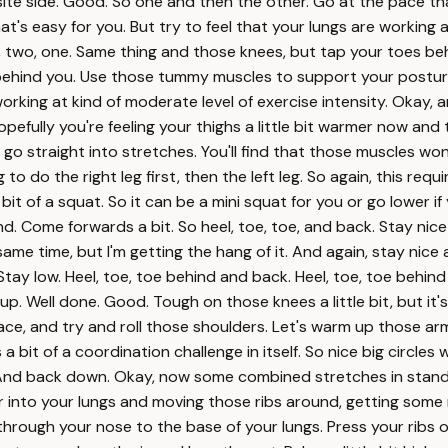
ite side. Good. So one and then the other. Go at the pace that
f that's easy for you. But try to feel that your lungs are working 
three, two, one. Same thing and those knees, but tap your toes 
 behind you. Use those tummy muscles to support your posture 
rking at kind of moderate level of exercise intensity. Okay, anot
ully you're feeling your thighs a little bit warmer now and the 
 straight into stretches. You'll find that those muscles won'
 do the right leg first, then the left leg. So again, this requi
le bit of a squat. So it can be a mini squat for you or go lower
ind. Come forwards a bit. So heel, toe, toe, and back. Stay nic
he same time, but I'm getting the hang of it. And again, stay nic
Stay low. Heel, toe, toe behind and back. Heel, toe, toe behin
 up. Well done. Good. Tough on those knees a little bit, but it
pace, and try and roll those shoulders. Let's warm up those arm
s a bit of a coordination challenge in itself. So nice big circl
 And back down. Okay, now some combined stretches in stand
 air into your lungs and moving those ribs around, getting some
through your nose to the base of your lungs. Press your ribs 