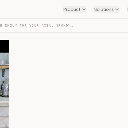
Product
Solutions
STRETCH WITH EMILY FOR YOUR AXIAL SPONDYLOARTHRITIS — TRANSCRIPT