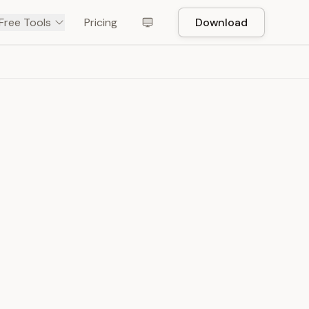
Free Tools
Pricing
Download