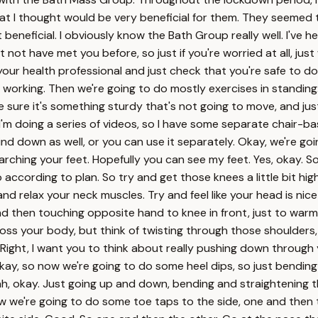
hat I thought would be very beneficial for them. They seemed t
t beneficial. I obviously know the Bath Group really well. I've 
ht not have met you before, so just if you're worried at all, ju
our health professional and just check that you're safe to do t
s working. Then we're going to do mostly exercises in standi
 sure it's something sturdy that's not going to move, and jus
I'm doing a series of videos, so I have some separate chair-b
 wind down as well, or you can use it separately. Okay, we're g
ching your feet. Hopefully you can see my feet. Yes, okay. So I
 according to plan. So try and get those knees a little bit high
lax your neck muscles. Try and feel like your head is nice and 
nd then touching opposite hand to knee in front, just to warm 
oss your body, but think of twisting through those shoulders, 
ing. Right, I want you to think about really pushing down throug
Okay, so now we're going to do some heel dips, so just bendin
eah, okay. Just going up and down, bending and straightening 
d. Now we're going to do some toe taps to the side, one and the