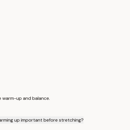
afe warm-up and balance.
arming up important before stretching?