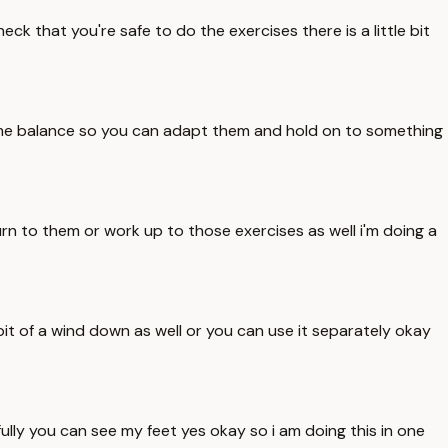
k that you're safe to do the exercises there is a little bit
some balance so you can adapt them and hold on to something
rn to them or work up to those exercises as well i'm doing a
bit of a wind down as well or you can use it separately okay
lly you can see my feet yes okay so i am doing this in one