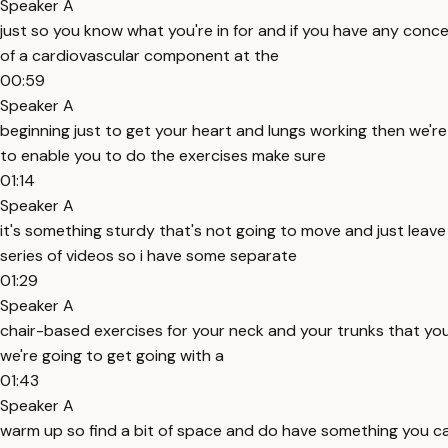
Speaker A
just so you know what you're in for and if you have any concer
of a cardiovascular component at the
00:59
Speaker A
beginning just to get your heart and lungs working then we'
to enable you to do the exercises make sure
01:14
Speaker A
it's something sturdy that's not going to move and just leav
series of videos so i have some separate
01:29
Speaker A
chair-based exercises for your neck and your trunks that you 
we're going to get going with a
01:43
Speaker A
warm up so find a bit of space and do have something you can