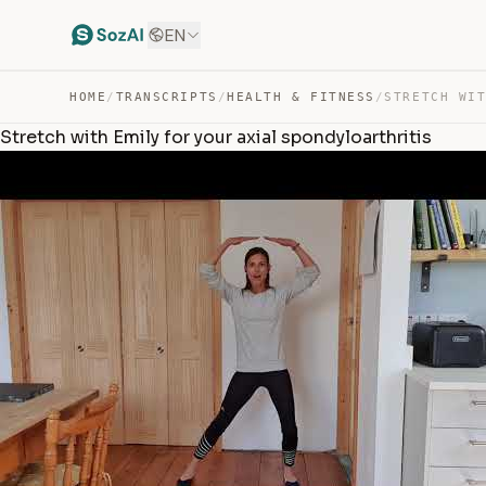
EN
HOME
/
TRANSCRIPTS
/
HEALTH & FITNESS
/
Stretch with Emily for your axial spondyloarthritis