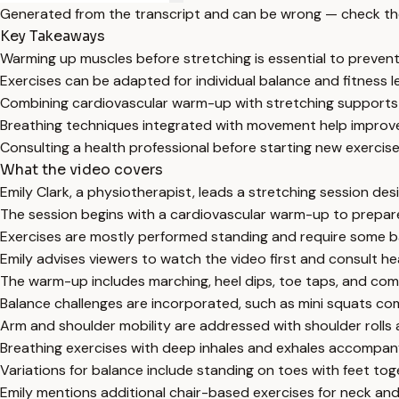
Generated from the transcript and can be wrong — check th
Key Takeaways
Warming up muscles before stretching is essential to prevent
Exercises can be adapted for individual balance and fitness lev
Combining cardiovascular warm-up with stretching supports ove
Breathing techniques integrated with movement help improve
Consulting a health professional before starting new exercises
What the video covers
Emily Clark, a physiotherapist, leads a stretching session des
The session begins with a cardiovascular warm-up to prepare
Exercises are mostly performed standing and require some ba
Emily advises viewers to watch the video first and consult hea
The warm-up includes marching, heel dips, toe taps, and co
Balance challenges are incorporated, such as mini squats co
Arm and shoulder mobility are addressed with shoulder rolls 
Breathing exercises with deep inhales and exhales accompany
Variations for balance include standing on toes with feet t
Emily mentions additional chair-based exercises for neck and 