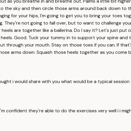
 out as you breathe in and breathe out. Palms a little bit high
p to the sky and then circle those arms around back down to t
ging for your hips, I'm going to get you to bring your toes tog
. They're not going to fall over, but to want to challenge your
r heels are together like a ballerina. Do I say it? Let's just pu
e heels. Good. Tuck your tummy in to support your spine and 
 through your mouth. Stay on those toes if you can. If that's 
 those arms down. Squash those heels together as you come ba
ought i would share with you what would be a typical session an
 confident they're able to do the exercises very well i i might