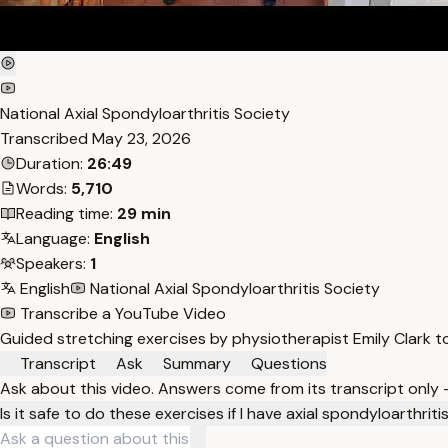
National Axial Spondyloarthritis Society
Transcribed
May 23, 2026
Duration:
26:49
Words:
5,710
Reading time:
29 min
Language:
English
Speakers:
1
English
National Axial Spondyloarthritis Society
Transcribe a YouTube Video
Guided stretching exercises by physiotherapist Emily Clark t
Transcript
Ask
Summary
Questions
Ask about this video. Answers come from its transcript only
Is it safe to do these exercises if I have axial spondyloarthriti