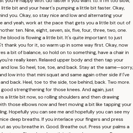
 you're happy with. Go faster if you want to. If I'm too slow,
a little bit and your heart's pumping a little bit faster. Okay,
behind you. Okay, so stay nice and low and alternating your
and yeah, work at the pace that gets you a little bit out of
her ten. Nine, eight, seven, six, five, four, three, two, one.
blood is flowing a little bit. It's quite important to just
t thank you for it, so warm up in some way first. Okay, now
res a bit of balance, so hold on to something, have a chair in
 if you're really keen. Relaxed upper body and then tap your
e and low. So heel, toe, toe, and back. Stay at the same—sorry,
e and low into that mini squat and same again other side if I've
d and back. Heel, toe to the side, toe behind, back. Two more.
's good strengthening for those knees. And again, just
s a little bit now, so rolling shoulders and then drawing
es with those elbows now and feet moving a bit like tapping your
ing. Hopefully you can see me and hopefully you can see my
 nice deep breaths. If you interlace your fingers and press
out as you breathe in. Good. Breathe out. Press your palms a