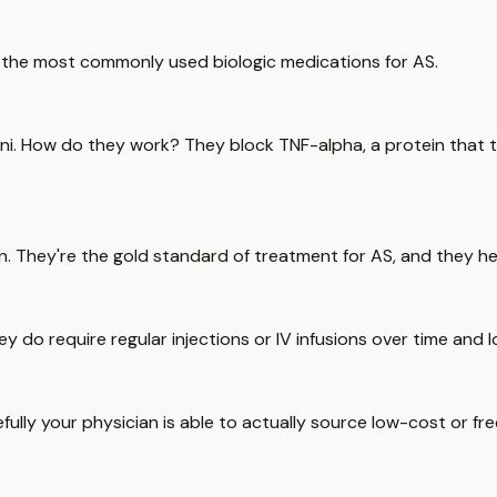
re the most commonly used biologic medications for AS.
ni. How do they work? They block TNF-alpha, a protein that tr
on. They're the gold standard of treatment for AS, and they h
ey do require regular injections or IV infusions over time and 
fully your physician is able to actually source low-cost or fr