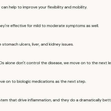
n help to improve your flexibility and mobility.
hey're effective for mild to moderate symptoms as well.
tomach ulcers, liver, and kidney issues.
s alone don't control the disease, we move on to the next le
ove on to biologic medications as the next step.
tem that drive inflammation, and they do a dramatically bette