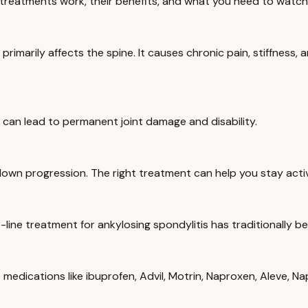
 treatments work, their benefits, and what you need to watch 
t primarily affects the spine. It causes chronic pain, stiffnes
 can lead to permanent joint damage and disability.
own progression. The right treatment can help you stay active,
t-line treatment for ankylosing spondylitis has traditionally
 medications like ibuprofen, Advil, Motrin, Naproxen, Aleve, 