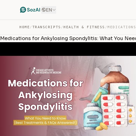
EN
HOME
/
TRANSCRIPTS
/
HEALTH & FITNESS
/
Medications for Ankylosing Spondylitis: What You Ne