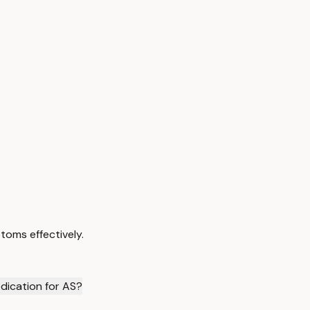
toms effectively.
dication for AS?