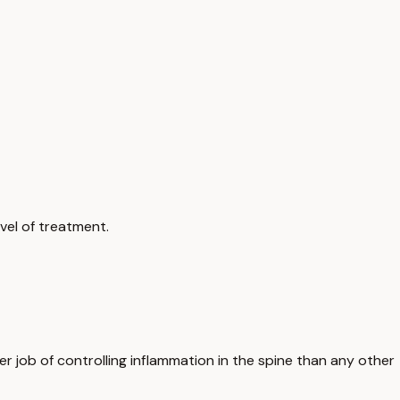
vel of treatment.
r job of controlling inflammation in the spine than any other