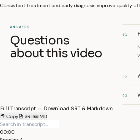
Consistent treatment and early diagnosis improve quality of l
ANSWERS
H
01
Questions
N
about this video
w
A
02
W
03
Full Transcript — Download SRT & Markdown
Copy
SRT
MD
00:00
Speaker A