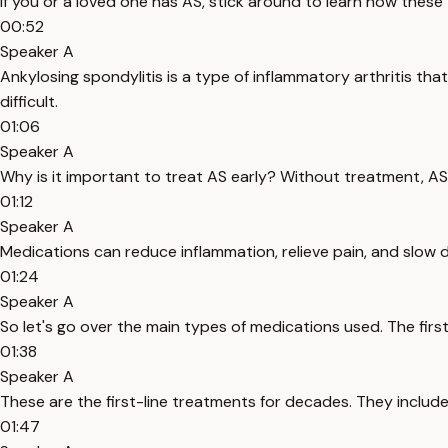
If you or a loved one has AS, stick around to learn how these
00:52
Speaker A
Ankylosing spondylitis is a type of inflammatory arthritis tha
difficult.
01:06
Speaker A
Why is it important to treat AS early? Without treatment, AS
01:12
Speaker A
Medications can reduce inflammation, relieve pain, and slow d
01:24
Speaker A
So let's go over the main types of medications used. The firs
01:38
Speaker A
These are the first-line treatments for decades. They include
01:47