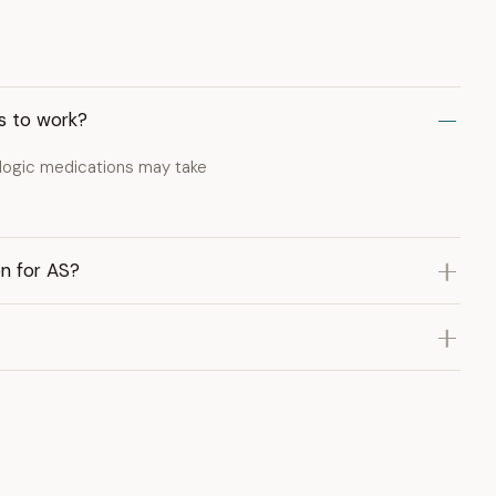
ns to work?
ologic medications may take
on for AS?