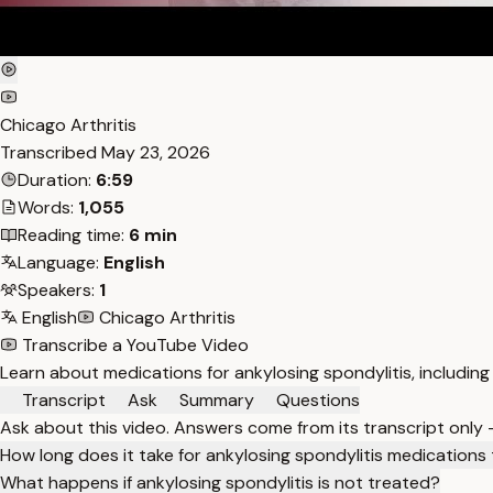
Chicago Arthritis
Transcribed
May 23, 2026
Duration:
6:59
Words:
1,055
Reading time:
6 min
Language:
English
Speakers:
1
English
Chicago Arthritis
Transcribe a YouTube Video
Learn about medications for ankylosing spondylitis, including
Transcript
Ask
Summary
Questions
Ask about this video. Answers come from its transcript only
How long does it take for ankylosing spondylitis medications
What happens if ankylosing spondylitis is not treated?