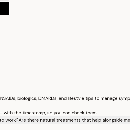
 NSAIDs, biologics, DMARDs, and lifestyle tips to manage symp
 — with the timestamp, so you can check them.
 to work?
Are there natural treatments that help alongside me