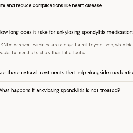
ife and reduce complications like heart disease.
ow long does it take for ankylosing spondylitis medicatio
SAIDs can work within hours to days for mild symptoms, while bi
eeks to months to show their full effects.
re there natural treatments that help alongside medicati
hat happens if ankylosing spondylitis is not treated?