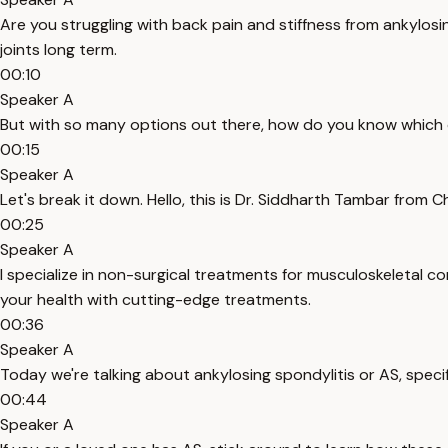
Are you struggling with back pain and stiffness from ankylosi
joints long term.
00:10
Speaker A
But with so many options out there, how do you know which o
00:15
Speaker A
Let's break it down. Hello, this is Dr. Siddharth Tambar from 
00:25
Speaker A
I specialize in non-surgical treatments for musculoskeletal c
your health with cutting-edge treatments.
00:36
Speaker A
Today we're talking about ankylosing spondylitis or AS, speci
00:44
Speaker A