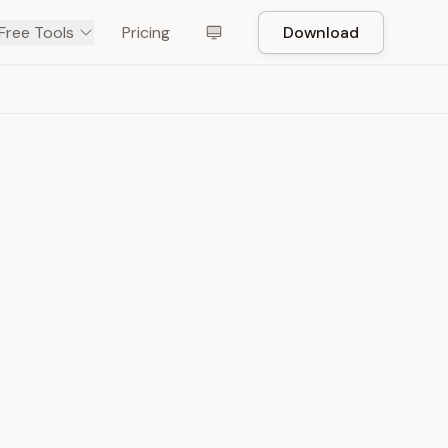
Free Tools
Pricing
Download