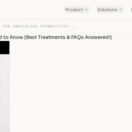
Product
Solutions
MEDICATIONS FOR ANKYLOSING SPONDYLITIS: WHAT YOU NEED T… — TRANSCRIPT
ed to Know (Best Treatments & FAQs Answered!)