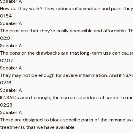
Speaker A
How do they work? They reduce inflammation and pain. They ca
01:54
Speaker A
The pros are that they're easily accessible and affordable. T
02:01
Speaker A
The cons or the drawbacks are that long-term use can cause s
02:07
Speaker A
They may not be enough for severe inflammation. And if NSAID
02:16
Speaker A
If NSAIDs aren't enough, the current standard of care is to m
02:23
Speaker A
These are designed to block specific parts of the immune sys
treatments that we have available.