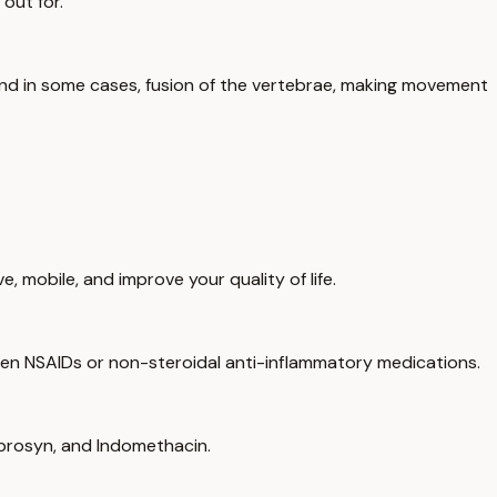
out for.
s, and in some cases, fusion of the vertebrae, making movement
 mobile, and improve your quality of life.
 been NSAIDs or non-steroidal anti-inflammatory medications.
Naprosyn, and Indomethacin.