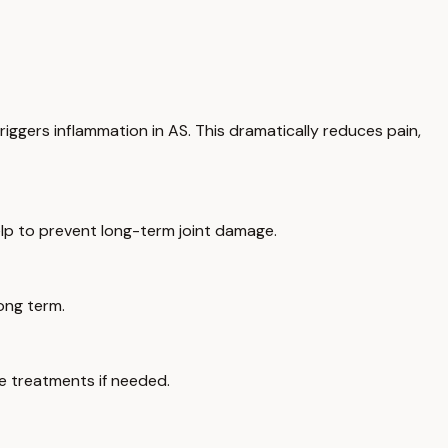
iggers inflammation in AS. This dramatically reduces pain,
elp to prevent long-term joint damage.
long term.
ee treatments if needed.