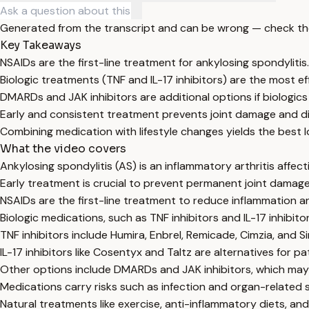
Generated from the transcript and can be wrong — check th
Key Takeaways
NSAIDs are the first-line treatment for ankylosing spondylitis.
Biologic treatments (TNF and IL-17 inhibitors) are the most ef
DMARDs and JAK inhibitors are additional options if biologics f
Early and consistent treatment prevents joint damage and dis
Combining medication with lifestyle changes yields the best l
What the video covers
Ankylosing spondylitis (AS) is an inflammatory arthritis affect
Early treatment is crucial to prevent permanent joint damage 
NSAIDs are the first-line treatment to reduce inflammation 
Biologic medications, such as TNF inhibitors and IL-17 inhibit
TNF inhibitors include Humira, Enbrel, Remicade, Cimzia, and 
IL-17 inhibitors like Cosentyx and Taltz are alternatives for 
Other options include DMARDs and JAK inhibitors, which may be
Medications carry risks such as infection and organ-related si
Natural treatments like exercise, anti-inflammatory diets, 