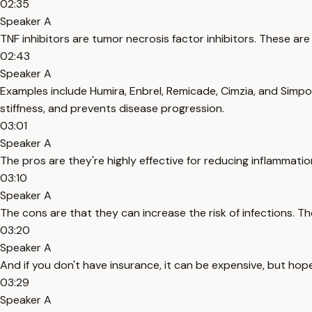
02:35
Speaker A
TNF inhibitors are tumor necrosis factor inhibitors. These a
02:43
Speaker A
Examples include Humira, Enbrel, Remicade, Cimzia, and Simpo
stiffness, and prevents disease progression.
03:01
Speaker A
The pros are they're highly effective for reducing inflammati
03:10
Speaker A
The cons are that they can increase the risk of infections. Th
03:20
Speaker A
And if you don't have insurance, it can be expensive, but hope
03:29
Speaker A