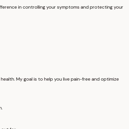
difference in controlling your symptoms and protecting your
health. My goal is to help you live pain-free and optimize
n.