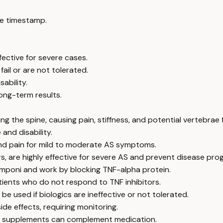
e timestamp.
fective for severe cases.
ail or are not tolerated.
ability.
ong-term results.
ing the spine, causing pain, stiffness, and potential vertebrae 
and disability.
and pain for mild to moderate AS symptoms.
ors, are highly effective for severe AS and prevent disease pro
Simponi and work by blocking TNF-alpha protein.
patients who do not respond to TNF inhibitors.
 used if biologics are ineffective or not tolerated.
de effects, requiring monitoring.
and supplements can complement medication.