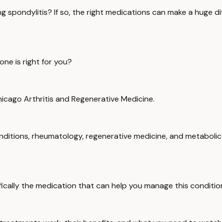
ng spondylitis? If so, the right medications can make a huge 
ne is right for you?
Chicago Arthritis and Regenerative Medicine.
onditions, rheumatology, regenerative medicine, and metabolic 
fically the medication that can help you manage this conditio