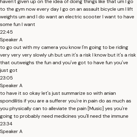
haven't given up on the idea of doing things like that um I go
to the gym now every day I go on an assault bicycle um I lift
weights um and I do want an electric scooter I want to have
some fun I want
22:45
Speaker A
to go out with my camera you know I'm going to be riding
very very very slowly uh but um it's a risk I know but it's a risk
that outweighs the fun and you've got to have fun you've
just got
23:05
Speaker A
to have it so okay let's just summarize so with anian
spondilitis if you are a sufferer you're in pain do as much as
you physically can to alleviate the pain [Music] yes you're
going to probably need medicines you'll need the immune
23:34
Speaker A