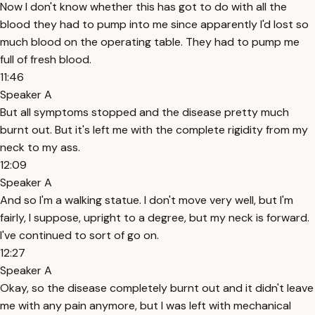
Now I don't know whether this has got to do with all the
blood they had to pump into me since apparently I'd lost so
much blood on the operating table. They had to pump me
full of fresh blood.
11:46
Speaker A
But all symptoms stopped and the disease pretty much
burnt out. But it's left me with the complete rigidity from my
neck to my ass.
12:09
Speaker A
And so I'm a walking statue. I don't move very well, but I'm
fairly, I suppose, upright to a degree, but my neck is forward.
I've continued to sort of go on.
12:27
Speaker A
Okay, so the disease completely burnt out and it didn't leave
me with any pain anymore, but I was left with mechanical