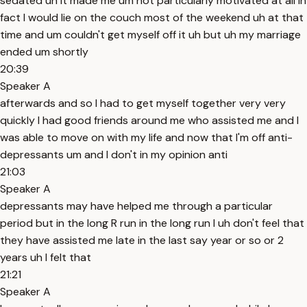
sedated uh it made me um not particularly motivated at all in
fact I would lie on the couch most of the weekend uh at that
time and um couldn't get myself off it uh but uh my marriage
ended um shortly
20:39
Speaker A
afterwards and so I had to get myself together very very
quickly I had good friends around me who assisted me and I
was able to move on with my life and now that I'm off anti-
depressants um and I don't in my opinion anti
21:03
Speaker A
depressants may have helped me through a particular
period but in the long R run in the long run I uh don't feel that
they have assisted me late in the last say year or so or 2
years uh I felt that
21:21
Speaker A