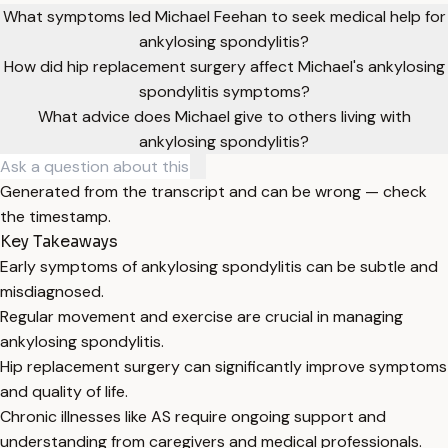
What symptoms led Michael Feehan to seek medical help for
ankylosing spondylitis?
How did hip replacement surgery affect Michael's ankylosing
spondylitis symptoms?
What advice does Michael give to others living with
ankylosing spondylitis?
Generated from the transcript and can be wrong — check
the timestamp.
Key Takeaways
Early symptoms of ankylosing spondylitis can be subtle and
misdiagnosed.
Regular movement and exercise are crucial in managing
ankylosing spondylitis.
Hip replacement surgery can significantly improve symptoms
and quality of life.
Chronic illnesses like AS require ongoing support and
understanding from caregivers and medical professionals.