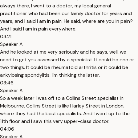
always there, I went to a doctor, my local general
practitioner who had been our family doctor for years and
years, and I said I am in pain. He said, where are you in pain?
And I said I am in pain everywhere.
03:21
Speaker A
And he looked at me very seriously and he says, well, we
need to get you assessed by a specialist. It could be one or
two things. It could be rheumatoid arthritis or it could be
ankylosing spondylitis. I'm thinking the latter.
03:46
Speaker A
So a week later I was off to a Collins Street specialist in
Melbourne. Collins Street is like Harley Street in London,
where they had the best specialists. And I went up to the
11th floor and I saw this very upper-class doctor.
04:06
Speaker A