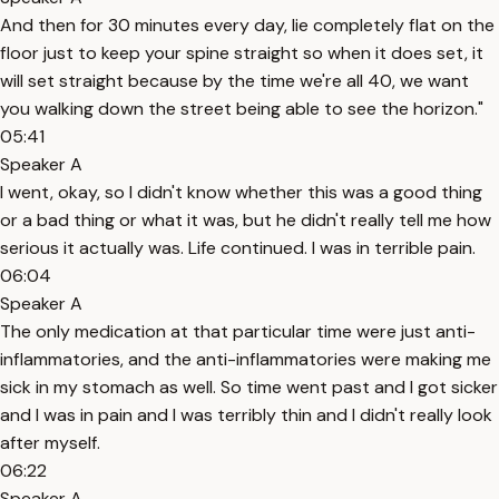
And then for 30 minutes every day, lie completely flat on the
floor just to keep your spine straight so when it does set, it
will set straight because by the time we're all 40, we want
you walking down the street being able to see the horizon."
05:41
Speaker A
I went, okay, so I didn't know whether this was a good thing
or a bad thing or what it was, but he didn't really tell me how
serious it actually was. Life continued. I was in terrible pain.
06:04
Speaker A
The only medication at that particular time were just anti-
inflammatories, and the anti-inflammatories were making me
sick in my stomach as well. So time went past and I got sicker
and I was in pain and I was terribly thin and I didn't really look
after myself.
06:22
Speaker A