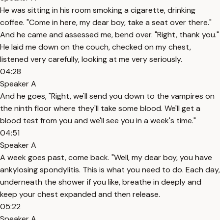
He was sitting in his room smoking a cigarette, drinking
coffee. "Come in here, my dear boy, take a seat over there."
And he came and assessed me, bend over. "Right, thank you."
He laid me down on the couch, checked on my chest,
listened very carefully, looking at me very seriously.
04:28
Speaker A
And he goes, "Right, we'll send you down to the vampires on
the ninth floor where they'll take some blood. We'll get a
blood test from you and we'll see you in a week's time."
04:51
Speaker A
A week goes past, come back. "Well, my dear boy, you have
ankylosing spondylitis. This is what you need to do. Each day,
underneath the shower if you like, breathe in deeply and
keep your chest expanded and then release.
05:22
Speaker A