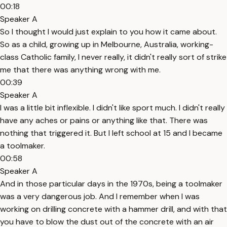
00:18
Speaker A
So I thought I would just explain to you how it came about.
So as a child, growing up in Melbourne, Australia, working-
class Catholic family, I never really, it didn't really sort of strike
me that there was anything wrong with me.
00:39
Speaker A
I was a little bit inflexible. I didn't like sport much. I didn't really
have any aches or pains or anything like that. There was
nothing that triggered it. But I left school at 15 and I became
a toolmaker.
00:58
Speaker A
And in those particular days in the 1970s, being a toolmaker
was a very dangerous job. And I remember when I was
working on drilling concrete with a hammer drill, and with that
you have to blow the dust out of the concrete with an air