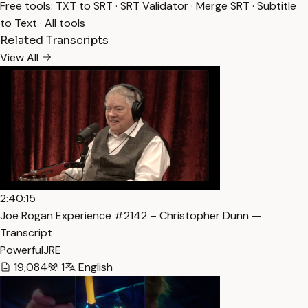
Free tools:
TXT to SRT
·
SRT Validator
·
Merge SRT
·
Subtitle
to Text
·
All tools
Related Transcripts
View All
2:40:15
Joe Rogan Experience #2142 – Christopher Dunn —
Transcript
PowerfulJRE
19,084
1
English