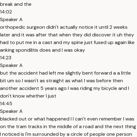
break and the
14:02
Speaker A
orthopedic surgeon didn't actually notice it until 2 weeks
later and it was after that when they did discover it uh they
had to put me in a cast and my spine just fused up again like
anking spondilitis does and I was okay
14:23
Speaker A
but the accident had left me slightly bent forward a a little
bit um so I wasn't as straight as what I was before then
another accident 5 years ago I was riding my bicycle and I
don't know whether I just
14:45
Speaker A
blacked out or what happened I I can't even remember I was
on the tram tracks in the middle of a road and the next thing
I noticed is I'm surrounded by a circle of people one person