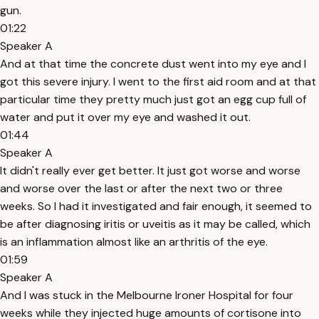
gun.
01:22
Speaker A
And at that time the concrete dust went into my eye and I
got this severe injury. I went to the first aid room and at that
particular time they pretty much just got an egg cup full of
water and put it over my eye and washed it out.
01:44
Speaker A
It didn't really ever get better. It just got worse and worse
and worse over the last or after the next two or three
weeks. So I had it investigated and fair enough, it seemed to
be after diagnosing iritis or uveitis as it may be called, which
is an inflammation almost like an arthritis of the eye.
01:59
Speaker A
And I was stuck in the Melbourne Ironer Hospital for four
weeks while they injected huge amounts of cortisone into