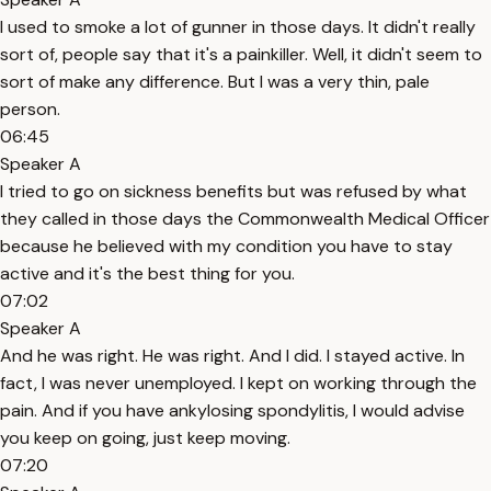
I used to smoke a lot of gunner in those days. It didn't really
sort of, people say that it's a painkiller. Well, it didn't seem to
sort of make any difference. But I was a very thin, pale
person.
06:45
Speaker A
I tried to go on sickness benefits but was refused by what
they called in those days the Commonwealth Medical Officer
because he believed with my condition you have to stay
active and it's the best thing for you.
07:02
Speaker A
And he was right. He was right. And I did. I stayed active. In
fact, I was never unemployed. I kept on working through the
pain. And if you have ankylosing spondylitis, I would advise
you keep on going, just keep moving.
07:20