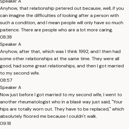
Speaker A
Anyhow, that relationship petered out because, well, if you
can imagine the difficulties of looking after a person with
such a condition, and I mean people will only have so much
patience. There are people who are a lot more caring.
08:38
Speaker A
Anyhow, after that, which was I think 1992, and I then had
some other relationships at the same time. They were all
good, had some great relationships, and then I got married
to my second wife.
08:57
Speaker A
Now just before I got married to my second wife, I went to
another rheumatologist who in a blasé way just said, "Your
hips are totally worn out. They have to be replaced," which
absolutely floored me because I couldn't walk.
09:18