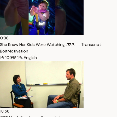
0:36
She Knew Her Kids Were Watching…💖💪 — Transcript
BoltMotivation
109
1
English
18:58