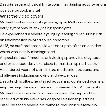
Despite severe physical limitations, maintaining activity and a
positive outlook is vital.
What the video covers
Michael Feehan recounts growing up in Melbourne with no
early symptoms of ankylosing spondylitis.
He experienced a severe eye injury leading to recurring iritis,
an inflammation related to his condition.
At 18, he suffered chronic lower back pain after an accident,
which was initially misdiagnosed.
A specialist confirmed his ankylosing spondylitis diagnosis
and prescribed daily exercises to maintain spinal health.
He endured years of pain, limited medication options, and
challenges including smoking and weight loss.
Despite difficulties, he stayed active and continued working,
emphasizing the importance of movement for AS patients.
Michael describes his first marriage and the support he
received with his exercises despite relationship strains.
Later, he faced severe hip damage requiring bilateral hip