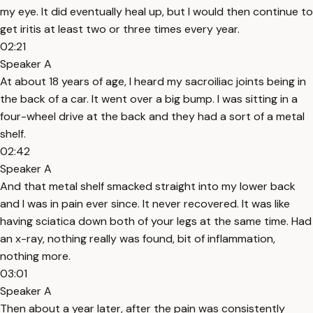
my eye. It did eventually heal up, but I would then continue to
get iritis at least two or three times every year.
02:21
Speaker A
At about 18 years of age, I heard my sacroiliac joints being in
the back of a car. It went over a big bump. I was sitting in a
four-wheel drive at the back and they had a sort of a metal
shelf.
02:42
Speaker A
And that metal shelf smacked straight into my lower back
and I was in pain ever since. It never recovered. It was like
having sciatica down both of your legs at the same time. Had
an x-ray, nothing really was found, bit of inflammation,
nothing more.
03:01
Speaker A
Then about a year later, after the pain was consistently