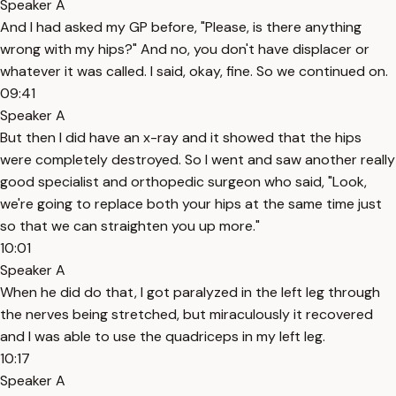
Speaker A
And I had asked my GP before, "Please, is there anything
wrong with my hips?" And no, you don't have displacer or
whatever it was called. I said, okay, fine. So we continued on.
09:41
Speaker A
But then I did have an x-ray and it showed that the hips
were completely destroyed. So I went and saw another really
good specialist and orthopedic surgeon who said, "Look,
we're going to replace both your hips at the same time just
so that we can straighten you up more."
10:01
Speaker A
When he did do that, I got paralyzed in the left leg through
the nerves being stretched, but miraculously it recovered
and I was able to use the quadriceps in my left leg.
10:17
Speaker A