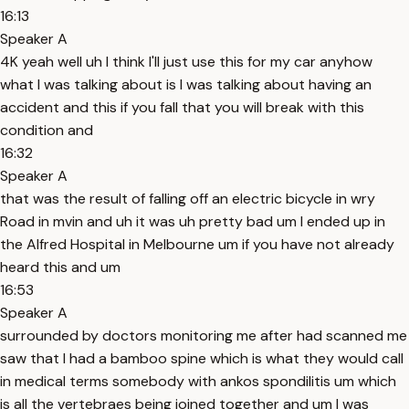
16:13
Speaker A
4K yeah well uh I think I'll just use this for my car anyhow
what I was talking about is I was talking about having an
accident and this if you fall that you will break with this
condition and
16:32
Speaker A
that was the result of falling off an electric bicycle in wry
Road in mvin and uh it was uh pretty bad um I ended up in
the Alfred Hospital in Melbourne um if you have not already
heard this and um
16:53
Speaker A
surrounded by doctors monitoring me after had scanned me
saw that I had a bamboo spine which is what they would call
in medical terms somebody with ankos spondilitis um which
is all the vertebraes being joined together and um I was