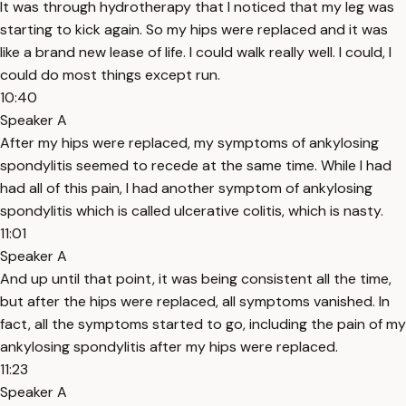
It was through hydrotherapy that I noticed that my leg was
starting to kick again. So my hips were replaced and it was
like a brand new lease of life. I could walk really well. I could, I
could do most things except run.
10:40
Speaker A
After my hips were replaced, my symptoms of ankylosing
spondylitis seemed to recede at the same time. While I had
had all of this pain, I had another symptom of ankylosing
spondylitis which is called ulcerative colitis, which is nasty.
11:01
Speaker A
And up until that point, it was being consistent all the time,
but after the hips were replaced, all symptoms vanished. In
fact, all the symptoms started to go, including the pain of my
ankylosing spondylitis after my hips were replaced.
11:23
Speaker A