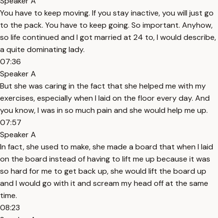
Speaker A
You have to keep moving. If you stay inactive, you will just go
to the pack. You have to keep going. So important. Anyhow,
so life continued and I got married at 24 to, I would describe,
a quite dominating lady.
07:36
Speaker A
But she was caring in the fact that she helped me with my
exercises, especially when I laid on the floor every day. And
you know, I was in so much pain and she would help me up.
07:57
Speaker A
In fact, she used to make, she made a board that when I laid
on the board instead of having to lift me up because it was
so hard for me to get back up, she would lift the board up
and I would go with it and scream my head off at the same
time.
08:23