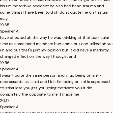
his um motorbike accident he also had head trauma and
some things I have been told uh don't quote me on this um
may
19:35
Speaker A
have affected uh the way he was thinking at that particular
time as some band members had come out and talked about
uh and but that's just my opinion but it did have a marketly
changed effect on the way I thought and
19:56
Speaker A
I wasn't quite the same person and in up being on anti-
depressants as I said and I felt like being on zof is supposed
to stimulate you get you going motivate you it did
completely the opposite to me it made me
20:17
Speaker A