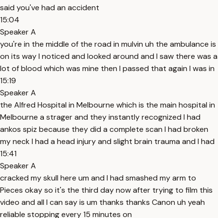
said you've had an accident
15:04
Speaker A
you're in the middle of the road in mulvin uh the ambulance is
on its way I noticed and looked around and I saw there was a
lot of blood which was mine then I passed that again I was in
15:19
Speaker A
the Alfred Hospital in Melbourne which is the main hospital in
Melbourne a strager and they instantly recognized I had
ankos spiz because they did a complete scan I had broken
my neck I had a head injury and slight brain trauma and I had
15:41
Speaker A
cracked my skull here um and I had smashed my arm to
Pieces okay so it's the third day now after trying to film this
video and all I can say is um thanks thanks Canon uh yeah
reliable stopping every 15 minutes on