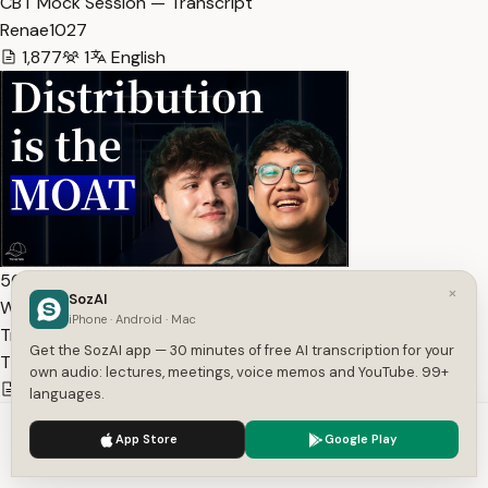
CBT Mock Session — Transcript
Renae1027
1,877
1
English
56:54
×
SozAI
Why a16z is Betting $7M on Clipping | The Cap Table Ep.… —
iPhone · Android · Mac
Transcript
Get the SozAI app — 30 minutes of free AI transcription for your
The Cap Table
own audio: lectures, meetings, voice memos and YouTube. 99+
13,340
1
English
languages.
We use cookies to enhance your experience.
Privacy Policy
App Store
Google Play
Accept
Settings