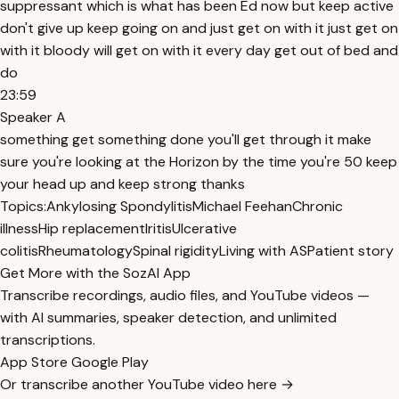
suppressant which is what has been Ed now but keep active
don't give up keep going on and just get on with it just get on
with it bloody will get on with it every day get out of bed and
do
23:59
Speaker A
something get something done you'll get through it make
sure you're looking at the Horizon by the time you're 50 keep
your head up and keep strong thanks
Topics:
Ankylosing Spondylitis
Michael Feehan
Chronic
illness
Hip replacement
Iritis
Ulcerative
colitis
Rheumatology
Spinal rigidity
Living with AS
Patient story
Get More with the SozAI App
Transcribe recordings, audio files, and YouTube videos —
with AI summaries, speaker detection, and unlimited
transcriptions.
App Store
Google Play
Or transcribe another YouTube video here →