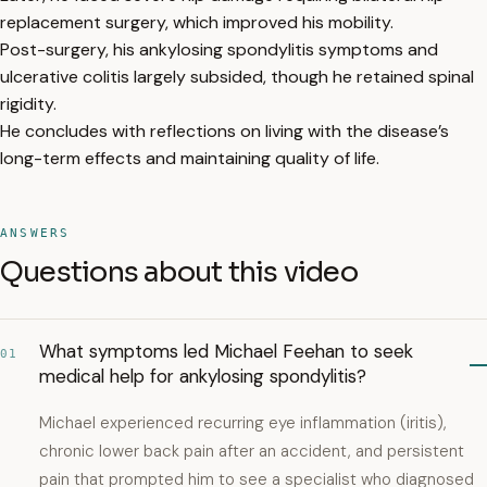
replacement surgery, which improved his mobility.
Post-surgery, his ankylosing spondylitis symptoms and
ulcerative colitis largely subsided, though he retained spinal
rigidity.
He concludes with reflections on living with the disease’s
long-term effects and maintaining quality of life.
ANSWERS
Questions about this video
What symptoms led Michael Feehan to seek
01
medical help for ankylosing spondylitis?
Michael experienced recurring eye inflammation (iritis),
chronic lower back pain after an accident, and persistent
pain that prompted him to see a specialist who diagnosed