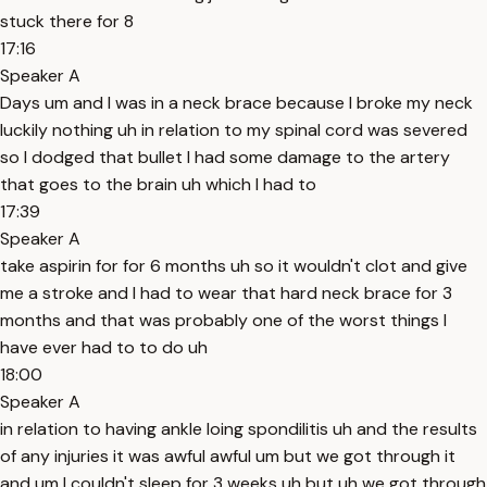
stuck there for 8
17:16
Speaker A
Days um and I was in a neck brace because I broke my neck
luckily nothing uh in relation to my spinal cord was severed
so I dodged that bullet I had some damage to the artery
that goes to the brain uh which I had to
17:39
Speaker A
take aspirin for for 6 months uh so it wouldn't clot and give
me a stroke and I had to wear that hard neck brace for 3
months and that was probably one of the worst things I
have ever had to to do uh
18:00
Speaker A
in relation to having ankle loing spondilitis uh and the results
of any injuries it was awful awful um but we got through it
and um I couldn't sleep for 3 weeks uh but uh we got through