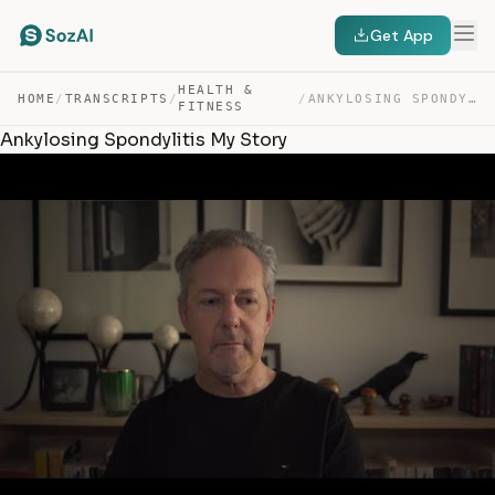
Get App
HEALTH &
HOME
/
TRANSCRIPTS
/
/
ANKYLOSING SPONDYLITIS MY STORY — TRANSCRIPT
FITNESS
Ankylosing Spondylitis My Story