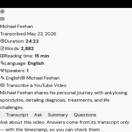
Michael Feehan
Transcribed
May 23, 2026
Duration:
24:22
Words:
2,882
Reading time:
15 min
Language:
English
Speakers:
1
English
Michael Feehan
Transcribe a YouTube Video
Michael Feehan shares his personal journey with ankylosing
spondylitis, detailing diagnosis, treatments, and life
challenges.
Transcript
Ask
Summary
Questions
Ask about this video. Answers come from its transcript only
— with the timestamp, so you can check them.