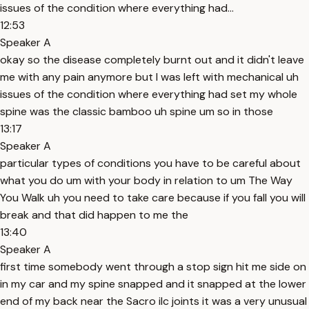
issues of the condition where everything had...
12:53
Speaker A
okay so the disease completely burnt out and it didn't leave
me with any pain anymore but I was left with mechanical uh
issues of the condition where everything had set my whole
spine was the classic bamboo uh spine um so in those
13:17
Speaker A
particular types of conditions you have to be careful about
what you do um with your body in relation to um The Way
You Walk uh you need to take care because if you fall you will
break and that did happen to me the
13:40
Speaker A
first time somebody went through a stop sign hit me side on
in my car and my spine snapped and it snapped at the lower
end of my back near the Sacro ilc joints it was a very unusual