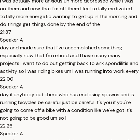
I was actually more anxious uh more depressed while I was
on them and now that I'm off them I feel totally motivated
totally more energetic wanting to get up in the morning and
do things get things done by the end of the
21:37
Speaker A
day and made sure that I've accomplished something
especially now that I'm retired and I have many many
projects I want to do but getting back to ank spondilitis and
activity so I was riding bikes um I was running into work every
22:00
Speaker A
day if anybody out there who has enclosing spawns and is
running bicycles be careful just be careful it's you if you're
going to come off a bike with a condition like we've got it's
not going to be good um so I
22:26
Speaker A