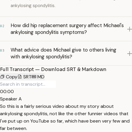
ankylosing spondylitis.
How did hip replacement surgery affect Michael's
02
ankylosing spondylitis symptoms?
What advice does Michael give to others living
03
with ankylosing spondylitis?
Full Transcript — Download SRT & Markdown
Copy
SRT
MD
00:00
Speaker A
So this is a fairly serious video about my story about
ankylosing spondylitis, not like the other funnier videos that
I've put up on YouTube so far, which have been very few and
far between.