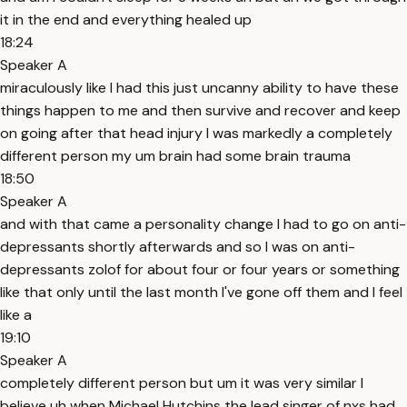
it in the end and everything healed up
18:24
Speaker A
miraculously like I had this just uncanny ability to have these
things happen to me and then survive and recover and keep
on going after that head injury I was markedly a completely
different person my um brain had some brain trauma
18:50
Speaker A
and with that came a personality change I had to go on anti-
depressants shortly afterwards and so I was on anti-
depressants zolof for about four or four years or something
like that only until the last month I've gone off them and I feel
like a
19:10
Speaker A
completely different person but um it was very similar I
believe uh when Michael Hutchins the lead singer of nxs had