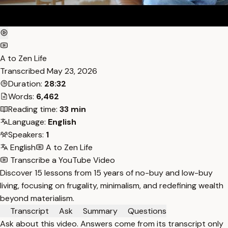
A to Zen Life
Transcribed
May 23, 2026
Duration:
28:32
Words:
6,462
Reading time:
33 min
Language:
English
Speakers:
1
English
A to Zen Life
Transcribe a YouTube Video
Discover 15 lessons from 15 years of no-buy and low-buy
living, focusing on frugality, minimalism, and redefining wealth
beyond materialism.
Transcript
Ask
Summary
Questions
Ask about this video. Answers come from its transcript only