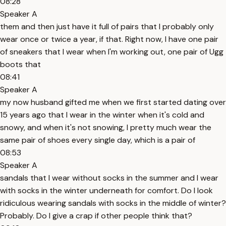
08:28
Speaker A
them and then just have it full of pairs that I probably only
wear once or twice a year, if that. Right now, I have one pair
of sneakers that I wear when I'm working out, one pair of Ugg
boots that
08:41
Speaker A
my now husband gifted me when we first started dating over
15 years ago that I wear in the winter when it's cold and
snowy, and when it's not snowing, I pretty much wear the
same pair of shoes every single day, which is a pair of
08:53
Speaker A
sandals that I wear without socks in the summer and I wear
with socks in the winter underneath for comfort. Do I look
ridiculous wearing sandals with socks in the middle of winter?
Probably. Do I give a crap if other people think that?