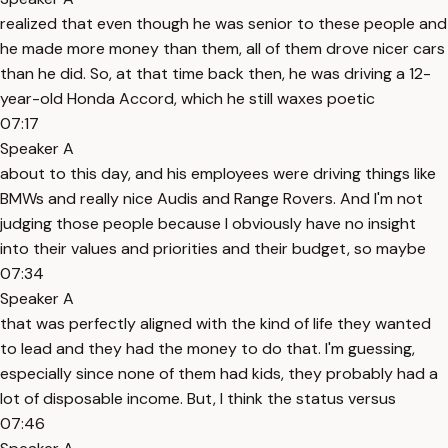
realized that even though he was senior to these people and
he made more money than them, all of them drove nicer cars
than he did. So, at that time back then, he was driving a 12-
year-old Honda Accord, which he still waxes poetic
07:17
Speaker A
about to this day, and his employees were driving things like
BMWs and really nice Audis and Range Rovers. And I'm not
judging those people because I obviously have no insight
into their values and priorities and their budget, so maybe
07:34
Speaker A
that was perfectly aligned with the kind of life they wanted
to lead and they had the money to do that. I'm guessing,
especially since none of them had kids, they probably had a
lot of disposable income. But, I think the status versus
07:46