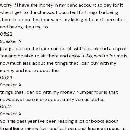
worry if I have the money in my bank account to pay for it
when I get to the checkout counter. It's things like being
there to open the door when my kids get home from school
and having the time to
05:22
Speaker A
just go out on the back sun porch with a book and a cup of
tea and be able to sit there and enjoy it. So, wealth for me is
now much less about the things that I can buy with my
money and more about the
05:33
Speaker A
things that I can do with my money. Number four is that
nowadays I care more about utility versus status.
05:41
Speaker A
So, this past year I've been reading a lot of books about
frugal living, minimalism, and just personal finance in general,