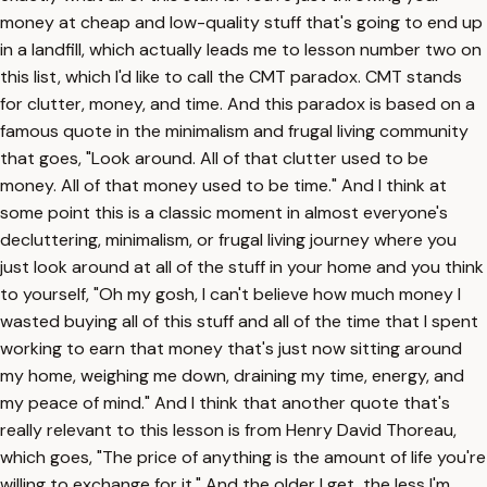
money at cheap and low-quality stuff that's going to end up
in a landfill, which actually leads me to lesson number two on
this list, which I'd like to call the CMT paradox. CMT stands
for clutter, money, and time. And this paradox is based on a
famous quote in the minimalism and frugal living community
that goes, "Look around. All of that clutter used to be
money. All of that money used to be time." And I think at
some point this is a classic moment in almost everyone's
decluttering, minimalism, or frugal living journey where you
just look around at all of the stuff in your home and you think
to yourself, "Oh my gosh, I can't believe how much money I
wasted buying all of this stuff and all of the time that I spent
working to earn that money that's just now sitting around
my home, weighing me down, draining my time, energy, and
my peace of mind." And I think that another quote that's
really relevant to this lesson is from Henry David Thoreau,
which goes, "The price of anything is the amount of life you're
willing to exchange for it." And the older I get, the less I'm