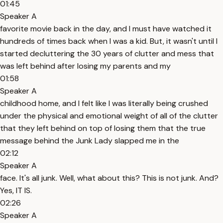
01:45
Speaker A
favorite movie back in the day, and I must have watched it
hundreds of times back when I was a kid. But, it wasn't until I
started decluttering the 30 years of clutter and mess that
was left behind after losing my parents and my
01:58
Speaker A
childhood home, and I felt like I was literally being crushed
under the physical and emotional weight of all of the clutter
that they left behind on top of losing them that the true
message behind the Junk Lady slapped me in the
02:12
Speaker A
face. It's all junk. Well, what about this? This is not junk. And?
Yes, IT IS.
02:26
Speaker A