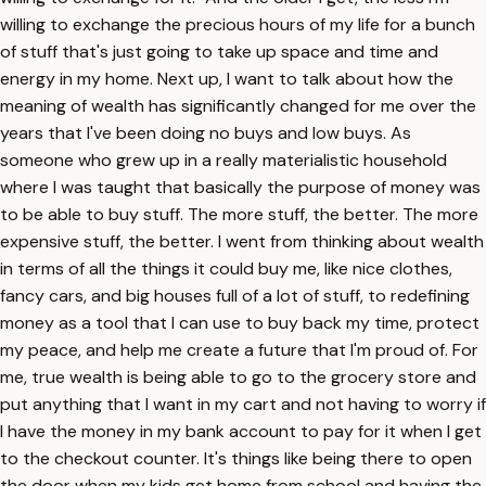
willing to exchange the precious hours of my life for a bunch
of stuff that's just going to take up space and time and
energy in my home. Next up, I want to talk about how the
meaning of wealth has significantly changed for me over the
years that I've been doing no buys and low buys. As
someone who grew up in a really materialistic household
where I was taught that basically the purpose of money was
to be able to buy stuff. The more stuff, the better. The more
expensive stuff, the better. I went from thinking about wealth
in terms of all the things it could buy me, like nice clothes,
fancy cars, and big houses full of a lot of stuff, to redefining
money as a tool that I can use to buy back my time, protect
my peace, and help me create a future that I'm proud of. For
me, true wealth is being able to go to the grocery store and
put anything that I want in my cart and not having to worry if
I have the money in my bank account to pay for it when I get
to the checkout counter. It's things like being there to open
the door when my kids get home from school and having the