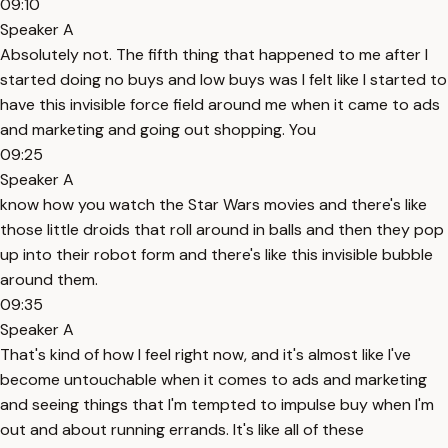
09:10
Speaker A
Absolutely not. The fifth thing that happened to me after I
started doing no buys and low buys was I felt like I started to
have this invisible force field around me when it came to ads
and marketing and going out shopping. You
09:25
Speaker A
know how you watch the Star Wars movies and there's like
those little droids that roll around in balls and then they pop
up into their robot form and there's like this invisible bubble
around them.
09:35
Speaker A
That's kind of how I feel right now, and it's almost like I've
become untouchable when it comes to ads and marketing
and seeing things that I'm tempted to impulse buy when I'm
out and about running errands. It's like all of these