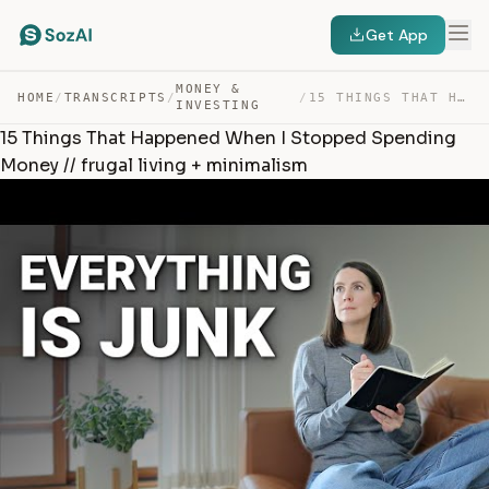
Get App
MONEY &
HOME
/
TRANSCRIPTS
/
/
15 THINGS THAT HAPPENED WHEN I STOPPED SPENDING MONEY /… — TRANSCRIPT
INVESTING
15 Things That Happened When I Stopped Spending
Money // frugal living + minimalism