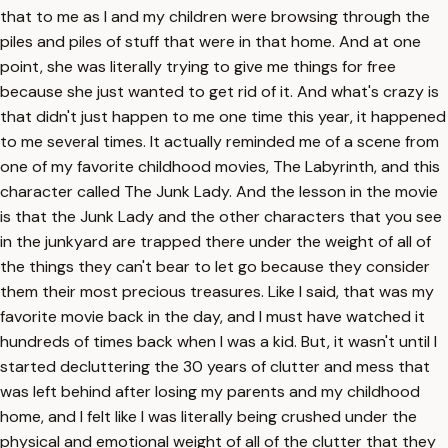
that to me as I and my children were browsing through the
piles and piles of stuff that were in that home. And at one
point, she was literally trying to give me things for free
because she just wanted to get rid of it. And what's crazy is
that didn't just happen to me one time this year, it happened
to me several times. It actually reminded me of a scene from
one of my favorite childhood movies, The Labyrinth, and this
character called The Junk Lady. And the lesson in the movie
is that the Junk Lady and the other characters that you see
in the junkyard are trapped there under the weight of all of
the things they can't bear to let go because they consider
them their most precious treasures. Like I said, that was my
favorite movie back in the day, and I must have watched it
hundreds of times back when I was a kid. But, it wasn't until I
started decluttering the 30 years of clutter and mess that
was left behind after losing my parents and my childhood
home, and I felt like I was literally being crushed under the
physical and emotional weight of all of the clutter that they