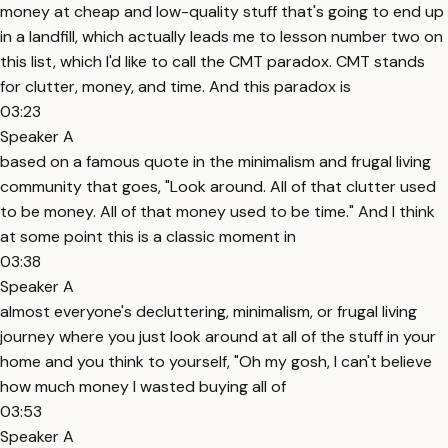
money at cheap and low-quality stuff that's going to end up
in a landfill, which actually leads me to lesson number two on
this list, which I'd like to call the CMT paradox. CMT stands
for clutter, money, and time. And this paradox is
03:23
Speaker A
based on a famous quote in the minimalism and frugal living
community that goes, "Look around. All of that clutter used
to be money. All of that money used to be time." And I think
at some point this is a classic moment in
03:38
Speaker A
almost everyone's decluttering, minimalism, or frugal living
journey where you just look around at all of the stuff in your
home and you think to yourself, "Oh my gosh, I can't believe
how much money I wasted buying all of
03:53
Speaker A