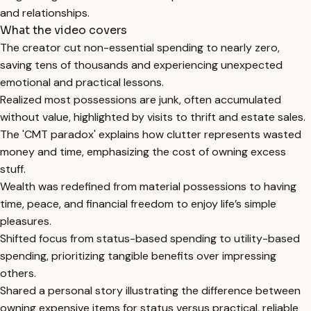
and relationships.
What the video covers
The creator cut non-essential spending to nearly zero,
saving tens of thousands and experiencing unexpected
emotional and practical lessons.
Realized most possessions are junk, often accumulated
without value, highlighted by visits to thrift and estate sales.
The 'CMT paradox' explains how clutter represents wasted
money and time, emphasizing the cost of owning excess
stuff.
Wealth was redefined from material possessions to having
time, peace, and financial freedom to enjoy life’s simple
pleasures.
Shifted focus from status-based spending to utility-based
spending, prioritizing tangible benefits over impressing
others.
Shared a personal story illustrating the difference between
owning expensive items for status versus practical, reliable