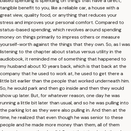
based spending is spending on things that have a direct,
tangible benefit to you, like a reliable car, a house with a
great view, quality food, or anything that reduces your
stress and improves your personal comfort. Compared to
status-based spending, which revolves around spending
money on things primarily to impress others or measure
yourself-worth against the things that they own. So, as I was
listening to the chapter about status versus utility in the
audiobook, it reminded me of something that happened to
my husband about 10 years back, which is that back at the
company that he used to work at, he used to get there a
little bit earlier than the people that worked underneath him.
So, he would park and then go inside and then they would
show up later. But, for whatever reason, one day he was
running a little bit later than usual, and so he was pulling into
the parking lot as they were also pulling in. And then at the
time, he realized that even though he was senior to these
people and he made more money than them, all of them