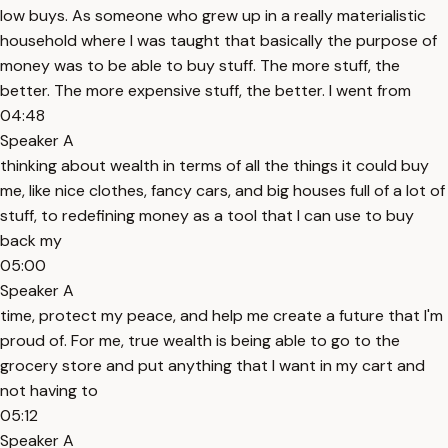
low buys. As someone who grew up in a really materialistic
household where I was taught that basically the purpose of
money was to be able to buy stuff. The more stuff, the
better. The more expensive stuff, the better. I went from
04:48
Speaker A
thinking about wealth in terms of all the things it could buy
me, like nice clothes, fancy cars, and big houses full of a lot of
stuff, to redefining money as a tool that I can use to buy
back my
05:00
Speaker A
time, protect my peace, and help me create a future that I'm
proud of. For me, true wealth is being able to go to the
grocery store and put anything that I want in my cart and
not having to
05:12
Speaker A