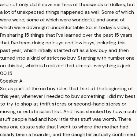
and not only did it save me tens of thousands of dollars, but
a lot of unexpected things happened as well. Some of which
were weird, some of which were wonderful, and some of
which were downright uncomfortable. So, in today's video,
I'm sharing 15 things that I've learned over the past 15 years
that I've been doing no buys and low buys, including this
past year, which initially started off as a low buy and then
turned into a kind of strict no buy. Starting with number one
on this list, which is I realized that almost everything is junk.
00:15
Speaker A
So, as part of the no buy rules that I set at the beginning of
this year, whenever I needed to buy something, I did my best
to try to shop at thrift stores or second-hand stores or
moving or estate sales first. And I was shocked by how much
stuff people had and how little that stuff was worth. There
was one estate sale that I went to where the mother had
clearly been a hoarder, and the daughter actually confirmed