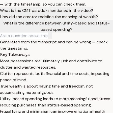
— with the timestamp, so you can check them.
What is the CMT paradox mentioned in the video?
How did the creator redefine the meaning of wealth?
What is the difference between utility-based and status-
based spending?
Generated from the transcript and can be wrong — check
the timestamp.
Key Takeaways
Most possessions are ultimately junk and contribute to
clutter and wasted resources.
Clutter represents both financial and time costs, impacting
peace of mind.
True wealth is about having time and freedom, not
accumulating material goods.
Utility-based spending leads to more meaningful and stress-
reducing purchases than status-based spending.
Frugal living and minimalism can improve emotional health