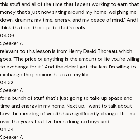
this stuff and all of the time that I spent working to earn that
money that's just now sitting around my home, weighing me
down, draining my time, energy, and my peace of mind." And I
think that another quote that's really
04:06
Speaker A
relevant to this lesson is from Henry David Thoreau, which
goes, "The price of anything is the amount of life you're willing
to exchange for it." And the older I get, the less I'm willing to
exchange the precious hours of my life
04:22
Speaker A
for a bunch of stuff that's just going to take up space and
time and energy in my home. Next up, I want to talk about
how the meaning of wealth has significantly changed for me
over the years that I've been doing no buys and
04:34
Speaker A