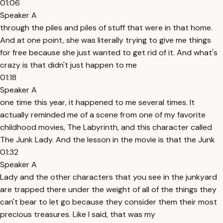
01:06
Speaker A
through the piles and piles of stuff that were in that home.
And at one point, she was literally trying to give me things
for free because she just wanted to get rid of it. And what's
crazy is that didn't just happen to me
01:18
Speaker A
one time this year, it happened to me several times. It
actually reminded me of a scene from one of my favorite
childhood movies, The Labyrinth, and this character called
The Junk Lady. And the lesson in the movie is that the Junk
01:32
Speaker A
Lady and the other characters that you see in the junkyard
are trapped there under the weight of all of the things they
can't bear to let go because they consider them their most
precious treasures. Like I said, that was my