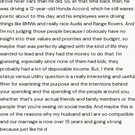
drove nicer cars than he did. So, at that time back then, he
was driving a 12-year-old Honda Accord, which he still waxes
poetic about to this day, and his employees were driving
things like BMWs and really nice Audis and Range Rovers. And
I'm not judging those people because I obviously have no
insight into their values and priorities and their budget, so
maybe that was perfectly aligned with the kind of life they
wanted to lead and they had the money to do that. I'm
guessing, especially since none of them had kids, they
probably had a lot of disposable income. But, I think the
status versus utility question is a really interesting and useful
filter for examining the purpose and the intentions behind
your spending and the spending of the people around you,
whether that's your actual friends and family members or the
people that you're seeing on social media. And maybe this is
one of the reasons why my husband and I are so compatible
and our marriage is now over 15 years and going strong
because just like he d