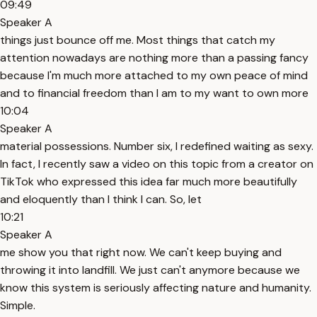
09:49
Speaker A
things just bounce off me. Most things that catch my
attention nowadays are nothing more than a passing fancy
because I'm much more attached to my own peace of mind
and to financial freedom than I am to my want to own more
10:04
Speaker A
material possessions. Number six, I redefined waiting as sexy.
In fact, I recently saw a video on this topic from a creator on
TikTok who expressed this idea far much more beautifully
and eloquently than I think I can. So, let
10:21
Speaker A
me show you that right now. We can't keep buying and
throwing it into landfill. We just can't anymore because we
know this system is seriously affecting nature and humanity.
Simple.