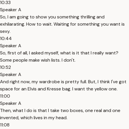
10:33
Speaker A
So, I am going to show you something thrilling and
exhilarating. How to wait. Waiting for something you want is
sexy.
10:44
Speaker A
So, first of all, I asked myself, what is it that I really want?
Some people make wish lists. I don't.
10:52
Speaker A
And right now, my wardrobe is pretty full. But, I think I've got
space for an Elvis and Kresse bag. I want the yellow one.
11:00
Speaker A
Then, what I do is that I take two boxes, one real and one
invented, which lives in my head.
11:08