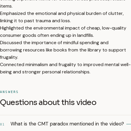
items.
Emphasized the emotional and physical burden of clutter,
linking it to past trauma and loss.
Highlighted the environmental impact of cheap, low-quality
consumer goods often ending up in landfills.
Discussed the importance of mindful spending and
borrowing resources like books from the library to support
frugality.
Connected minimalism and frugality to improved mental well-
being and stronger personal relationships.
ANSWERS
Questions about this video
What is the CMT paradox mentioned in the video?
01