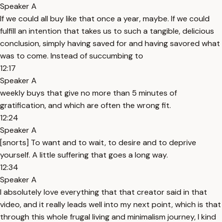
Speaker A
If we could all buy like that once a year, maybe. If we could
fulfill an intention that takes us to such a tangible, delicious
conclusion, simply having saved for and having savored what
was to come. Instead of succumbing to
12:17
Speaker A
weekly buys that give no more than 5 minutes of
gratification, and which are often the wrong fit.
12:24
Speaker A
[snorts] To want and to wait, to desire and to deprive
yourself. A little suffering that goes a long way.
12:34
Speaker A
I absolutely love everything that that creator said in that
video, and it really leads well into my next point, which is that
through this whole frugal living and minimalism journey, I kind