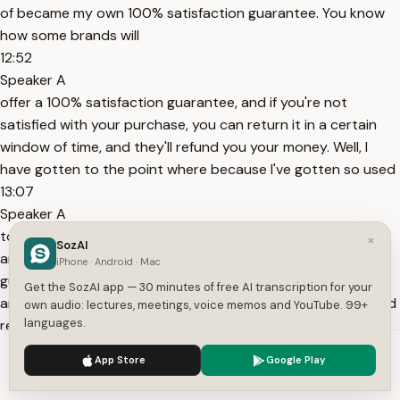
of became my own 100% satisfaction guarantee. You know
how some brands will
12:52
Speaker A
offer a 100% satisfaction guarantee, and if you're not
satisfied with your purchase, you can return it in a certain
window of time, and they'll refund you your money. Well, I
have gotten to the point where because I've gotten so used
13:07
Speaker A
to really thinking through my purchases and taking my time
×
SozAI
and doing my research, I am my own 100% satisfaction
iPhone · Android · Mac
guarantee. And I've gotten so good at delayed gratification
Get the SozAI app — 30 minutes of free AI transcription for your
and mastering the art of waiting that I've basically eliminated
own audio: lectures, meetings, voice memos and YouTube. 99+
languages.
regret purchases and buyer's
13:26
We use cookies to enhance your experience.
Privacy Policy
App Store
Google Play
Speaker A
Accept
Settings
remorse and guilt from my life entirely. One recent purchase