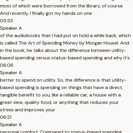
most of which were borrowed from the library, of course.
And recently, I finally got my hands on one
05:53
Speaker A
of the audiobooks that I had put on hold a while back, which
is called The Art of Spending Money by Morgan Housel. And
in the book, he talks about the difference between utility-
based spending versus status-based spending and why it's
06:06
Speaker A
better to spend on utility. So, the difference is that utility-
based spending is spending on things that have a direct,
tangible benefit to you, like a reliable car, a house with a
great view, quality food, or anything that reduces your
stress and improves your
06:21
Speaker A
personal comfort. Compared to status-based spending,