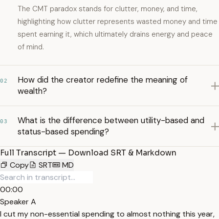
The CMT paradox stands for clutter, money, and time,
highlighting how clutter represents wasted money and time
spent earning it, which ultimately drains energy and peace
of mind.
How did the creator redefine the meaning of
02
wealth?
What is the difference between utility-based and
03
status-based spending?
Full Transcript — Download SRT & Markdown
Copy
SRT
MD
00:00
Speaker A
I cut my non-essential spending to almost nothing this year,