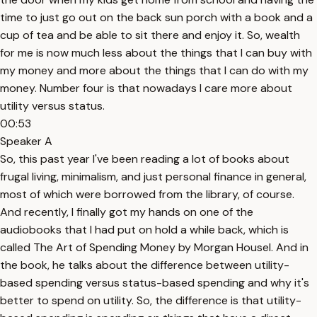
time to just go out on the back sun porch with a book and a
cup of tea and be able to sit there and enjoy it. So, wealth
for me is now much less about the things that I can buy with
my money and more about the things that I can do with my
money. Number four is that nowadays I care more about
utility versus status.
00:53
Speaker A
So, this past year I've been reading a lot of books about
frugal living, minimalism, and just personal finance in general,
most of which were borrowed from the library, of course.
And recently, I finally got my hands on one of the
audiobooks that I had put on hold a while back, which is
called The Art of Spending Money by Morgan Housel. And in
the book, he talks about the difference between utility-
based spending versus status-based spending and why it's
better to spend on utility. So, the difference is that utility-