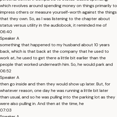
which revolves around spending money on things primarily to
impress others or measure yourself-worth against the things
that they own. So, as I was listening to the chapter about
status versus utility in the audiobook, it reminded me of
06:40
Speaker A
something that happened to my husband about 10 years
back, which is that back at the company that he used to
work at, he used to get there a little bit earlier than the
people that worked underneath him. So, he would park and
06:52
Speaker A
then go inside and then they would show up later. But, for
whatever reason, one day he was running a little bit later
than usual, and so he was pulling into the parking lot as they
were also pulling in. And then at the time, he
07:03
Speaker A