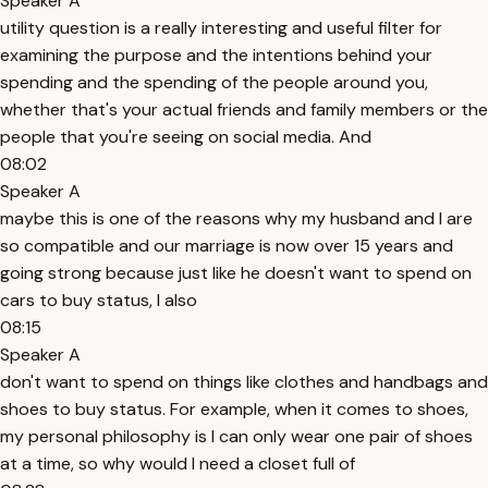
Speaker A
utility question is a really interesting and useful filter for
examining the purpose and the intentions behind your
spending and the spending of the people around you,
whether that's your actual friends and family members or the
people that you're seeing on social media. And
08:02
Speaker A
maybe this is one of the reasons why my husband and I are
so compatible and our marriage is now over 15 years and
going strong because just like he doesn't want to spend on
cars to buy status, I also
08:15
Speaker A
don't want to spend on things like clothes and handbags and
shoes to buy status. For example, when it comes to shoes,
my personal philosophy is I can only wear one pair of shoes
at a time, so why would I need a closet full of