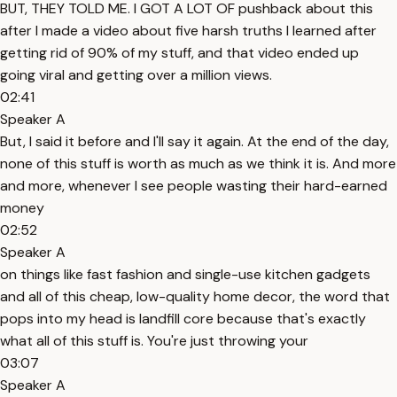
BUT, THEY TOLD ME. I GOT A LOT OF pushback about this
after I made a video about five harsh truths I learned after
getting rid of 90% of my stuff, and that video ended up
going viral and getting over a million views.
02:41
Speaker A
But, I said it before and I'll say it again. At the end of the day,
none of this stuff is worth as much as we think it is. And more
and more, whenever I see people wasting their hard-earned
money
02:52
Speaker A
on things like fast fashion and single-use kitchen gadgets
and all of this cheap, low-quality home decor, the word that
pops into my head is landfill core because that's exactly
what all of this stuff is. You're just throwing your
03:07
Speaker A