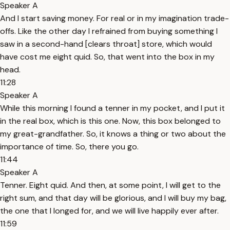
Speaker A
And I start saving money. For real or in my imagination trade-
offs. Like the other day I refrained from buying something I
saw in a second-hand [clears throat] store, which would
have cost me eight quid. So, that went into the box in my
head.
11:28
Speaker A
While this morning I found a tenner in my pocket, and I put it
in the real box, which is this one. Now, this box belonged to
my great-grandfather. So, it knows a thing or two about the
importance of time. So, there you go.
11:44
Speaker A
Tenner. Eight quid. And then, at some point, I will get to the
right sum, and that day will be glorious, and I will buy my bag,
the one that I longed for, and we will live happily ever after.
11:59