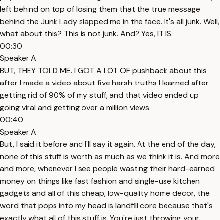
left behind on top of losing them that the true message
behind the Junk Lady slapped me in the face. It's all junk. Well,
what about this? This is not junk. And? Yes, IT IS.
00:30
Speaker A
BUT, THEY TOLD ME. I GOT A LOT OF pushback about this
after I made a video about five harsh truths I learned after
getting rid of 90% of my stuff, and that video ended up
going viral and getting over a million views.
00:40
Speaker A
But, I said it before and I'll say it again. At the end of the day,
none of this stuff is worth as much as we think it is. And more
and more, whenever I see people wasting their hard-earned
money on things like fast fashion and single-use kitchen
gadgets and all of this cheap, low-quality home decor, the
word that pops into my head is landfill core because that's
exactly what all of this stuff is. You're just throwing your