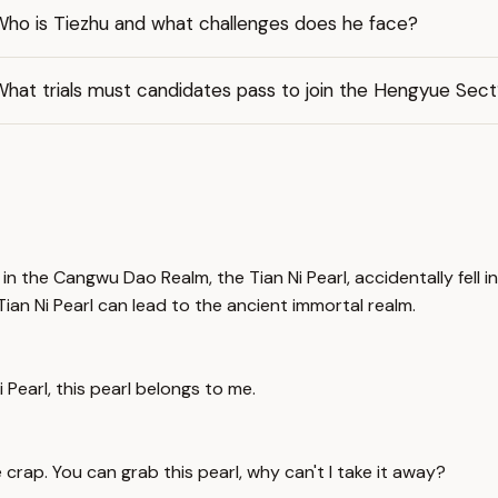
Who is Tiezhu and what challenges does he face?
hat trials must candidates pass to join the Hengyue Sect
 the Cangwu Dao Realm, the Tian Ni Pearl, accidentally fell in
ian Ni Pearl can lead to the ancient immortal realm.
 Pearl, this pearl belongs to me.
 crap. You can grab this pearl, why can't I take it away?