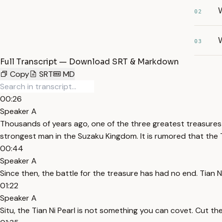
02
W
03
Full Transcript — Download SRT & Markdown
Copy
SRT
MD
00:26
Speaker A
Thousands of years ago, one of the three greatest treasures in
strongest man in the Suzaku Kingdom. It is rumored that the T
00:44
Speaker A
Since then, the battle for the treasure has had no end. Tian Ni
01:22
Speaker A
Situ, the Tian Ni Pearl is not something you can covet. Cut the