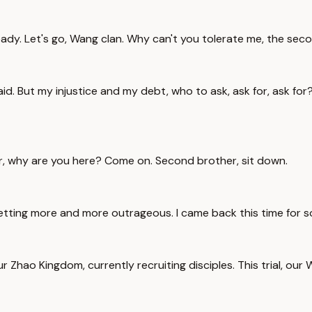
eady. Let's go, Wang clan. Why can't you tolerate me, the se
aid. But my injustice and my debt, who to ask, ask for, ask for?
er, why are you here? Come on. Second brother, sit down.
 getting more and more outrageous. I came back this time for 
r Zhao Kingdom, currently recruiting disciples. This trial, our