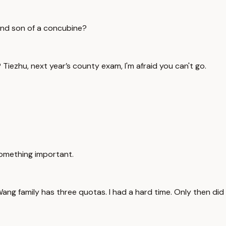
cond son of a concubine?
 Tiezhu, next year’s county exam, I'm afraid you can't go.
something important.
 Wang family has three quotas. I had a hard time. Only then did