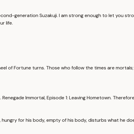
cond-generation Suzakuji. I am strong enough to let you stro
r life.
heel of Fortune turns. Those who follow the times are mortals;
Renegade Immortal, Episode 1: Leaving Hometown. Therefore, i
, hungry for his body, empty of his body, disturbs what he d