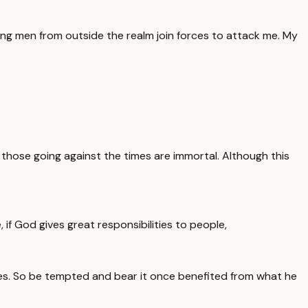
ng men from outside the realm join forces to attack me. My
 those going against the times are immortal. Although this
f God gives great responsibilities to people,
oes. So be tempted and bear it once benefited from what he