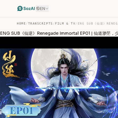
EN
HOME
/
TRANSCRIPTS
/
FILM & TV
/
ENG SUB《仙逆》Renegade Immortal EP01 | 仙