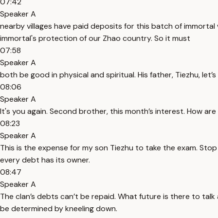
07:42
Speaker A
nearby villages have paid deposits for this batch of immortal w
immortal's protection of our Zhao country. So it must
07:58
Speaker A
both be good in physical and spiritual. His father, Tiezhu, let’s 
08:06
Speaker A
It's you again. Second brother, this month’s interest. How ar
08:23
Speaker A
This is the expense for my son Tiezhu to take the exam. Stop ta
every debt has its owner.
08:47
Speaker A
The clan’s debts can’t be repaid. What future is there to talk 
be determined by kneeling down.