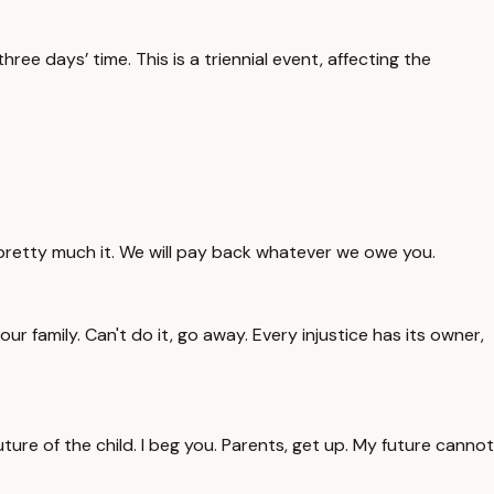
ee days’ time. This is a triennial event, affecting the
s pretty much it. We will pay back whatever we owe you.
ur family. Can't do it, go away. Every injustice has its owner,
uture of the child. I beg you. Parents, get up. My future cannot