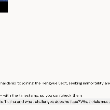
 hardship to joining the Hengyue Sect, seeking immortality an
 — with the timestamp, so you can check them.
is Tiezhu and what challenges does he face?
What trials mus