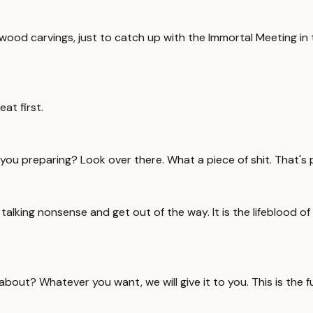
ood carvings, just to catch up with the Immortal Meeting in thr
eat first.
e you preparing? Look over there. What a piece of shit. That'
lking nonsense and get out of the way. It is the lifeblood of o
about? Whatever you want, we will give it to you. This is the f