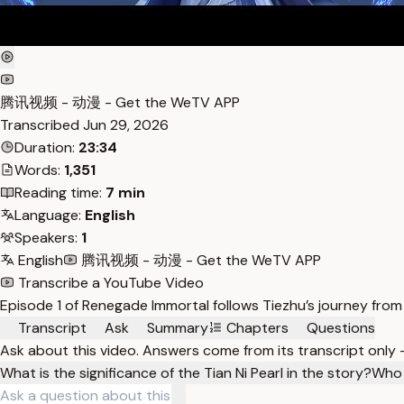
腾讯视频 - 动漫 - Get the WeTV APP
Transcribed
Jun 29, 2026
Duration:
23:34
Words:
1,351
Reading time:
7 min
Language:
English
Speakers:
1
English
腾讯视频 - 动漫 - Get the WeTV APP
Transcribe a YouTube Video
Episode 1 of Renegade Immortal follows Tiezhu’s journey from
Transcript
Ask
Summary
Chapters
Questions
Ask about this video. Answers come from its transcript only
What is the significance of the Tian Ni Pearl in the story?
Who 