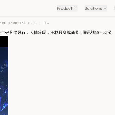
Product
Solutions
ENG SUB《仙逆》RENEGADE IMMORTAL EP01 | 仙道渺茫，少年破凡踏风行；人情冷暖，王… — TRANSCRIPT
道渺茫，少年破凡踏风行；人情冷暖，王林只身战仙界 | 腾讯视频 - 动漫