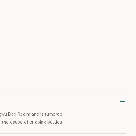
angwu Dao Realm and is rumored
d the cause of ongoing battles.