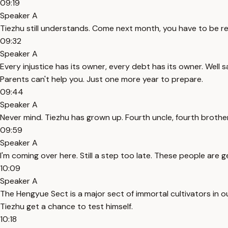
09:19
Speaker A
Tiezhu still understands. Come next month, you have to be r
09:32
Speaker A
Every injustice has its owner, every debt has its owner. Well s
Parents can't help you. Just one more year to prepare.
09:44
Speaker A
Never mind. Tiezhu has grown up. Fourth uncle, fourth broth
09:59
Speaker A
I'm coming over here. Still a step too late. These people are
10:09
Speaker A
The Hengyue Sect is a major sect of immortal cultivators in ou
Tiezhu get a chance to test himself.
10:18