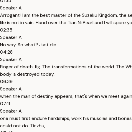
01:35
Speaker A
Arrogant! I am the best master of the Suzaku Kingdom, the se
life is not in vain. Hand over the Tian Ni Pearl and I will spare you
02:35
Speaker A
No way. So what? Just die.
04:28
Speaker A
Finger of death, fig. The transformations of the world. The W
body is destroyed today,
06:39
Speaker A
when the man of destiny appears, that's when we meet again. 
07:11
Speaker A
one must first endure hardships, work his muscles and bones
could not do. Tiezhu,