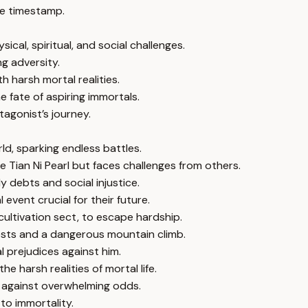
e timestamp.
ical, spiritual, and social challenges.
ng adversity.
 harsh mortal realities.
e fate of aspiring immortals.
agonist’s journey.
rld, sparking endless battles.
 Tian Ni Pearl but faces challenges from others.
y debts and social injustice.
event crucial for their future.
cultivation sect, to escape hardship.
 tests and a dangerous mountain climb.
l prejudices against him.
e harsh realities of mortal life.
 against overwhelming odds.
to immortality.