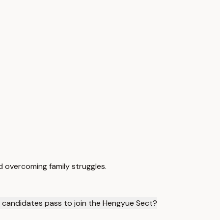
d overcoming family struggles.
t candidates pass to join the Hengyue Sect?