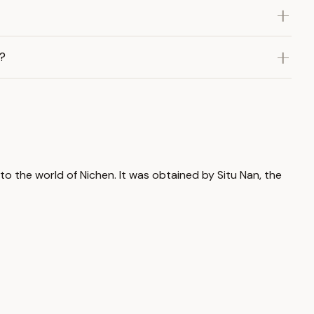
?
to the world of Nichen. It was obtained by Situ Nan, the