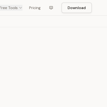
Free Tools
Pricing
Download