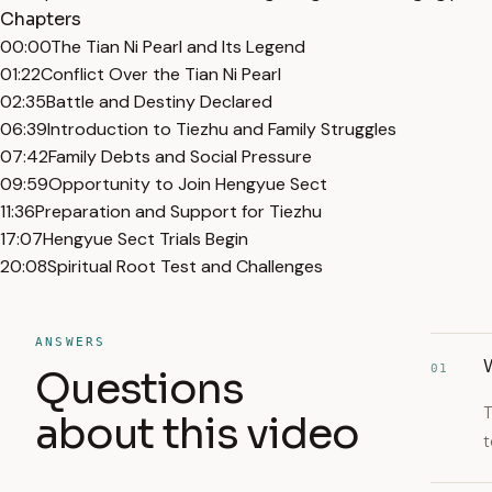
Chapters
00:00
The Tian Ni Pearl and Its Legend
01:22
Conflict Over the Tian Ni Pearl
02:35
Battle and Destiny Declared
06:39
Introduction to Tiezhu and Family Struggles
07:42
Family Debts and Social Pressure
09:59
Opportunity to Join Hengyue Sect
11:36
Preparation and Support for Tiezhu
17:07
Hengyue Sect Trials Begin
20:08
Spiritual Root Test and Challenges
ANSWERS
W
01
Questions
T
about this video
t