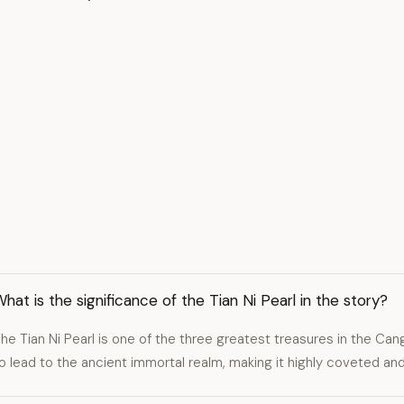
hat is the significance of the Tian Ni Pearl in the story?
he Tian Ni Pearl is one of the three greatest treasures in the C
o lead to the ancient immortal realm, making it highly coveted an