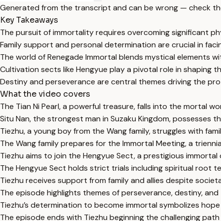
Generated from the transcript and can be wrong — check th
Key Takeaways
The pursuit of immortality requires overcoming significant phys
Family support and personal determination are crucial in faci
The world of Renegade Immortal blends mystical elements with
Cultivation sects like Hengyue play a pivotal role in shaping th
Destiny and perseverance are central themes driving the prot
What the video covers
The Tian Ni Pearl, a powerful treasure, falls into the mortal wo
Situ Nan, the strongest man in Suzaku Kingdom, possesses the
Tiezhu, a young boy from the Wang family, struggles with famil
The Wang family prepares for the Immortal Meeting, a triennial 
Tiezhu aims to join the Hengyue Sect, a prestigious immortal 
The Hengyue Sect holds strict trials including spiritual root
Tiezhu receives support from family and allies despite societa
The episode highlights themes of perseverance, destiny, and th
Tiezhu’s determination to become immortal symbolizes hope
The episode ends with Tiezhu beginning the challenging path 