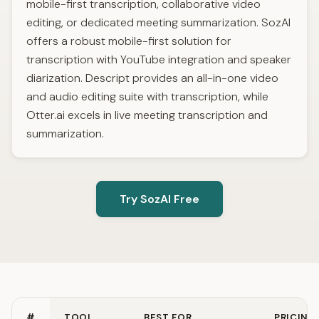
mobile-first transcription, collaborative video
editing, or dedicated meeting summarization. SozAI
offers a robust mobile-first solution for
transcription with YouTube integration and speaker
diarization. Descript provides an all-in-one video
and audio editing suite with transcription, while
Otter.ai excels in live meeting transcription and
summarization.
Try SozAI Free
#
TOOL
BEST FOR
PRICING