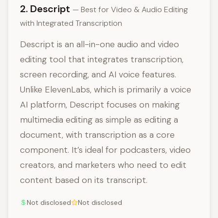
2. Descript
— Best for Video & Audio Editing
with Integrated Transcription
Descript is an all-in-one audio and video
editing tool that integrates transcription,
screen recording, and AI voice features.
Unlike ElevenLabs, which is primarily a voice
AI platform, Descript focuses on making
multimedia editing as simple as editing a
document, with transcription as a core
component. It’s ideal for podcasters, video
creators, and marketers who need to edit
content based on its transcript.
Not disclosed
Not disclosed