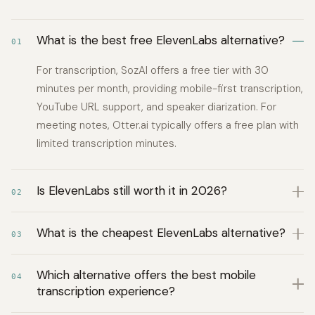
What is the best free ElevenLabs alternative?
01
For transcription, SozAI offers a free tier with 30
minutes per month, providing mobile-first transcription,
YouTube URL support, and speaker diarization. For
meeting notes, Otter.ai typically offers a free plan with
limited transcription minutes.
Is ElevenLabs still worth it in 2026?
02
What is the cheapest ElevenLabs alternative?
03
Which alternative offers the best mobile
04
transcription experience?