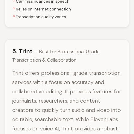
Can miss nuances in speech
Relies on internet connection
Transcription quality varies
5. Trint
— Best for Professional Grade
Transcription & Collaboration
Trint offers professional-grade transcription
services with a focus on accuracy and
collaborative editing. It provides features for
journalists, researchers, and content
creators to quickly turn audio and video into
editable, searchable text. While ElevenLabs
focuses on voice AI, Trint provides a robust