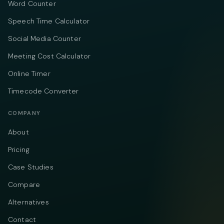
Word Counter
Speech Time Calculator
Social Media Counter
Meeting Cost Calculator
Online Timer
Timecode Converter
COMPANY
About
Pricing
Case Studies
Compare
Alternatives
Contact