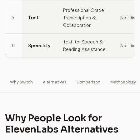
Professional Grade
5
Trint
Transcription &
Not disc
Collaboration
Text-to-Speech &
6
Speechify
Not disc
Reading Assistance
Why Switch
Alternatives
Comparison
Methodology
Why People Look for
ElevenLabs Alternatives