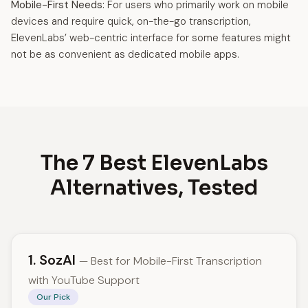
Mobile-First Needs:
For users who primarily work on mobile
devices and require quick, on-the-go transcription,
ElevenLabs’ web-centric interface for some features might
not be as convenient as dedicated mobile apps.
The 7 Best ElevenLabs
Alternatives, Tested
1. SozAI
— Best for Mobile-First Transcription
with YouTube Support
Our Pick