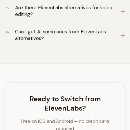
Are there ElevenLabs alternatives for video
05
editing?
Can I get AI summaries from ElevenLabs
06
alternatives?
Ready to Switch from
ElevenLabs?
Free on iOS and Android — no credit card
required