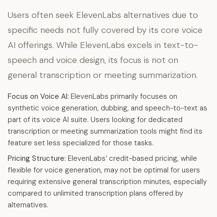
Users often seek ElevenLabs alternatives due to
specific needs not fully covered by its core voice
AI offerings. While ElevenLabs excels in text-to-
speech and voice design, its focus is not on
general transcription or meeting summarization.
Focus on Voice AI:
ElevenLabs primarily focuses on
synthetic voice generation, dubbing, and speech-to-text as
part of its voice AI suite. Users looking for dedicated
transcription or meeting summarization tools might find its
feature set less specialized for those tasks.
Pricing Structure:
ElevenLabs’ credit-based pricing, while
flexible for voice generation, may not be optimal for users
requiring extensive general transcription minutes, especially
compared to unlimited transcription plans offered by
alternatives.