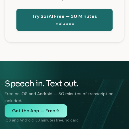
Try SozAI Free — 30 Minutes
Included
Speech in. Text out.
Free on iOS and Android — 30 minutes of transcription
included.
Get the App — Free
iOS and Android. 30 minutes free, no card.