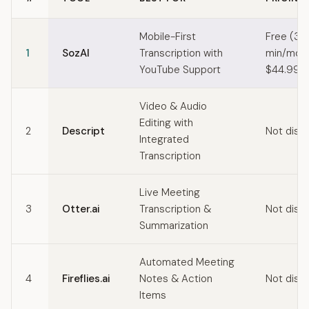
Quick comparison of ElevenLabs alternatives
Mobile-First
Free (30
1
SozAI
Transcription with
min/mo) 
YouTube Support
$44.99/y
Video & Audio
Editing with
2
Descript
Not disc
Integrated
Transcription
Live Meeting
3
Otter.ai
Transcription &
Not disc
Summarization
Automated Meeting
4
Fireflies.ai
Notes & Action
Not disc
Items