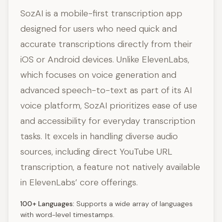
SozAI is a mobile-first transcription app
designed for users who need quick and
accurate transcriptions directly from their
iOS or Android devices. Unlike ElevenLabs,
which focuses on voice generation and
advanced speech-to-text as part of its AI
voice platform, SozAI prioritizes ease of use
and accessibility for everyday transcription
tasks. It excels in handling diverse audio
sources, including direct YouTube URL
transcription, a feature not natively available
in ElevenLabs’ core offerings.
100+ Languages:
Supports a wide array of languages
with word-level timestamps.