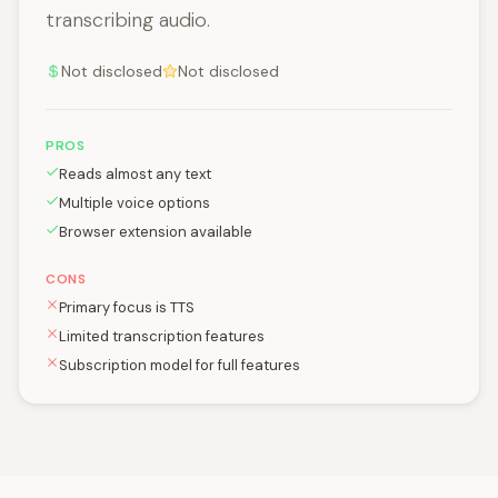
transcribing audio.
Not disclosed
Not disclosed
PROS
Reads almost any text
Multiple voice options
Browser extension available
CONS
Primary focus is TTS
Limited transcription features
Subscription model for full features