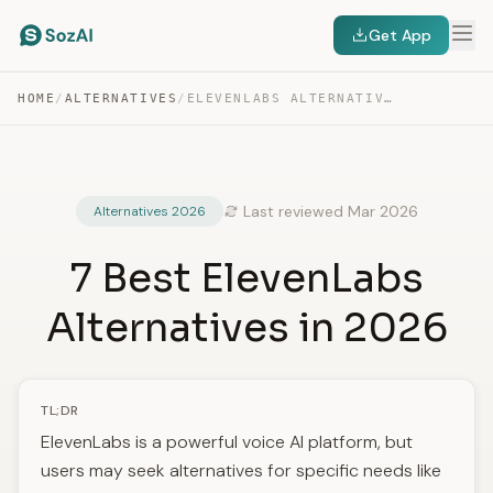
Get App
HOME
/
ALTERNATIVES
/
ELEVENLABS ALTERNATIVES
Last reviewed Mar 2026
Alternatives 2026
7 Best ElevenLabs
Alternatives in 2026
TL;DR
ElevenLabs is a powerful voice AI platform, but
users may seek alternatives for specific needs like