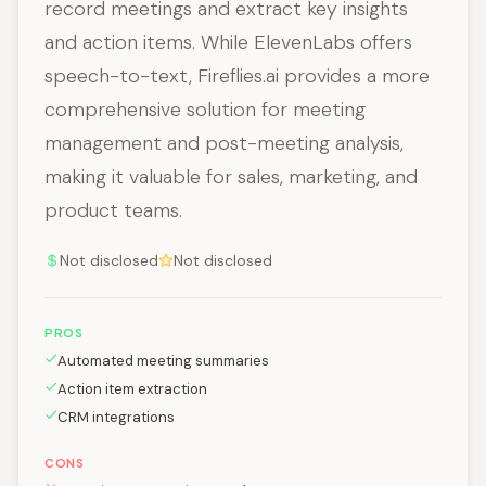
record meetings and extract key insights
and action items. While ElevenLabs offers
speech-to-text, Fireflies.ai provides a more
comprehensive solution for meeting
management and post-meeting analysis,
making it valuable for sales, marketing, and
product teams.
Not disclosed
Not disclosed
PROS
Automated meeting summaries
Action item extraction
CRM integrations
CONS