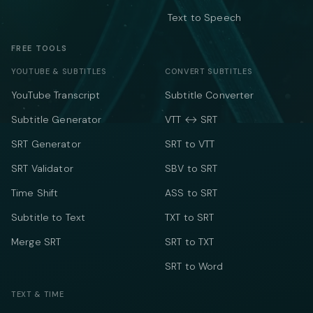
Text to Speech
FREE TOOLS
YOUTUBE & SUBTITLES
CONVERT SUBTITLES
YouTube Transcript
Subtitle Converter
Subtitle Generator
VTT ↔ SRT
SRT Generator
SRT to VTT
SRT Validator
SBV to SRT
Time Shift
ASS to SRT
Subtitle to Text
TXT to SRT
Merge SRT
SRT to TXT
SRT to Word
TEXT & TIME