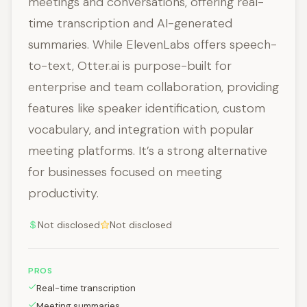
meetings and conversations, offering real-
time transcription and AI-generated
summaries. While ElevenLabs offers speech-
to-text, Otter.ai is purpose-built for
enterprise and team collaboration, providing
features like speaker identification, custom
vocabulary, and integration with popular
meeting platforms. It’s a strong alternative
for businesses focused on meeting
productivity.
Not disclosed
Not disclosed
PROS
Real-time transcription
Meeting summaries