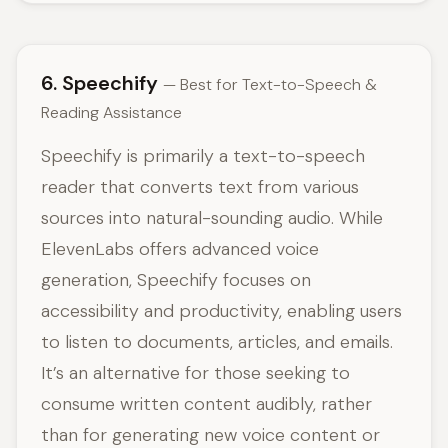
6. Speechify
— Best for Text-to-Speech &
Reading Assistance
Speechify is primarily a text-to-speech
reader that converts text from various
sources into natural-sounding audio. While
ElevenLabs offers advanced voice
generation, Speechify focuses on
accessibility and productivity, enabling users
to listen to documents, articles, and emails.
It’s an alternative for those seeking to
consume written content audibly, rather
than for generating new voice content or