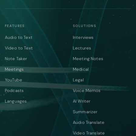
FEATURES
SOLUTIONS
Audio to Text
Interviews
Video to Text
Lectures
Note Taker
Meeting Notes
Meetings
Medical
YouTube
Legal
Podcasts
Voice Memos
Languages
AI Writer
Summarizer
Audio Translate
Video Translate