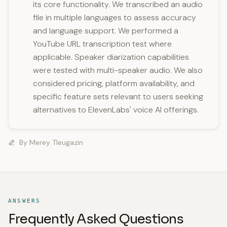
its core functionality. We transcribed an audio
file in multiple languages to assess accuracy
and language support. We performed a
YouTube URL transcription test where
applicable. Speaker diarization capabilities
were tested with multi-speaker audio. We also
considered pricing, platform availability, and
specific feature sets relevant to users seeking
alternatives to ElevenLabs' voice AI offerings.
By
Merey Tleugazin
ANSWERS
Frequently Asked Questions