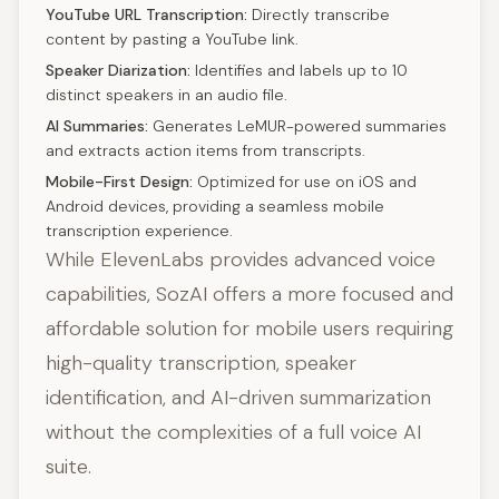
YouTube URL Transcription:
Directly transcribe
content by pasting a YouTube link.
Speaker Diarization:
Identifies and labels up to 10
distinct speakers in an audio file.
AI Summaries:
Generates LeMUR-powered summaries
and extracts action items from transcripts.
Mobile-First Design:
Optimized for use on iOS and
Android devices, providing a seamless mobile
transcription experience.
While ElevenLabs provides advanced voice
capabilities, SozAI offers a more focused and
affordable solution for mobile users requiring
high-quality transcription, speaker
identification, and AI-driven summarization
without the complexities of a full voice AI
suite.