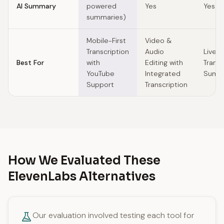
AI Summary
powered
Yes
Yes
summaries)
Mobile-First
Video &
Transcription
Audio
Live 
Best For
with
Editing with
Transc
YouTube
Integrated
Summa
Support
Transcription
How We Evaluated These
ElevenLabs Alternatives
Our evaluation involved testing each tool for