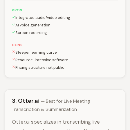
PROS
Integrated audio/video editing
AI voice generation
Screen recording
CONS
Steeper learning curve
Resource-intensive software
Pricing structure not public
3. Otter.ai
— Best for Live Meeting
Transcription & Summarization
Otter.ai specializes in transcribing live