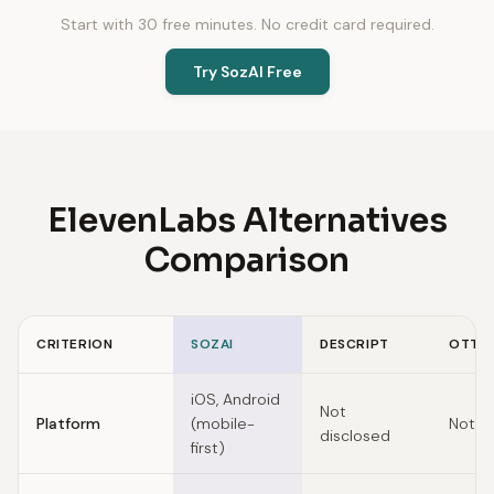
Start with 30 free minutes. No credit card required.
Try SozAI Free
ElevenLabs Alternatives
Comparison
CRITERION
SOZAI
DESCRIPT
OTTER
Feature comparison of ElevenLabs alternatives
iOS, Android
Not
Platform
(mobile-
Not d
disclosed
first)