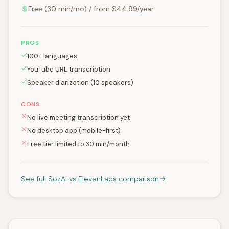
Free (30 min/mo) / from $44.99/year
PROS
100+ languages
YouTube URL transcription
Speaker diarization (10 speakers)
CONS
No live meeting transcription yet
No desktop app (mobile-first)
Free tier limited to 30 min/month
See full SozAI vs ElevenLabs comparison