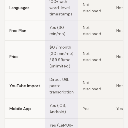
100+ with
Not
Languages
word-level
Not d
disclosed
timestamps
Yes (30
Not
Free Plan
Not d
min/mo)
disclosed
$0 / month
(30 min/mo)
Not
Price
Not d
/ $9.99/mo
disclosed
(unlimited)
Direct URL
Not
YouTube Import
paste
Not d
disclosed
transcription
Yes (iOS,
Mobile App
Yes
Yes
Android)
Yes (LeMUR-