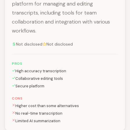
platform for managing and editing
transcripts, including tools for team
collaboration and integration with various
workflows.
Not disclosed
Not disclosed
PROS
High accuracy transcription
Collaborative editing tools
Secure platform
CONS
Higher cost than some alternatives
No real-time transcription
Limited AI summarization