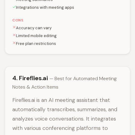
Integrations with meeting apps
CONS
Accuracy can vary
Limited mobile editing
Free plan restrictions
4. Fireflies.ai
— Best for Automated Meeting
Notes & Action Items
Fireflies.ai is an AI meeting assistant that
automatically transcribes, summarizes, and
analyzes voice conversations. It integrates
with various conferencing platforms to