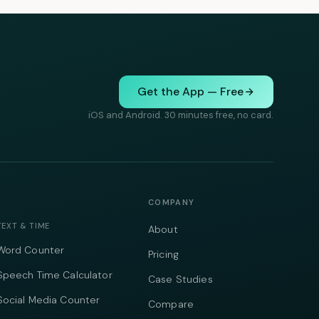
Get the App — Free
iOS and Android. 30 minutes free, no card.
COMPANY
TEXT & TIME
About
Word Counter
Pricing
Speech Time Calculator
Case Studies
Social Media Counter
Compare