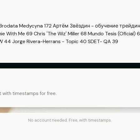
Brodata Medycyna
172
Артём Звёздин - обучение трейди
imie With Me
69
Chris 'The Wiz' Miller
68
Mundo Tesis (Oficial)
6
OW
44
Jorge Rivera-Herrans - Topic
40
SDET- QA
39
t with timestamps for free.
No account needed. Free, with timestamps.