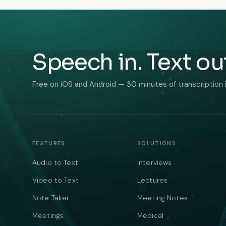
Speech in. Text ou
Free on iOS and Android — 30 minutes of transcription 
FEATURES
SOLUTIONS
Audio to Text
Interviews
Video to Text
Lectures
Note Taker
Meeting Notes
Meetings
Medical