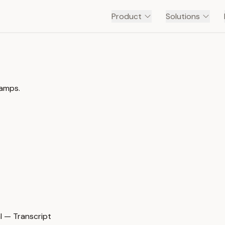
Product
Solutions
tamps.
 — Transcript