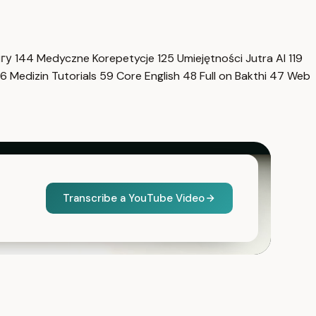
нгу
144
Medyczne Korepetycje
125
Umiejętności Jutra AI
119
6
Medizin Tutorials
59
Core English
48
Full on Bakthi
47
Web
Transcribe a YouTube Video