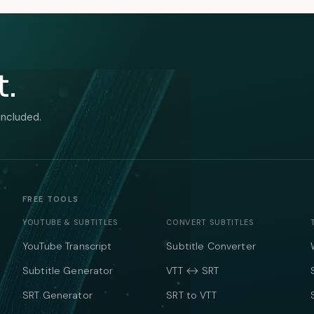
t.
included.
FREE TOOLS
YOUTUBE & SUBTITLES
CONVERT SUBTITLES
YouTube Transcript
Subtitle Converter
Subtitle Generator
VTT ↔ SRT
SRT Generator
SRT to VTT