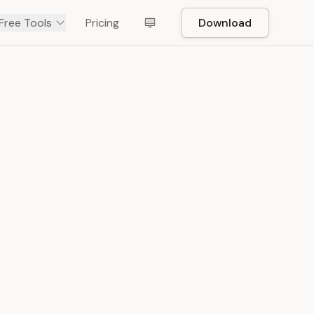
Free Tools
Pricing
Download