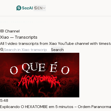
EN
HOME
/
TRANSCRIPTS
/
XIAO
Channel
Xiao — Transcripts
All 1 video transcripts from Xiao YouTube channel with times
Search
5:48
Explicando O HEXATOMBE em 5 minutos – Ordem Paranormal