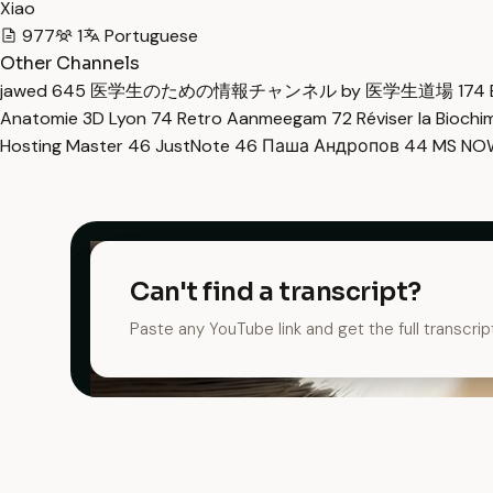
Xiao
977
1
Portuguese
Other Channels
jawed
645
医学生のための情報チャンネル by 医学生道場
174
Anatomie 3D Lyon
74
Retro Aanmeegam
72
Réviser la Bioch
Hosting Master
46
JustNote
46
Паша Андропов
44
MS N
Can't find a transcript?
Paste any YouTube link and get the full transcrip