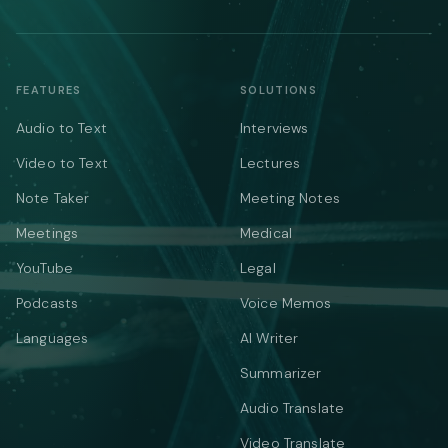
FEATURES
SOLUTIONS
Audio to Text
Interviews
Video to Text
Lectures
Note Taker
Meeting Notes
Meetings
Medical
YouTube
Legal
Podcasts
Voice Memos
Languages
AI Writer
Summarizer
Audio Translate
Video Translate