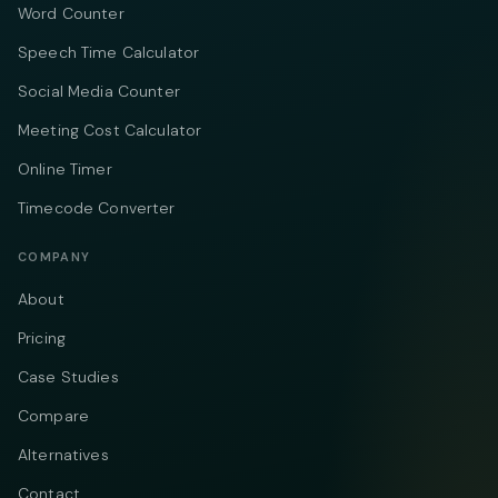
Word Counter
Speech Time Calculator
Social Media Counter
Meeting Cost Calculator
Online Timer
Timecode Converter
COMPANY
About
Pricing
Case Studies
Compare
Alternatives
Contact