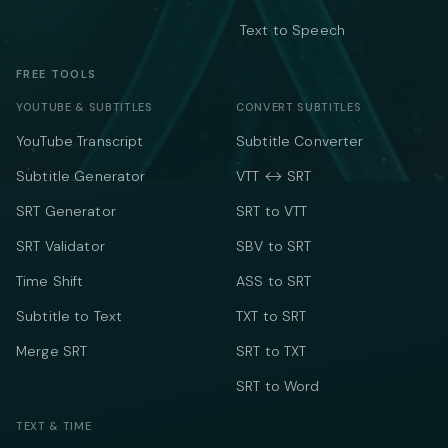
Text to Speech
FREE TOOLS
YOUTUBE & SUBTITLES
CONVERT SUBTITLES
YouTube Transcript
Subtitle Converter
Subtitle Generator
VTT ↔ SRT
SRT Generator
SRT to VTT
SRT Validator
SBV to SRT
Time Shift
ASS to SRT
Subtitle to Text
TXT to SRT
Merge SRT
SRT to TXT
SRT to Word
TEXT & TIME