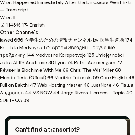
What Happened Immediately After the Dinosaurs Went Exti…
— Transcript
What If
1,148
1
English
Other Channels
jawed
656
医学生のための情報チャンネル by 医学生道場
174
Brodata Medycyna
172
Артём Звёздин - обучение
трейдингу
144
Medyczne Korepetycje
125
Umiejętności
Jutra AI
119
Anatomie 3D Lyon
74
Retro Aanmeegam
72
Réviser la Biochimie With Me
69
Chris 'The Wiz' Miller
68
Mundo Tesis (Oficial)
66
Medizin Tutorials
59
Core English
48
Full on Bakthi
47
Web Hosting Master
46
JustNote
46
Паша
Андропов
44
MS NOW
44
Jorge Rivera-Herrans - Topic
40
SDET- QA
39
Can't find a transcript?