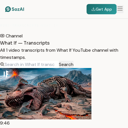
Get App
HOME
/
TRANSCRIPTS
/
WHAT IF
Channel
What If — Transcripts
All 1 video transcripts from What If YouTube channel with
timestamps.
Search
9:46