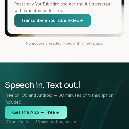
Paste any YouTube link and get the full transcript
with timestamps for free.
Transcribe a YouTube Video
No account needed. Free, with timestamps.
Speech in. Text out.
Free on iOS and Android — 30 minutes of transcription
included.
Get the App — Free
iOS and Android. 30 minutes free, no card.