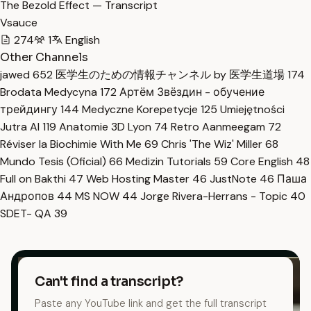
The Bezold Effect — Transcript
Vsauce
274
1
English
Other Channels
jawed
652
医学生のための情報チャンネル by 医学生道場
174
Brodata Medycyna
172
Артём Звёздин - обучение
трейдингу
144
Medyczne Korepetycje
125
Umiejętności
Jutra AI
119
Anatomie 3D Lyon
74
Retro Aanmeegam
72
Réviser la Biochimie With Me
69
Chris 'The Wiz' Miller
68
Mundo Tesis (Oficial)
66
Medizin Tutorials
59
Core English
48
Full on Bakthi
47
Web Hosting Master
46
JustNote
46
Паша
Андропов
44
MS NOW
44
Jorge Rivera-Herrans - Topic
40
SDET- QA
39
Can't find a transcript?
Paste any YouTube link and get the full transcript