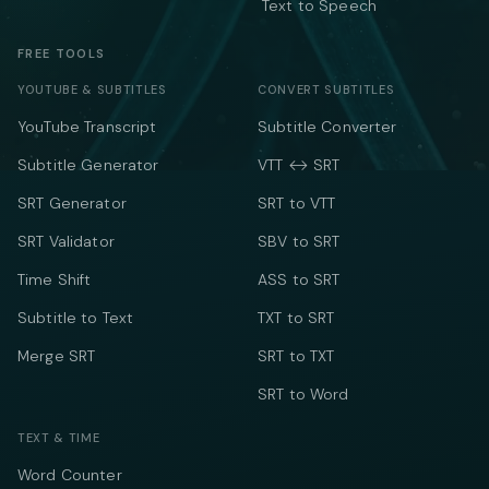
Text to Speech
FREE TOOLS
YOUTUBE & SUBTITLES
CONVERT SUBTITLES
YouTube Transcript
Subtitle Converter
Subtitle Generator
VTT ↔ SRT
SRT Generator
SRT to VTT
SRT Validator
SBV to SRT
Time Shift
ASS to SRT
Subtitle to Text
TXT to SRT
Merge SRT
SRT to TXT
SRT to Word
TEXT & TIME
Word Counter