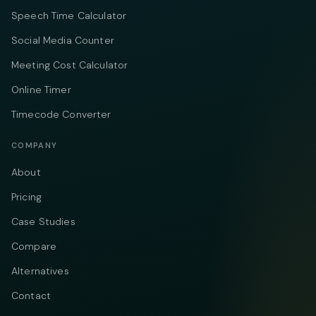
Speech Time Calculator
Social Media Counter
Meeting Cost Calculator
Online Timer
Timecode Converter
COMPANY
About
Pricing
Case Studies
Compare
Alternatives
Contact