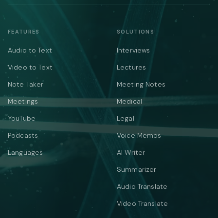
FEATURES
SOLUTIONS
Audio to Text
Interviews
Video to Text
Lectures
Note Taker
Meeting Notes
Meetings
Medical
YouTube
Legal
Podcasts
Voice Memos
Languages
AI Writer
Summarizer
Audio Translate
Video Translate