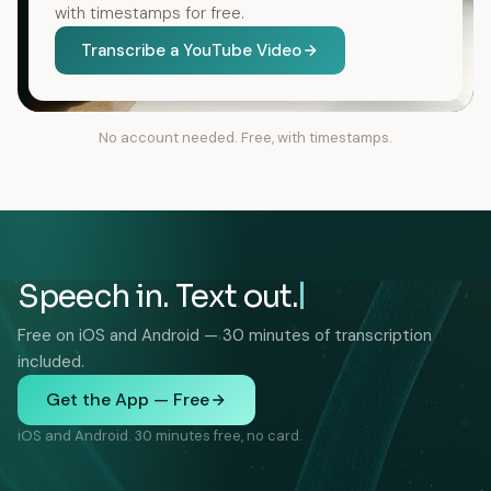
with timestamps for free.
Transcribe a YouTube Video
No account needed. Free, with timestamps.
Speech in. Text out.
Free on iOS and Android — 30 minutes of transcription
included.
Get the App — Free
iOS and Android. 30 minutes free, no card.