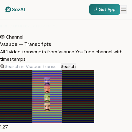
Get App
HOME
/
TRANSCRIPTS
/
VSAUCE
Channel
Vsauce — Transcripts
All 1 video transcripts from Vsauce YouTube channel with
timestamps.
Search
1:27