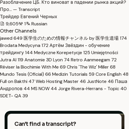
Разоблачение ЦБ. Кто виноват в падении рынка акций?
Про… — Transcript
Трейдер Евгений Черных
9,605
1
Russian
Other Channels
jawed
649
医学生のための情報チャンネル by 医学生道場
174
Brodata Medycyna
172
Артём Звёздин - обучение
трейдингу
144
Medyczne Korepetycje
125
Umiejętności
Jutra AI
119
Anatomie 3D Lyon
74
Retro Aanmeegam
72
Réviser la Biochimie With Me
69
Chris 'The Wiz' Miller
68
Mundo Tesis (Oficial)
66
Medizin Tutorials
59
Core English
48
Full on Bakthi
47
Web Hosting Master
46
JustNote
46
Паша
Андропов
44
MS NOW
44
Jorge Rivera-Herrans - Topic
40
SDET- QA
39
Can't find a transcript?