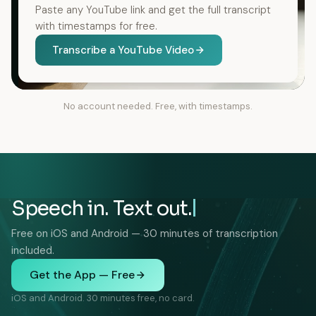
Paste any YouTube link and get the full transcript
with timestamps for free.
Transcribe a YouTube Video
No account needed. Free, with timestamps.
Speech in. Text out.
Free on iOS and Android — 30 minutes of transcription
included.
Get the App — Free
iOS and Android. 30 minutes free, no card.