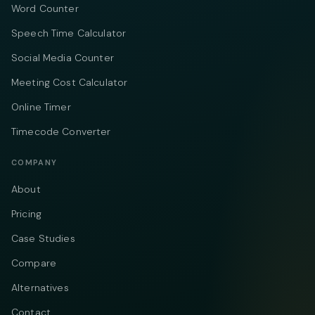
Word Counter
Speech Time Calculator
Social Media Counter
Meeting Cost Calculator
Online Timer
Timecode Converter
COMPANY
About
Pricing
Case Studies
Compare
Alternatives
Contact