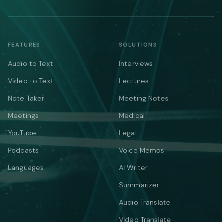
FEATURES
SOLUTIONS
Audio to Text
Interviews
Video to Text
Lectures
Note Taker
Meeting Notes
Meetings
Medical
YouTube
Legal
Podcasts
Voice Memos
Languages
AI Writer
Summarizer
Audio Translate
Video Translate