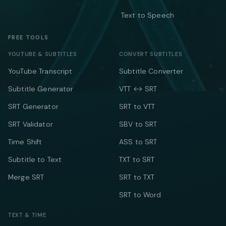
Text to Speech
FREE TOOLS
YOUTUBE & SUBTITLES
CONVERT SUBTITLES
YouTube Transcript
Subtitle Converter
Subtitle Generator
VTT ↔ SRT
SRT Generator
SRT to VTT
SRT Validator
SBV to SRT
Time Shift
ASS to SRT
Subtitle to Text
TXT to SRT
Merge SRT
SRT to TXT
SRT to Word
TEXT & TIME