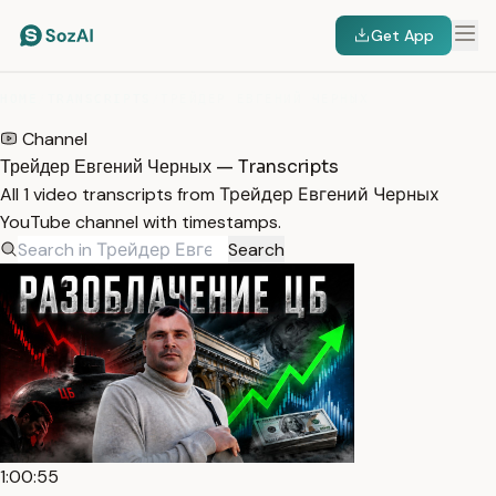
Get App
HOME
/
TRANSCRIPTS
/
ТРЕЙДЕР ЕВГЕНИЙ ЧЕРНЫХ
Channel
Трейдер Евгений Черных — Transcripts
All 1 video transcripts from Трейдер Евгений Черных
YouTube channel with timestamps.
Search
1:00:55