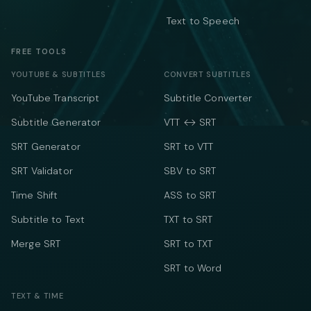
Text to Speech
FREE TOOLS
YOUTUBE & SUBTITLES
CONVERT SUBTITLES
YouTube Transcript
Subtitle Converter
Subtitle Generator
VTT ↔ SRT
SRT Generator
SRT to VTT
SRT Validator
SBV to SRT
Time Shift
ASS to SRT
Subtitle to Text
TXT to SRT
Merge SRT
SRT to TXT
SRT to Word
TEXT & TIME