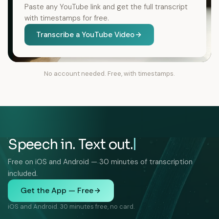
Paste any YouTube link and get the full transcript
with timestamps for free.
Transcribe a YouTube Video
No account needed. Free, with timestamps.
Speech in. Text out.
Free on iOS and Android — 30 minutes of transcription
included.
Get the App — Free
iOS and Android. 30 minutes free, no card.