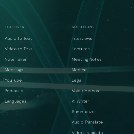
FEATURES
SOLUTIONS
Audio to Text
Interviews
Video to Text
Lectures
Note Taker
Meeting Notes
Meetings
Medical
YouTube
Legal
Podcasts
Voice Memos
Languages
AI Writer
Summarizer
Audio Translate
Video Translate