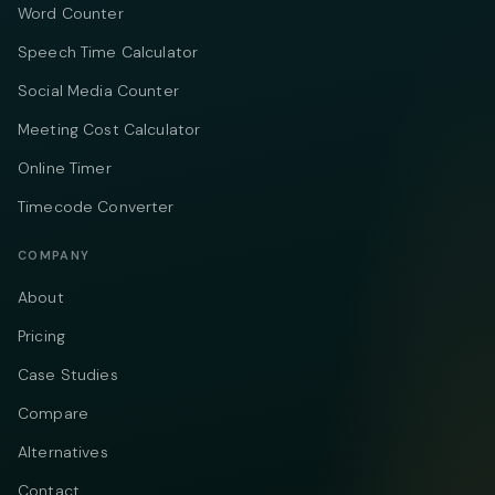
Word Counter
Speech Time Calculator
Social Media Counter
Meeting Cost Calculator
Online Timer
Timecode Converter
COMPANY
About
Pricing
Case Studies
Compare
Alternatives
Contact