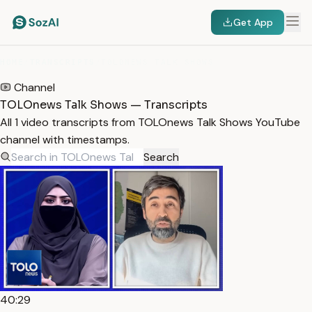
Get App
HOME
/
TRANSCRIPTS
/
TOLONEWS TALK SHOWS
Channel
TOLOnews Talk Shows — Transcripts
All 1 video transcripts from TOLOnews Talk Shows YouTube
channel with timestamps.
Search
40:29