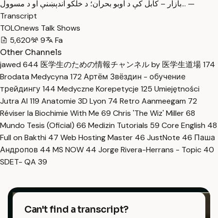
بازار – کابل کې د اوبو بحران؛ د خلکو اندېښنې او د مسوول… —
Transcript
TOLOnews Talk Shows
5,620
9
Fa
Other Channels
jawed
644
医学生のための情報チャンネル by 医学生道場
174
Brodata Medycyna
172
Артём Звёздин - обучение
трейдингу
144
Medyczne Korepetycje
125
Umiejętności
Jutra AI
119
Anatomie 3D Lyon
74
Retro Aanmeegam
72
Réviser la Biochimie With Me
69
Chris 'The Wiz' Miller
68
Mundo Tesis (Oficial)
66
Medizin Tutorials
59
Core English
48
Full on Bakthi
47
Web Hosting Master
46
JustNote
46
Паша
Андропов
44
MS NOW
44
Jorge Rivera-Herrans - Topic
40
SDET- QA
39
Can't find a transcript?