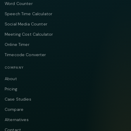
Word Counter
Speech Time Calculator
Social Media Counter
Meeting Cost Calculator
Online Timer
Timecode Converter
COMPANY
About
Pricing
Case Studies
Compare
Alternatives
Contact