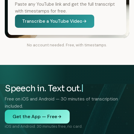
Paste any YouTube link and get the full transcript
with timestamps for free.
Transcribe a YouTube Video
No account needed. Free, with timestamps.
Speech in. Text out.
Free on iOS and Android — 30 minutes of transcription
included.
Get the App — Free
iOS and Android. 30 minutes free, no card.