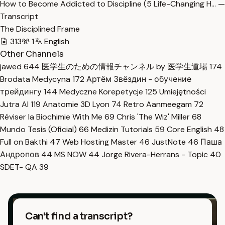
How to Become Addicted to Discipline (5 Life-Changing H… —
Transcript
The Disciplined Frame
313
1
English
Other Channels
jawed
644
医学生のための情報チャンネル by 医学生道場
174
Brodata Medycyna
172
Артём Звёздин - обучение
трейдингу
144
Medyczne Korepetycje
125
Umiejętności
Jutra AI
119
Anatomie 3D Lyon
74
Retro Aanmeegam
72
Réviser la Biochimie With Me
69
Chris 'The Wiz' Miller
68
Mundo Tesis (Oficial)
66
Medizin Tutorials
59
Core English
48
Full on Bakthi
47
Web Hosting Master
46
JustNote
46
Паша
Андропов
44
MS NOW
44
Jorge Rivera-Herrans - Topic
40
SDET- QA
39
Can't find a transcript?