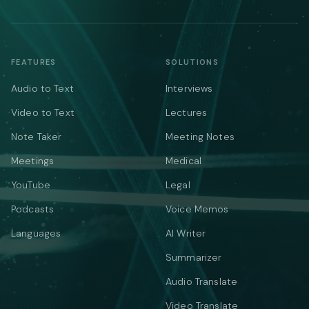
FEATURES
SOLUTIONS
Audio to Text
Interviews
Video to Text
Lectures
Note Taker
Meeting Notes
Meetings
Medical
YouTube
Legal
Podcasts
Voice Memos
Languages
AI Writer
Summarizer
Audio Translate
Video Translate