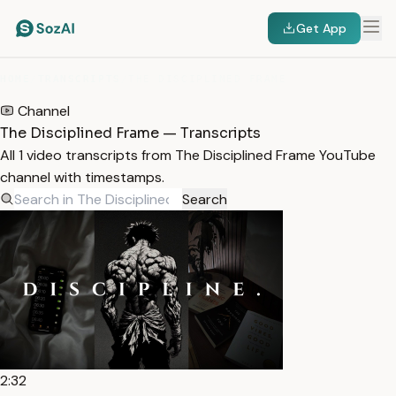
Get App
HOME
/
TRANSCRIPTS
/
THE DISCIPLINED FRAME
Channel
The Disciplined Frame — Transcripts
All 1 video transcripts from The Disciplined Frame YouTube
channel with timestamps.
Search
2:32