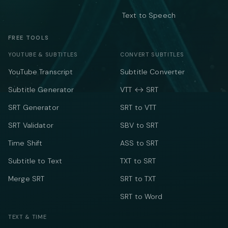
Text to Speech
FREE TOOLS
YOUTUBE & SUBTITLES
CONVERT SUBTITLES
YouTube Transcript
Subtitle Converter
Subtitle Generator
VTT ↔ SRT
SRT Generator
SRT to VTT
SRT Validator
SBV to SRT
Time Shift
ASS to SRT
Subtitle to Text
TXT to SRT
Merge SRT
SRT to TXT
SRT to Word
TEXT & TIME