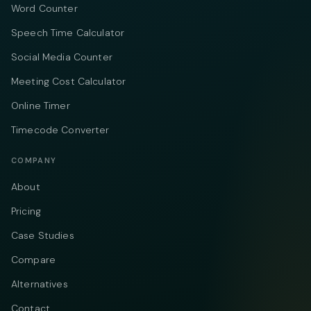
Word Counter
Speech Time Calculator
Social Media Counter
Meeting Cost Calculator
Online Timer
Timecode Converter
COMPANY
About
Pricing
Case Studies
Compare
Alternatives
Contact