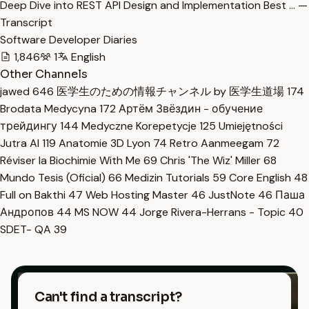
Deep Dive into REST API Design and Implementation Best … —
Transcript
Software Developer Diaries
1,846
1
English
Other Channels
jawed
646
医学生のための情報チャンネル by 医学生道場
174
Brodata Medycyna
172
Артём Звёздин - обучение
трейдингу
144
Medyczne Korepetycje
125
Umiejętności
Jutra AI
119
Anatomie 3D Lyon
74
Retro Aanmeegam
72
Réviser la Biochimie With Me
69
Chris 'The Wiz' Miller
68
Mundo Tesis (Oficial)
66
Medizin Tutorials
59
Core English
48
Full on Bakthi
47
Web Hosting Master
46
JustNote
46
Паша
Андропов
44
MS NOW
44
Jorge Rivera-Herrans - Topic
40
SDET- QA
39
Can't find a transcript?