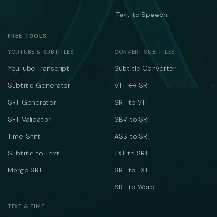
Text to Speech
FREE TOOLS
YOUTUBE & SUBTITLES
CONVERT SUBTITLES
YouTube Transcript
Subtitle Converter
Subtitle Generator
VTT ↔ SRT
SRT Generator
SRT to VTT
SRT Validator
SBV to SRT
Time Shift
ASS to SRT
Subtitle to Text
TXT to SRT
Merge SRT
SRT to TXT
SRT to Word
TEXT & TIME