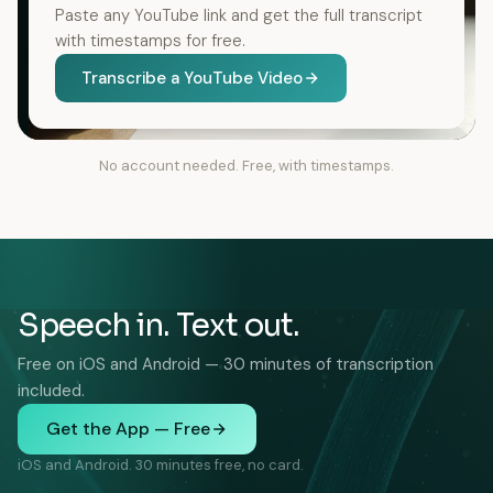
Paste any YouTube link and get the full transcript
with timestamps for free.
Transcribe a YouTube Video
No account needed. Free, with timestamps.
Speech in. Text out.
Free on iOS and Android — 30 minutes of transcription
included.
Get the App — Free
iOS and Android. 30 minutes free, no card.