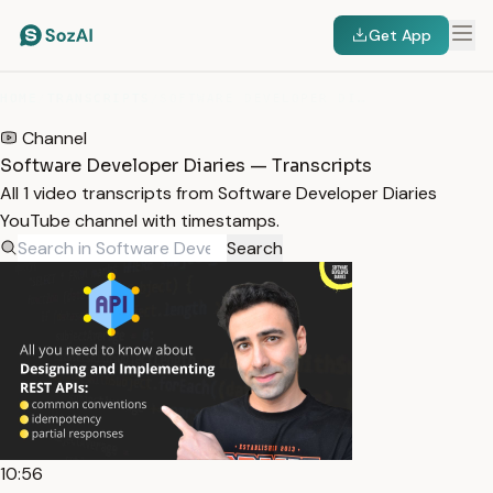
Get App
HOME
/
TRANSCRIPTS
/
SOFTWARE DEVELOPER DIARIES
Channel
Software Developer Diaries — Transcripts
All 1 video transcripts from Software Developer Diaries
YouTube channel with timestamps.
Search
10:56