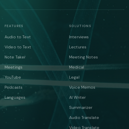
FEATURES
SOLUTIONS
Audio to Text
Interviews
Video to Text
Lectures
Note Taker
Meeting Notes
Meetings
Medical
YouTube
Legal
Podcasts
Voice Memos
Languages
AI Writer
Summarizer
Audio Translate
Video Translate