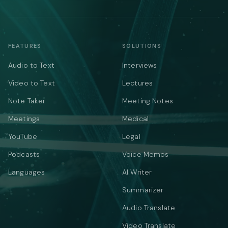
FEATURES
SOLUTIONS
Audio to Text
Interviews
Video to Text
Lectures
Note Taker
Meeting Notes
Meetings
Medical
YouTube
Legal
Podcasts
Voice Memos
Languages
AI Writer
Summarizer
Audio Translate
Video Translate