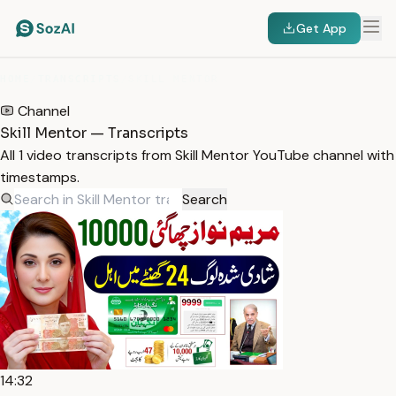
Get App
HOME
/
TRANSCRIPTS
/
SKILL MENTOR
Channel
Skill Mentor — Transcripts
All 1 video transcripts from Skill Mentor YouTube channel with
timestamps.
Search
14:32