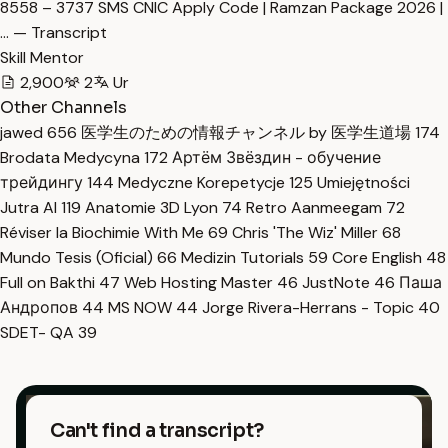
8558 – 3737 SMS CNIC Apply Code | Ramzan Package 2026 |
… — Transcript
Skill Mentor
2,900
2
Ur
Other Channels
jawed
656
医学生のための情報チャンネル by 医学生道場
174
Brodata Medycyna
172
Артём Звёздин - обучение
трейдингу
144
Medyczne Korepetycje
125
Umiejętności
Jutra AI
119
Anatomie 3D Lyon
74
Retro Aanmeegam
72
Réviser la Biochimie With Me
69
Chris 'The Wiz' Miller
68
Mundo Tesis (Oficial)
66
Medizin Tutorials
59
Core English
48
Full on Bakthi
47
Web Hosting Master
46
JustNote
46
Паша
Андропов
44
MS NOW
44
Jorge Rivera-Herrans - Topic
40
SDET- QA
39
Can't find a transcript?