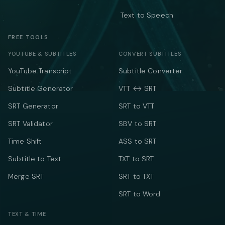
Text to Speech
FREE TOOLS
YOUTUBE & SUBTITLES
CONVERT SUBTITLES
YouTube Transcript
Subtitle Converter
Subtitle Generator
VTT ↔ SRT
SRT Generator
SRT to VTT
SRT Validator
SBV to SRT
Time Shift
ASS to SRT
Subtitle to Text
TXT to SRT
Merge SRT
SRT to TXT
SRT to Word
TEXT & TIME