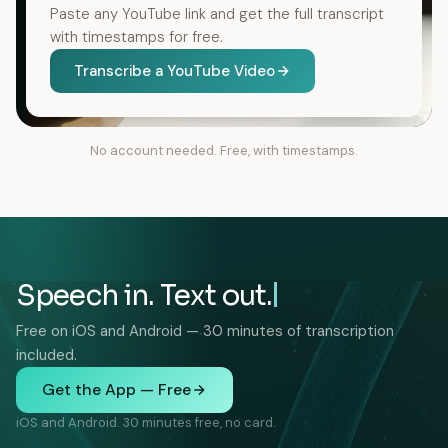
Paste any YouTube link and get the full transcript
with timestamps for free.
Transcribe a YouTube Video
No account needed. Free, with timestamps.
Speech in. Text out.
Free on iOS and Android — 30 minutes of transcription
included.
Get the App — Free
iOS and Android. 30 minutes free, no card.