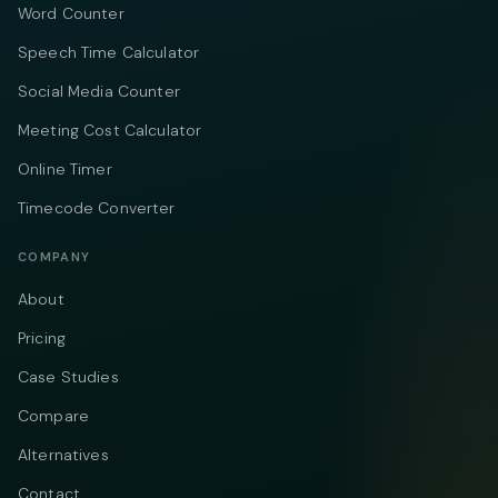
Word Counter
Speech Time Calculator
Social Media Counter
Meeting Cost Calculator
Online Timer
Timecode Converter
COMPANY
About
Pricing
Case Studies
Compare
Alternatives
Contact