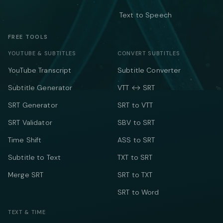
Text to Speech
FREE TOOLS
YOUTUBE & SUBTITLES
CONVERT SUBTITLES
YouTube Transcript
Subtitle Converter
Subtitle Generator
VTT ↔ SRT
SRT Generator
SRT to VTT
SRT Validator
SBV to SRT
Time Shift
ASS to SRT
Subtitle to Text
TXT to SRT
Merge SRT
SRT to TXT
SRT to Word
TEXT & TIME