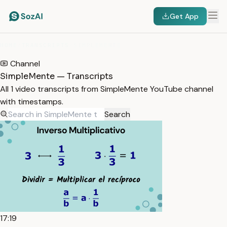
Get App
HOME
/
TRANSCRIPTS
/
SIMPLEMENTE
Channel
SimpleMente — Transcripts
All 1 video transcripts from SimpleMente YouTube channel
with timestamps.
Search
17:19