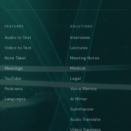
FEATURES
SOLUTIONS
Audio to Text
Interviews
Video to Text
Lectures
Note Taker
Meeting Notes
Meetings
Medical
YouTube
Legal
Podcasts
Voice Memos
Languages
AI Writer
Summarizer
Audio Translate
Video Translate