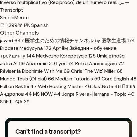
Inverso multiplicativo (Recíproco) de un número real. ¿… —
Transcript
SimpleMente
1,299
1
Spanish
Other Channels
jawed
647
医学生のための情報チャンネル by 医学生道場
174
Brodata Medycyna
172
Артём Звёздин - обучение
трейдингу
144
Medyczne Korepetycje
125
Umiejętności
Jutra AI
119
Anatomie 3D Lyon
74
Retro Aanmeegam
72
Réviser la Biochimie With Me
69
Chris 'The Wiz' Miller
68
Mundo Tesis (Oficial)
66
Medizin Tutorials
59
Core English
48
Full on Bakthi
47
Web Hosting Master
46
JustNote
46
Паша
Андропов
44
MS NOW
44
Jorge Rivera-Herrans - Topic
40
SDET- QA
39
Can't find a transcript?