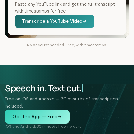
Paste any YouTube link and get the full transcript
with timestamps for free.
Transcribe a YouTube Video
No account needed. Free, with timestamps.
Speech in. Text out.
Free on iOS and Android — 30 minutes of transcription
included.
Get the App — Free
iOS and Android. 30 minutes free, no card.