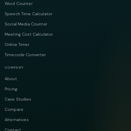
Word Counter
Speech Time Calculator
Social Media Counter
Meeting Cost Calculator
Online Timer
Timecode Converter
COMPANY
About
Pricing
Case Studies
Compare
Alternatives
Contact