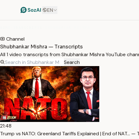
EN
HOME
/
TRANSCRIPTS
/
SHUBHANKAR MISHRA
Channel
Shubhankar Mishra — Transcripts
All 1 video transcripts from Shubhankar Mishra YouTube chan
Search
21:48
Trump vs NATO: Greenland Tariffs Explained | End of NAT… — 