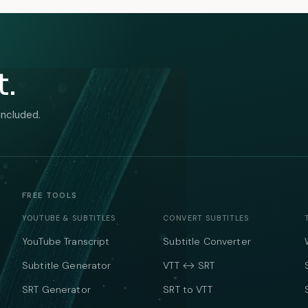
t.
included.
FREE TOOLS
YOUTUBE & SUBTITLES
CONVERT SUBTITLES
YouTube Transcript
Subtitle Converter
Subtitle Generator
VTT ↔ SRT
SRT Generator
SRT to VTT