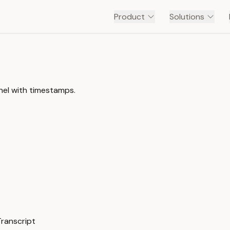
Product
Solutions
nel with timestamps.
Transcript