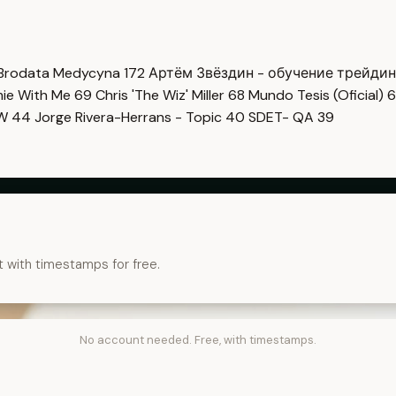
Brodata Medycyna
172
Артём Звёздин - обучение трейди
imie With Me
69
Chris 'The Wiz' Miller
68
Mundo Tesis (Oficial)
6
OW
44
Jorge Rivera-Herrans - Topic
40
SDET- QA
39
t with timestamps for free.
No account needed. Free, with timestamps.