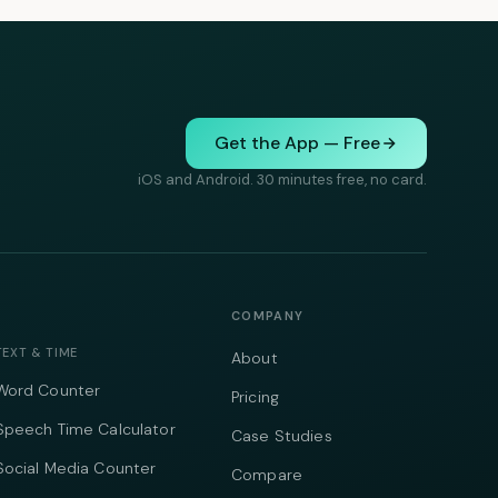
Get the App — Free
iOS and Android. 30 minutes free, no card.
COMPANY
TEXT & TIME
About
Word Counter
Pricing
Speech Time Calculator
Case Studies
Social Media Counter
Compare