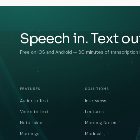
Speech in. Text ou
Free on iOS and Android — 30 minutes of transcription 
FEATURES
SOLUTIONS
Audio to Text
Interviews
Video to Text
Lectures
Note Taker
Meeting Notes
Meetings
Medical