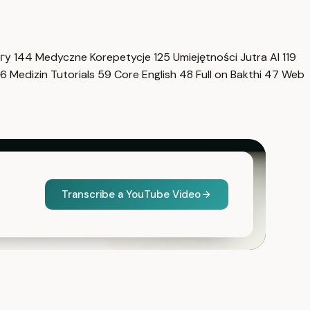
нгу
144
Medyczne Korepetycje
125
Umiejętności Jutra AI
119
6
Medizin Tutorials
59
Core English
48
Full on Bakthi
47
Web
Transcribe a YouTube Video