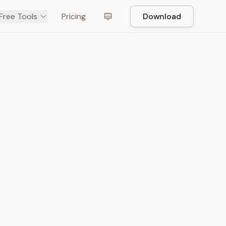
Free Tools
Pricing
Download