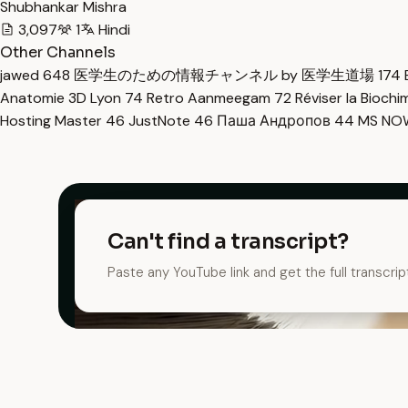
Shubhankar Mishra
3,097
1
Hindi
Other Channels
jawed
648
医学生のための情報チャンネル by 医学生道場
174
Anatomie 3D Lyon
74
Retro Aanmeegam
72
Réviser la Bioch
Hosting Master
46
JustNote
46
Паша Андропов
44
MS N
Can't find a transcript?
Paste any YouTube link and get the full transcrip