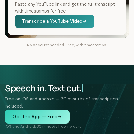
Paste any YouTube link and get the full transcript
with timestamps for free.
Transcribe a YouTube Video
No account needed. Free, with timestamps.
Speech in. Text out.
Free on iOS and Android — 30 minutes of transcription
included.
Get the App — Free
iOS and Android. 30 minutes free, no card.