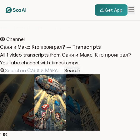
Get App
HOME
/
TRANSCRIPTS
/
САНЯ И МАКС: КТО ПРОИГРАЛ?
Channel
Саня и Макс: Кто проиграл? — Transcripts
All 1 video transcripts from Саня и Макс: Кто проиграл?
YouTube channel with timestamps.
Search
1:18