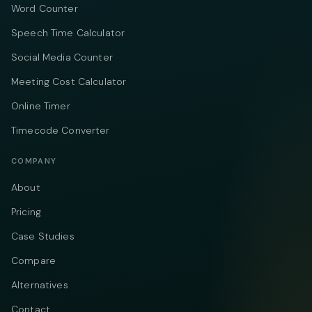
Word Counter
Speech Time Calculator
Social Media Counter
Meeting Cost Calculator
Online Timer
Timecode Converter
COMPANY
About
Pricing
Case Studies
Compare
Alternatives
Contact