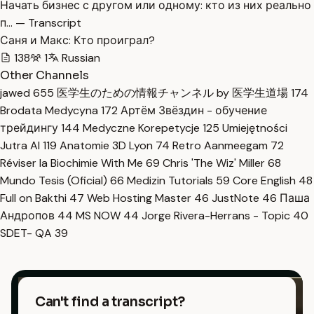
Начать бизнес с другом или одному: кто из них реально
п… — Transcript
Саня и Макс: Кто проиграл?
138
1
Russian
Other Channels
jawed
655
医学生のための情報チャンネル by 医学生道場
174
Brodata Medycyna
172
Артём Звёздин - обучение
трейдингу
144
Medyczne Korepetycje
125
Umiejętności
Jutra AI
119
Anatomie 3D Lyon
74
Retro Aanmeegam
72
Réviser la Biochimie With Me
69
Chris 'The Wiz' Miller
68
Mundo Tesis (Oficial)
66
Medizin Tutorials
59
Core English
48
Full on Bakthi
47
Web Hosting Master
46
JustNote
46
Паша
Андропов
44
MS NOW
44
Jorge Rivera-Herrans - Topic
40
SDET- QA
39
Can't find a transcript?