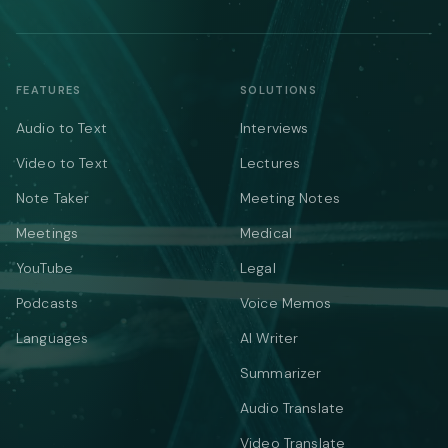
FEATURES
SOLUTIONS
Audio to Text
Interviews
Video to Text
Lectures
Note Taker
Meeting Notes
Meetings
Medical
YouTube
Legal
Podcasts
Voice Memos
Languages
AI Writer
Summarizer
Audio Translate
Video Translate