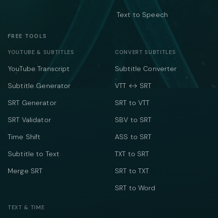
Text to Speech
FREE TOOLS
YOUTUBE & SUBTITLES
CONVERT SUBTITLES
YouTube Transcript
Subtitle Converter
Subtitle Generator
VTT ↔ SRT
SRT Generator
SRT to VTT
SRT Validator
SBV to SRT
Time Shift
ASS to SRT
Subtitle to Text
TXT to SRT
Merge SRT
SRT to TXT
SRT to Word
TEXT & TIME