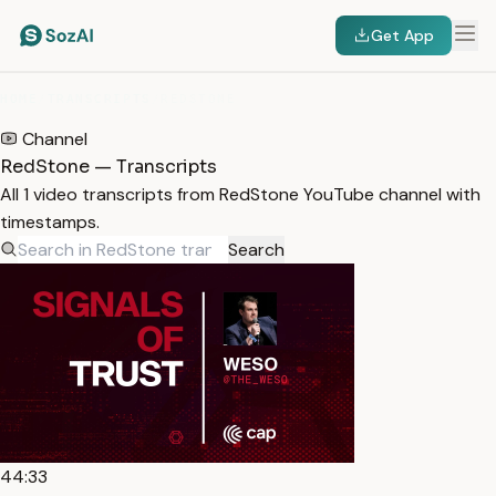
Get App
HOME
/
TRANSCRIPTS
/
REDSTONE
Channel
RedStone — Transcripts
All 1 video transcripts from RedStone YouTube channel with
timestamps.
Search
44:33