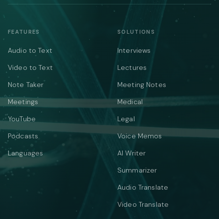
FEATURES
SOLUTIONS
Audio to Text
Interviews
Video to Text
Lectures
Note Taker
Meeting Notes
Meetings
Medical
YouTube
Legal
Podcasts
Voice Memos
Languages
AI Writer
Summarizer
Audio Translate
Video Translate