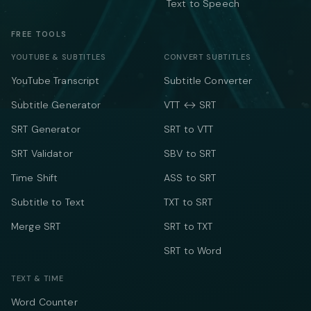
Text to Speech
FREE TOOLS
YOUTUBE & SUBTITLES
CONVERT SUBTITLES
YouTube Transcript
Subtitle Converter
Subtitle Generator
VTT ↔ SRT
SRT Generator
SRT to VTT
SRT Validator
SBV to SRT
Time Shift
ASS to SRT
Subtitle to Text
TXT to SRT
Merge SRT
SRT to TXT
SRT to Word
TEXT & TIME
Word Counter