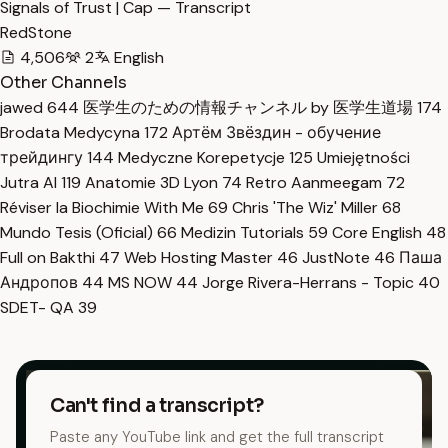
Signals of Trust | Cap — Transcript
RedStone
4,506
2
English
Other Channels
jawed
644
医学生のための情報チャンネル by 医学生道場
174
Brodata Medycyna
172
Артём Звёздин - обучение
трейдингу
144
Medyczne Korepetycje
125
Umiejętności
Jutra AI
119
Anatomie 3D Lyon
74
Retro Aanmeegam
72
Réviser la Biochimie With Me
69
Chris 'The Wiz' Miller
68
Mundo Tesis (Oficial)
66
Medizin Tutorials
59
Core English
48
Full on Bakthi
47
Web Hosting Master
46
JustNote
46
Паша
Андропов
44
MS NOW
44
Jorge Rivera-Herrans - Topic
40
SDET- QA
39
Can't find a transcript?
Paste any YouTube link and get the full transcript