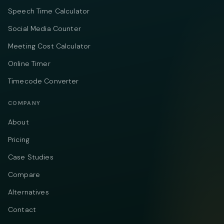
Speech Time Calculator
Social Media Counter
Meeting Cost Calculator
Online Timer
Timecode Converter
COMPANY
About
Pricing
Case Studies
Compare
Alternatives
Contact