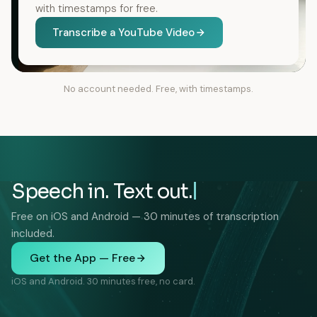
with timestamps for free.
Transcribe a YouTube Video
No account needed. Free, with timestamps.
Speech in. Text out.
Free on iOS and Android — 30 minutes of transcription
included.
Get the App — Free
iOS and Android. 30 minutes free, no card.