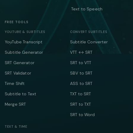
Text to Speech
FREE TOOLS
YOUTUBE & SUBTITLES
CONVERT SUBTITLES
YouTube Transcript
Subtitle Converter
Subtitle Generator
VTT ↔ SRT
SRT Generator
SRT to VTT
SRT Validator
SBV to SRT
Time Shift
ASS to SRT
Subtitle to Text
TXT to SRT
Merge SRT
SRT to TXT
SRT to Word
TEXT & TIME