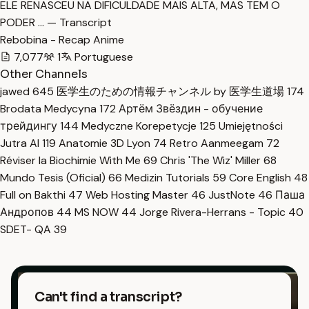
ELE RENASCEU NA DIFICULDADE MAIS ALTA, MAS TEM O
PODER … — Transcript
Rebobina - Recap Anime
7,077
1
Portuguese
Other Channels
jawed
645
医学生のための情報チャンネル by 医学生道場
174
Brodata Medycyna
172
Артём Звёздин - обучение
трейдингу
144
Medyczne Korepetycje
125
Umiejętności
Jutra AI
119
Anatomie 3D Lyon
74
Retro Aanmeegam
72
Réviser la Biochimie With Me
69
Chris 'The Wiz' Miller
68
Mundo Tesis (Oficial)
66
Medizin Tutorials
59
Core English
48
Full on Bakthi
47
Web Hosting Master
46
JustNote
46
Паша
Андропов
44
MS NOW
44
Jorge Rivera-Herrans - Topic
40
SDET- QA
39
Can't find a transcript?