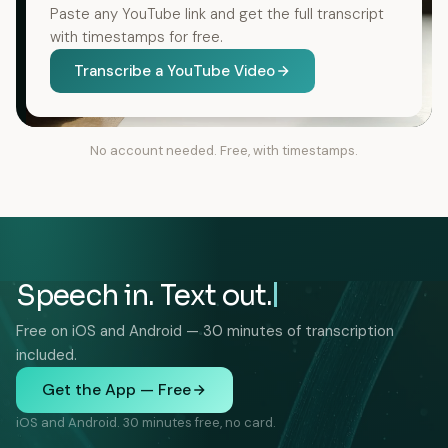
Paste any YouTube link and get the full transcript
with timestamps for free.
Transcribe a YouTube Video
No account needed. Free, with timestamps.
Speech in. Text out.
Free on iOS and Android — 30 minutes of transcription
included.
Get the App — Free
iOS and Android. 30 minutes free, no card.