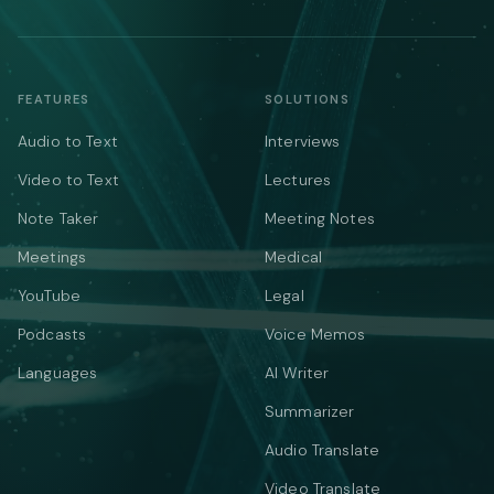
FEATURES
SOLUTIONS
Audio to Text
Interviews
Video to Text
Lectures
Note Taker
Meeting Notes
Meetings
Medical
YouTube
Legal
Podcasts
Voice Memos
Languages
AI Writer
Summarizer
Audio Translate
Video Translate