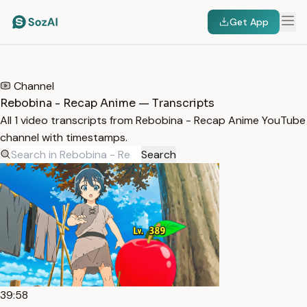
Get App
HOME
/
TRANSCRIPTS
/
REBOBINA - RECAP ANIME
Channel
Rebobina - Recap Anime — Transcripts
All 1 video transcripts from Rebobina - Recap Anime YouTube
channel with timestamps.
Search
39:58