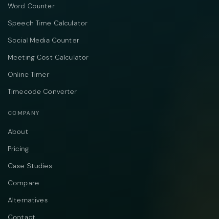
Word Counter
Speech Time Calculator
Social Media Counter
Meeting Cost Calculator
Online Timer
Timecode Converter
COMPANY
About
Pricing
Case Studies
Compare
Alternatives
Contact