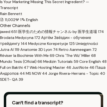
Is Your Marketing Missing This Secret Ingredient? —
Transcript
Rain Bennett
11,002
1
English
Other Channels
jawed
651
医学生のための情報チャンネル by 医学生道場
174
Brodata Medycyna
172
Артём Звёздин - обучение
трейдингу
144
Medyczne Korepetycje
125
Umiejętności
Jutra AI
119
Anatomie 3D Lyon
74
Retro Aanmeegam
72
Réviser la Biochimie With Me
69
Chris 'The Wiz' Miller
68
Mundo Tesis (Oficial)
66
Medizin Tutorials
59
Core English
48
Full on Bakthi
47
Web Hosting Master
46
JustNote
46
Паша
Андропов
44
MS NOW
44
Jorge Rivera-Herrans - Topic
40
SDET- QA
39
Can't find a transcript?