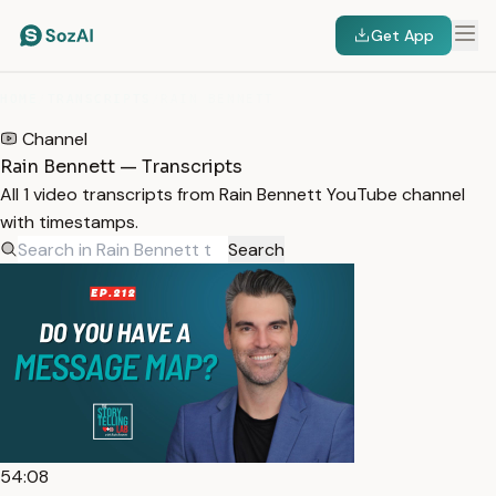
Get App
HOME
/
TRANSCRIPTS
/
RAIN BENNETT
Channel
Rain Bennett — Transcripts
All 1 video transcripts from Rain Bennett YouTube channel
with timestamps.
Search
54:08