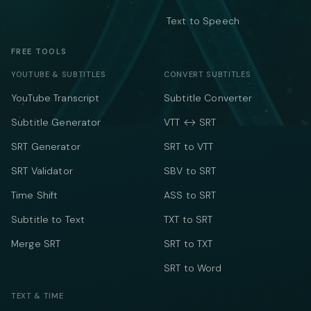
Text to Speech
FREE TOOLS
YOUTUBE & SUBTITLES
CONVERT SUBTITLES
YouTube Transcript
Subtitle Converter
Subtitle Generator
VTT ↔ SRT
SRT Generator
SRT to VTT
SRT Validator
SBV to SRT
Time Shift
ASS to SRT
Subtitle to Text
TXT to SRT
Merge SRT
SRT to TXT
SRT to Word
TEXT & TIME