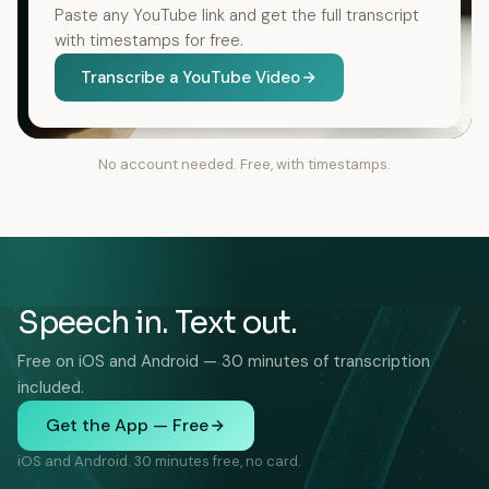
Paste any YouTube link and get the full transcript
with timestamps for free.
Transcribe a YouTube Video
No account needed. Free, with timestamps.
Speech in. Text out.
Free on iOS and Android — 30 minutes of transcription
included.
Get the App — Free
iOS and Android. 30 minutes free, no card.