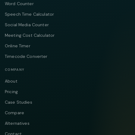
Word Counter
Speech Time Calculator
Social Media Counter
Meeting Cost Calculator
Online Timer
Timecode Converter
COMPANY
About
Pricing
Case Studies
Compare
Alternatives
Contact