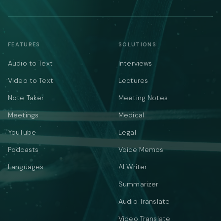
FEATURES
SOLUTIONS
Audio to Text
Interviews
Video to Text
Lectures
Note Taker
Meeting Notes
Meetings
Medical
YouTube
Legal
Podcasts
Voice Memos
Languages
AI Writer
Summarizer
Audio Translate
Video Translate