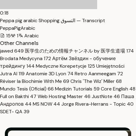
0:18
Peppa pig arabic Shopping التسوق — Transcript
PeppaPigArabic
15
1
Arabic
Other Channels
jawed
649
医学生のための情報チャンネル by 医学生道場
174
Brodata Medycyna
172
Артём Звёздин - обучение
трейдингу
144
Medyczne Korepetycje
125
Umiejętności
Jutra AI
119
Anatomie 3D Lyon
74
Retro Aanmeegam
72
Réviser la Biochimie With Me
69
Chris 'The Wiz' Miller
68
Mundo Tesis (Oficial)
66
Medizin Tutorials
59
Core English
48
Full on Bakthi
47
Web Hosting Master
46
JustNote
46
Паша
Андропов
44
MS NOW
44
Jorge Rivera-Herrans - Topic
40
SDET- QA
39