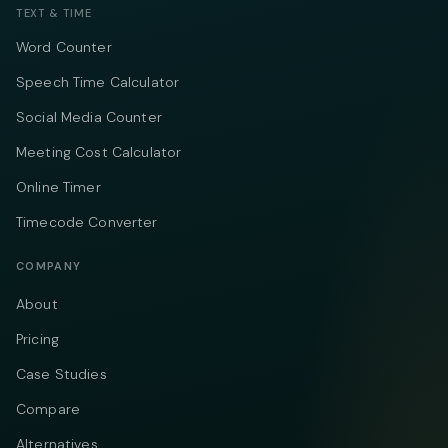
TEXT & TIME
Word Counter
Speech Time Calculator
Social Media Counter
Meeting Cost Calculator
Online Timer
Timecode Converter
COMPANY
About
Pricing
Case Studies
Compare
Alternatives