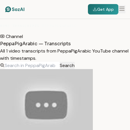
Get App
HOME
/
TRANSCRIPTS
/
PEPPAPIGARABIC
Channel
PeppaPigArabic — Transcripts
All 1 video transcripts from PeppaPigArabic YouTube channel
with timestamps.
Search