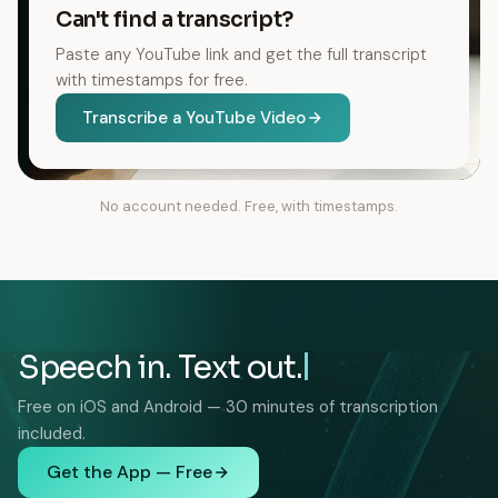
Can't find a transcript?
Paste any YouTube link and get the full transcript
with timestamps for free.
Transcribe a YouTube Video
No account needed. Free, with timestamps.
Speech in. Text out.
Free on iOS and Android — 30 minutes of transcription
included.
Get the App — Free