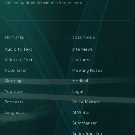
iOS and Android. 30 minutes free, no card.
FEATURES
SOLUTIONS
Audio to Text
Interviews
Video to Text
Lectures
Note Taker
Meeting Notes
Meetings
Medical
YouTube
Legal
Podcasts
Voice Memos
Languages
AI Writer
Summarizer
Audio Translate