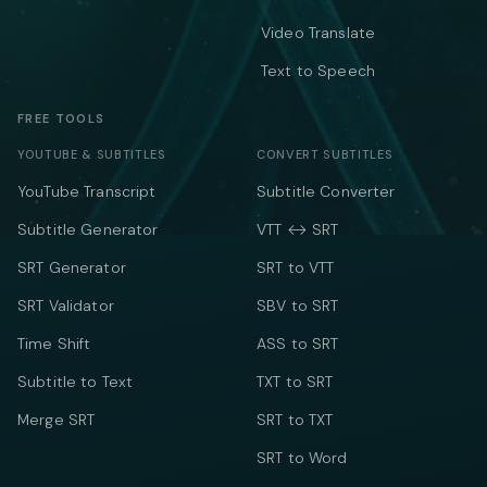
Video Translate
Text to Speech
FREE TOOLS
YOUTUBE & SUBTITLES
CONVERT SUBTITLES
YouTube Transcript
Subtitle Converter
Subtitle Generator
VTT ↔ SRT
SRT Generator
SRT to VTT
SRT Validator
SBV to SRT
Time Shift
ASS to SRT
Subtitle to Text
TXT to SRT
Merge SRT
SRT to TXT
SRT to Word