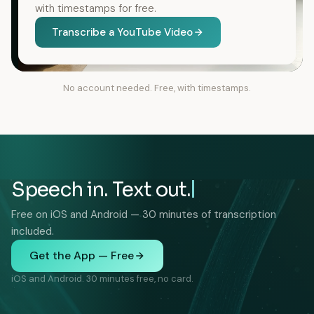
with timestamps for free.
Transcribe a YouTube Video
No account needed. Free, with timestamps.
Speech in. Text out.
Free on iOS and Android — 30 minutes of transcription
included.
Get the App — Free
iOS and Android. 30 minutes free, no card.