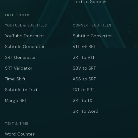
Text to Speech
FREE TOOLS
YOUTUBE & SUBTITLES
CONVERT SUBTITLES
YouTube Transcript
Subtitle Converter
Subtitle Generator
VTT ↔ SRT
SRT Generator
SRT to VTT
SRT Validator
SBV to SRT
Time Shift
ASS to SRT
Subtitle to Text
TXT to SRT
Merge SRT
SRT to TXT
SRT to Word
TEXT & TIME
Word Counter