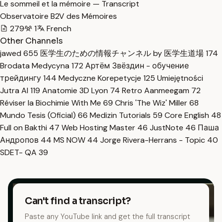
Le sommeil et la mémoire — Transcript
Observatoire B2V des Mémoires
279
1
French
Other Channels
jawed
655
医学生のための情報チャンネル by 医学生道場
174
Brodata Medycyna
172
Артём Звёздин - обучение
трейдингу
144
Medyczne Korepetycje
125
Umiejętności
Jutra AI
119
Anatomie 3D Lyon
74
Retro Aanmeegam
72
Réviser la Biochimie With Me
69
Chris 'The Wiz' Miller
68
Mundo Tesis (Oficial)
66
Medizin Tutorials
59
Core English
48
Full on Bakthi
47
Web Hosting Master
46
JustNote
46
Паша
Андропов
44
MS NOW
44
Jorge Rivera-Herrans - Topic
40
SDET- QA
39
Can't find a transcript?
Paste any YouTube link and get the full transcript