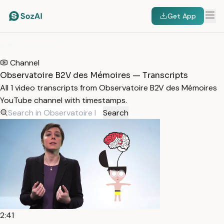
Get App
HOME
/
TRANSCRIPTS
/
OBSERVATOIRE B2V DES MÉMOIRES
Channel
Observatoire B2V des Mémoires — Transcripts
All 1 video transcripts from Observatoire B2V des Mémoires
YouTube channel with timestamps.
Search
2:41