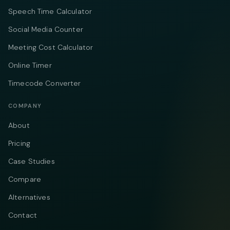
Speech Time Calculator
Social Media Counter
Meeting Cost Calculator
Online Timer
Timecode Converter
COMPANY
About
Pricing
Case Studies
Compare
Alternatives
Contact