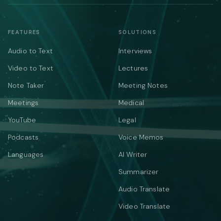
FEATURES
SOLUTIONS
Audio to Text
Interviews
Video to Text
Lectures
Note Taker
Meeting Notes
Meetings
Medical
YouTube
Legal
Podcasts
Voice Memos
Languages
AI Writer
Summarizer
Audio Translate
Video Translate