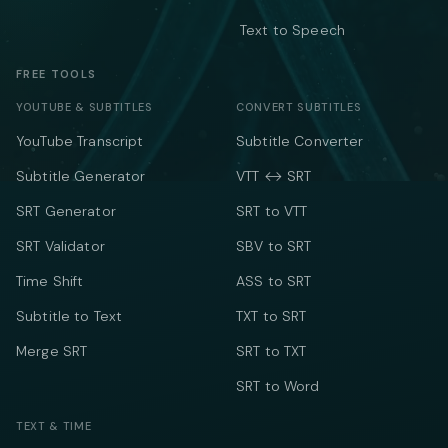
Text to Speech
FREE TOOLS
YOUTUBE & SUBTITLES
CONVERT SUBTITLES
YouTube Transcript
Subtitle Converter
Subtitle Generator
VTT ↔ SRT
SRT Generator
SRT to VTT
SRT Validator
SBV to SRT
Time Shift
ASS to SRT
Subtitle to Text
TXT to SRT
Merge SRT
SRT to TXT
SRT to Word
TEXT & TIME