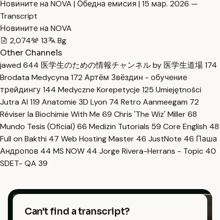
Новините на NOVA | Обедна емисия | 15 мар. 2026 —
Transcript
Новините на NOVA
2,074
13
Bg
Other Channels
jawed
644
医学生のための情報チャンネル by 医学生道場
174
Brodata Medycyna
172
Артём Звёздин - обучение
трейдингу
144
Medyczne Korepetycje
125
Umiejętności
Jutra AI
119
Anatomie 3D Lyon
74
Retro Aanmeegam
72
Réviser la Biochimie With Me
69
Chris 'The Wiz' Miller
68
Mundo Tesis (Oficial)
66
Medizin Tutorials
59
Core English
48
Full on Bakthi
47
Web Hosting Master
46
JustNote
46
Паша
Андропов
44
MS NOW
44
Jorge Rivera-Herrans - Topic
40
SDET- QA
39
Can't find a transcript?