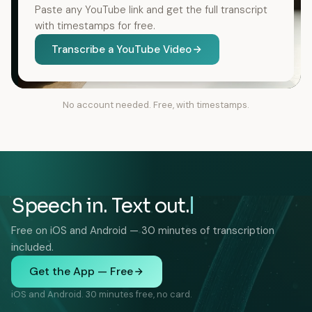
Paste any YouTube link and get the full transcript
with timestamps for free.
Transcribe a YouTube Video
No account needed. Free, with timestamps.
Speech in. Text out.
Free on iOS and Android — 30 minutes of transcription
included.
Get the App — Free
iOS and Android. 30 minutes free, no card.