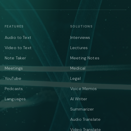
FEATURES
SOLUTIONS
Audio to Text
Interviews
Video to Text
Lectures
Note Taker
Meeting Notes
Meetings
Medical
YouTube
Legal
Podcasts
Voice Memos
Languages
AI Writer
Summarizer
Audio Translate
Video Translate