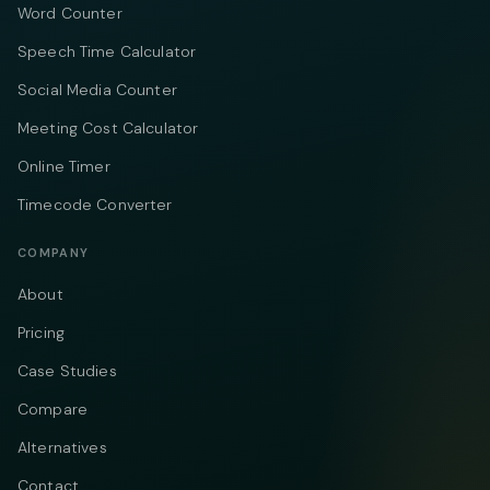
Word Counter
Speech Time Calculator
Social Media Counter
Meeting Cost Calculator
Online Timer
Timecode Converter
COMPANY
About
Pricing
Case Studies
Compare
Alternatives
Contact