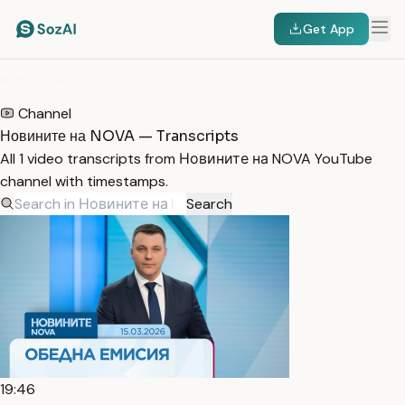
Get App
HOME
/
TRANSCRIPTS
/
НОВИНИТЕ НА NOVA
Channel
Новините на NOVA — Transcripts
All 1 video transcripts from Новините на NOVA YouTube
channel with timestamps.
Search
19:46