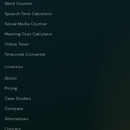
Word Counter
Speech Time Calculator
Social Media Counter
Meeting Cost Calculator
Online Timer
Timecode Converter
COMPANY
About
Pricing
Case Studies
Compare
Alternatives
Contact