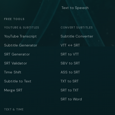
Text to Speech
FREE TOOLS
YOUTUBE & SUBTITLES
CONVERT SUBTITLES
YouTube Transcript
Subtitle Converter
Subtitle Generator
VTT ↔ SRT
SRT Generator
SRT to VTT
SRT Validator
SBV to SRT
Time Shift
ASS to SRT
Subtitle to Text
TXT to SRT
Merge SRT
SRT to TXT
SRT to Word
TEXT & TIME