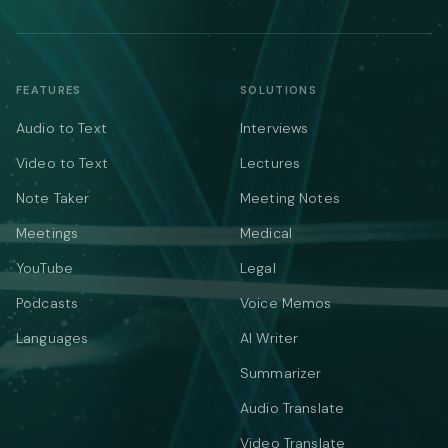
FEATURES
SOLUTIONS
Audio to Text
Interviews
Video to Text
Lectures
Note Taker
Meeting Notes
Meetings
Medical
YouTube
Legal
Podcasts
Voice Memos
Languages
AI Writer
Summarizer
Audio Translate
Video Translate