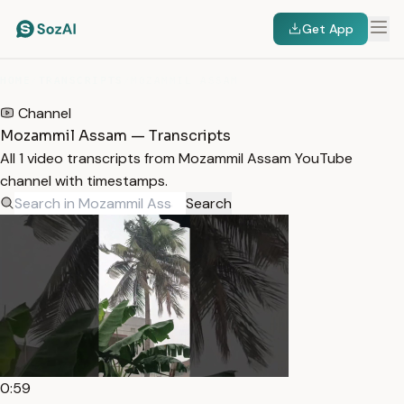
Get App
HOME
/
TRANSCRIPTS
/
MOZAMMIL ASSAM
Channel
Mozammil Assam — Transcripts
All 1 video transcripts from Mozammil Assam YouTube
channel with timestamps.
Search
0:59