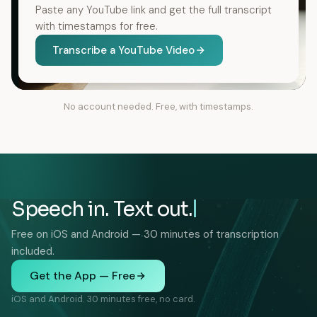
Paste any YouTube link and get the full transcript
with timestamps for free.
Transcribe a YouTube Video
No account needed. Free, with timestamps.
Speech in. Text out.
Free on iOS and Android — 30 minutes of transcription
included.
Get the App — Free
iOS and Android. 30 minutes free, no card.