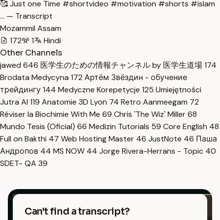
🥰 Just one Time #shortvideo #motivation #shorts #islam
… — Transcript
Mozammil Assam
172
1
Hindi
Other Channels
jawed
646
医学生のための情報チャンネル by 医学生道場
174
Brodata Medycyna
172
Артём Звёздин - обучение
трейдингу
144
Medyczne Korepetycje
125
Umiejętności
Jutra AI
119
Anatomie 3D Lyon
74
Retro Aanmeegam
72
Réviser la Biochimie With Me
69
Chris 'The Wiz' Miller
68
Mundo Tesis (Oficial)
66
Medizin Tutorials
59
Core English
48
Full on Bakthi
47
Web Hosting Master
46
JustNote
46
Паша
Андропов
44
MS NOW
44
Jorge Rivera-Herrans - Topic
40
SDET- QA
39
Can't find a transcript?