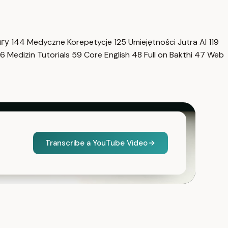
нгу
144
Medyczne Korepetycje
125
Umiejętności Jutra AI
119
6
Medizin Tutorials
59
Core English
48
Full on Bakthi
47
Web
Transcribe a YouTube Video