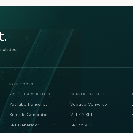
t.
included.
FREE TOOLS
YOUTUBE & SUBTITLES
CONVERT SUBTITLES
YouTube Transcript
Subtitle Converter
Subtitle Generator
VTT ↔ SRT
SRT Generator
SRT to VTT