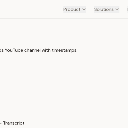
Product
Solutions
rnos YouTube channel with timestamps.
— Transcript