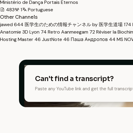
Ministério de Dança Portais Eternos
483
1
Portuguese
Other Channels
jawed
644
医学生のための情報チャンネル by 医学生道場
174
Anatomie 3D Lyon
74
Retro Aanmeegam
72
Réviser la Bioch
Hosting Master
46
JustNote
46
Паша Андропов
44
MS N
Can't find a transcript?
Paste any YouTube link and get the full transcrip