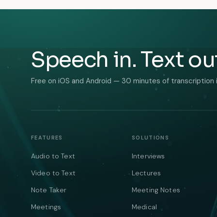
Speech in. Text ou
Free on iOS and Android — 30 minutes of transcription 
FEATURES
SOLUTIONS
Audio to Text
Interviews
Video to Text
Lectures
Note Taker
Meeting Notes
Meetings
Medical