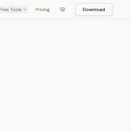
Free Tools
Pricing
Download