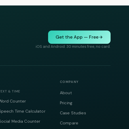
Get the App — Free
iOS and Android. 30 minutes free, no card.
COMPANY
TEXT & TIME
About
Word Counter
Pricing
Speech Time Calculator
Case Studies
Social Media Counter
Compare