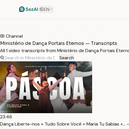
EN
HOME
/
TRANSCRIPTS
/
MINISTÉRIO DE DANÇA PORTAIS ETERNOS
Channel
Ministério de Dança Portais Eternos — Transcripts
All 1 video transcripts from Ministério de Dança Portais Ete
Search
23:46
Dança Liberte-nos + Tudo Sobre Você + Maria Tu Sabias +… 