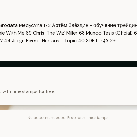
Brodata Medycyna
172
Артём Звёздин - обучение трейди
imie With Me
69
Chris 'The Wiz' Miller
68
Mundo Tesis (Oficial)
6
OW
44
Jorge Rivera-Herrans - Topic
40
SDET- QA
39
t with timestamps for free.
No account needed. Free, with timestamps.