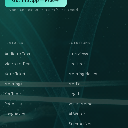
Get the App — Free
iOS and Android. 30 minutes free, no card.
FEATURES
SOLUTIONS
Audio to Text
Interviews
Video to Text
Lectures
Note Taker
Meeting Notes
Meetings
Medical
YouTube
Legal
Podcasts
Voice Memos
Languages
AI Writer
Summarizer