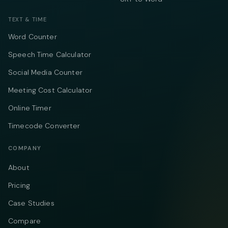
TEXT & TIME
Word Counter
Speech Time Calculator
Social Media Counter
Meeting Cost Calculator
Online Timer
Timecode Converter
COMPANY
About
Pricing
Case Studies
Compare