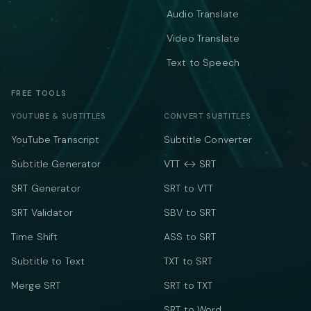
Audio Translate
Video Translate
Text to Speech
FREE TOOLS
YOUTUBE & SUBTITLES
CONVERT SUBTITLES
YouTube Transcript
Subtitle Converter
Subtitle Generator
VTT ↔ SRT
SRT Generator
SRT to VTT
SRT Validator
SBV to SRT
Time Shift
ASS to SRT
Subtitle to Text
TXT to SRT
Merge SRT
SRT to TXT
SRT to Word