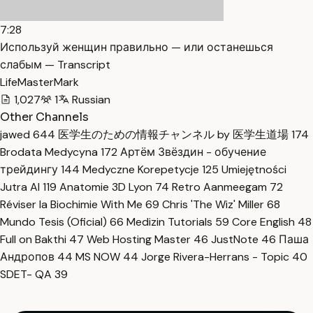
7:28
Используй женщин правильно — или останешься
слабым — Transcript
LifeMasterMark
1,027
1
Russian
Other Channels
jawed
644
医学生のための情報チャンネル by 医学生道場
174
Brodata Medycyna
172
Артём Звёздин - обучение
трейдингу
144
Medyczne Korepetycje
125
Umiejętności
Jutra AI
119
Anatomie 3D Lyon
74
Retro Aanmeegam
72
Réviser la Biochimie With Me
69
Chris 'The Wiz' Miller
68
Mundo Tesis (Oficial)
66
Medizin Tutorials
59
Core English
48
Full on Bakthi
47
Web Hosting Master
46
JustNote
46
Паша
Андропов
44
MS NOW
44
Jorge Rivera-Herrans - Topic
40
SDET- QA
39