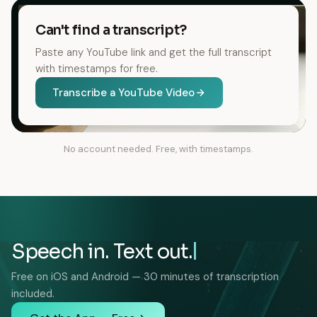
Can't find a transcript?
Paste any YouTube link and get the full transcript
with timestamps for free.
Transcribe a YouTube Video
No account needed. Free, with timestamps.
Speech in. Text out.
Free on iOS and Android — 30 minutes of transcription
included.