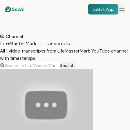
Get App
HOME
/
TRANSCRIPTS
/
LIFEMASTERMARK
Channel
LifeMasterMark — Transcripts
All 1 video transcripts from LifeMasterMark YouTube channel
with timestamps.
Search